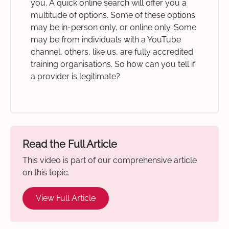
you. A quick online search will offer you a
multitude of options. Some of these options
may be in-person only, or online only. Some
may be from individuals with a YouTube
channel, others, like us, are fully accredited
training organisations. So how can you tell if
a provider is legitimate?
Read the Full Article
This video is part of our comprehensive article
on this topic.
View Full Article