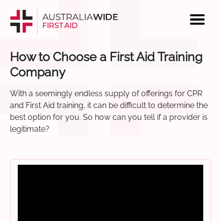
How to Choose a First Aid Training
Company
With a seemingly endless supply of offerings for CPR
and First Aid training, it can be difficult to determine the
best option for you. So how can you tell if a provider is
legitimate?