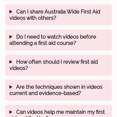
Can I share Australia Wide First Aid
videos with others?
Do I need to watch videos before
attending a first aid course?
How often should I review first aid
videos?
Are the techniques shown in videos
current and evidence-based?
Can videos help me maintain my first