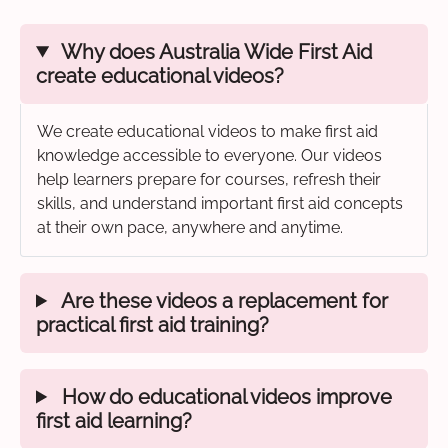
Why does Australia Wide First Aid
create educational videos?
We create educational videos to make first aid
knowledge accessible to everyone. Our videos
help learners prepare for courses, refresh their
skills, and understand important first aid concepts
at their own pace, anywhere and anytime.
Are these videos a replacement for
practical first aid training?
How do educational videos improve
first aid learning?