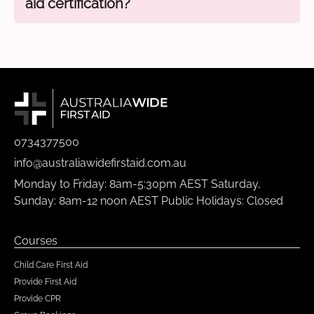
aid certification?
0734377500
info@australiawidefirstaid.com.au
Monday to Friday: 8am-5:30pm AEST Saturday,
Sunday: 8am-12 noon AEST Public Holidays: Closed
Courses
Child Care First Aid
Provide First Aid
Provide CPR