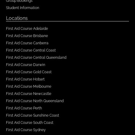
Group Bookings
Student Information
Locations
First Aid Course Adelaide
First Aid Course Brisbane
First Aid Course Canberra
First Aid Course Central Coast
First Aid Course Central Queensland
First Aid Course Darwin
First Aid Course Gold Coast
First Aid Course Hobart
First Aid Course Melbourne
First Aid Course Newcastle
First Aid Course North Queensland
First Aid Course Perth
First Aid Course Sunshine Coast
First Aid Course South Coast
First Aid Course Sydney