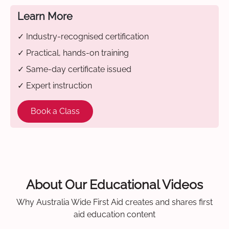
Learn More
✓ Industry-recognised certification
✓ Practical, hands-on training
✓ Same-day certificate issued
✓ Expert instruction
Book a Class
About Our Educational Videos
Why Australia Wide First Aid creates and shares first
aid education content