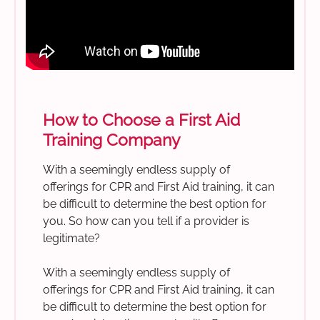
How to Choose a First Aid
Training Company
With a seemingly endless supply of
offerings for CPR and First Aid training, it can
be difficult to determine the best option for
you. So how can you tell if a provider is
legitimate?
With a seemingly endless supply of
offerings for CPR and First Aid training, it can
be difficult to determine the best option for