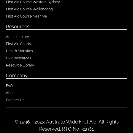
First Aid Course Western Sydney
First Aid Course Wollongong
First Aid Course Near Me
Resources
Article Library
First Aid Charts
Health Statistics
CPR Resources
Resource Library
Company
FAQ
About
Contact Us
© 1996 - 2023 Australia Wide First Aid. All Rights
Reserved. RTO No. 31961