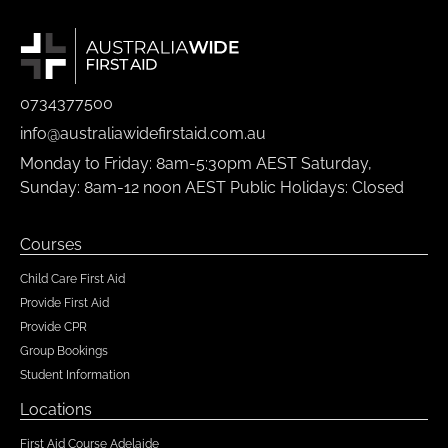
0734377500
info@australiawidefirstaid.com.au
Monday to Friday: 8am-5:30pm AEST Saturday,
Sunday: 8am-12 noon AEST Public Holidays: Closed
Courses
Child Care First Aid
Provide First Aid
Provide CPR
Group Bookings
Student Information
Locations
First Aid Course Adelaide