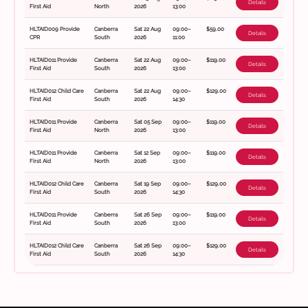
Details
First Aid
North
2026
13:00
HLTAID009 Provide
Canberra
Sat 22 Aug
09:00–
$59.00
Details
CPR
South
2026
11:00
HLTAID011 Provide
Canberra
Sat 22 Aug
09:00–
$119.00
Details
First Aid
South
2026
13:00
HLTAID012 Child Care
Canberra
Sat 22 Aug
09:00–
$129.00
Details
First Aid
South
2026
14:30
HLTAID011 Provide
Canberra
Sat 05 Sep
09:00–
$119.00
Details
First Aid
North
2026
13:00
HLTAID011 Provide
Canberra
Sat 12 Sep
09:00–
$119.00
Details
First Aid
North
2026
13:00
HLTAID012 Child Care
Canberra
Sat 19 Sep
09:00–
$129.00
Details
First Aid
South
2026
14:30
HLTAID011 Provide
Canberra
Sat 26 Sep
09:00–
$119.00
Details
First Aid
South
2026
13:00
HLTAID012 Child Care
Canberra
Sat 26 Sep
09:00–
$129.00
Details
First Aid
South
2026
14:30