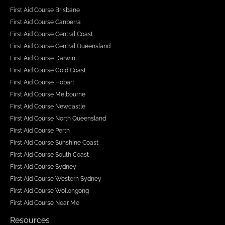
First Aid Course Brisbane
First Aid Course Canberra
First Aid Course Central Coast
First Aid Course Central Queensland
First Aid Course Darwin
First Aid Course Gold Coast
First Aid Course Hobart
First Aid Course Melbourne
First Aid Course Newcastle
First Aid Course North Queensland
First Aid Course Perth
First Aid Course Sunshine Coast
First Aid Course South Coast
First Aid Course Sydney
First Aid Course Western Sydney
First Aid Course Wollongong
First Aid Course Near Me
Resources