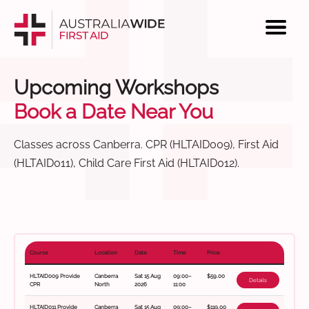
Upcoming Workshops
Book a Date Near You
Classes across Canberra. CPR (HLTAID009), First Aid
(HLTAID011), Child Care First Aid (HLTAID012).
Course
Location
Date
Time
Price
HLTAID009 Provide
Canberra
Sat 15 Aug
09:00–
$59.00
Details
CPR
North
2026
11:00
HLTAID011 Provide
Canberra
Sat 15 Aug
09:00–
$119.00