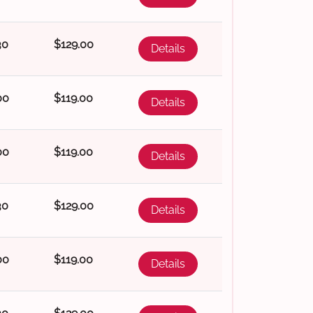
30
$129.00
Details
00
$119.00
Details
00
$119.00
Details
30
$129.00
Details
00
$119.00
Details