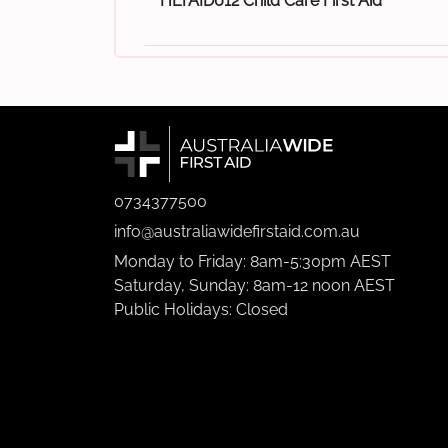
HLTAID012 Child Care First Aid
0734377500
info@australiawidefirstaid.com.au
Monday to Friday: 8am-5:30pm AEST
Saturday, Sunday: 8am-12 noon AEST
Public Holidays: Closed