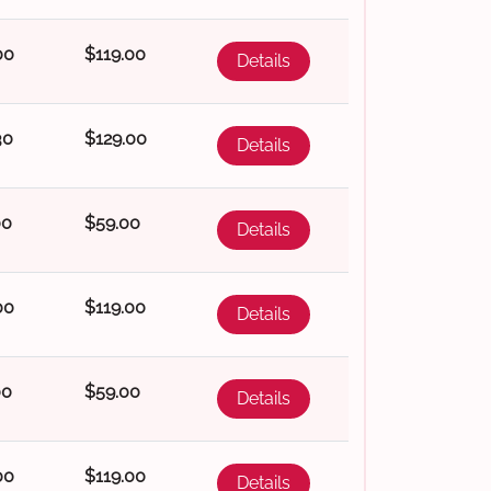
00
$119.00
Details
30
$129.00
Details
00
$59.00
Details
00
$119.00
Details
00
$59.00
Details
00
$119.00
Details