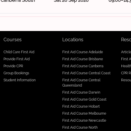
Canberra South
Sat 26 Sep 2026
09:00–14:
Courses
Locations
Res
Child Care First Aid
First Aid Course Adelaide
Articl
Provide First Aid
First Aid Course Brisbane
First 
Provide CPR
First Aid Course Canberra
Health
Group Bookings
First Aid Course Central Coast
CPR R
Student Information
First Aid Course Central
Resou
Queensland
First Aid Course Darwin
First Aid Course Gold Coast
First Aid Course Hobart
First Aid Course Melbourne
First Aid Course Newcastle
First Aid Course North