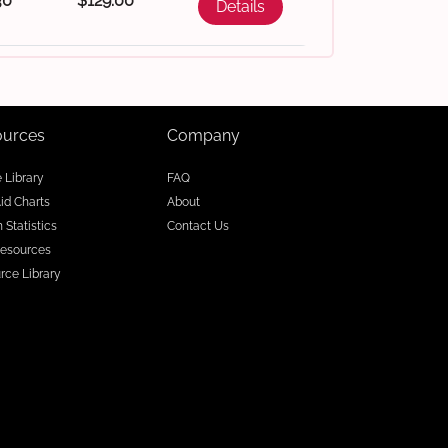
30
$129.00
Details
ources
Company
e Library
FAQ
Aid Charts
About
 Statistics
Contact Us
esources
rce Library