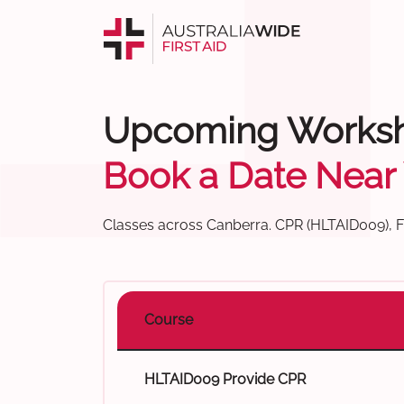
Upcoming Works
Book a Date Near
Classes across Canberra. CPR (HLTAID009), Fir
Course
HLTAID009 Provide CPR