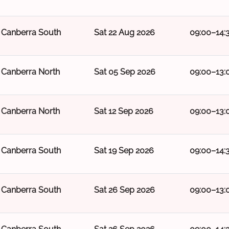
Canberra South
Sat 22 Aug 2026
09:00–14:
Canberra North
Sat 05 Sep 2026
09:00–13:
Canberra North
Sat 12 Sep 2026
09:00–13:
Canberra South
Sat 19 Sep 2026
09:00–14:
Canberra South
Sat 26 Sep 2026
09:00–13: