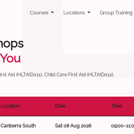
Courses
Locations
Group Training
hops
 You
st Aid (HLTAID011), Child Care First Aid (HLTAID012).
Location
Date
Time
Canberra South
Sat 08 Aug 2026
09:00–11: