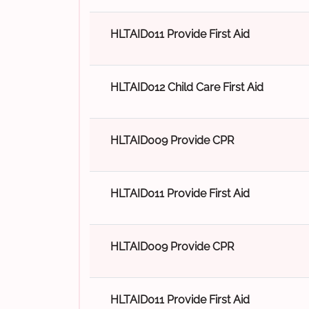
HLTAID011 Provide First Aid
HLTAID012 Child Care First Aid
HLTAID009 Provide CPR
HLTAID011 Provide First Aid
HLTAID009 Provide CPR
HLTAID011 Provide First Aid