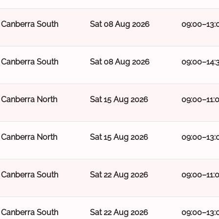
Canberra South
Sat 08 Aug 2026
09:00–13:
Canberra South
Sat 08 Aug 2026
09:00–14:
Canberra North
Sat 15 Aug 2026
09:00–11:
Canberra North
Sat 15 Aug 2026
09:00–13:
Canberra South
Sat 22 Aug 2026
09:00–11:
Canberra South
Sat 22 Aug 2026
09:00–13: