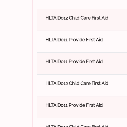
HLTAID012 Child Care First Aid
HLTAID011 Provide First Aid
HLTAID011 Provide First Aid
HLTAID012 Child Care First Aid
HLTAID011 Provide First Aid