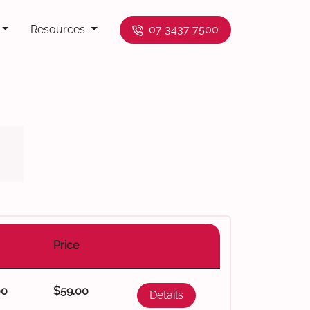
Resources
07 3437 7500
Price
00
$59.00
Details