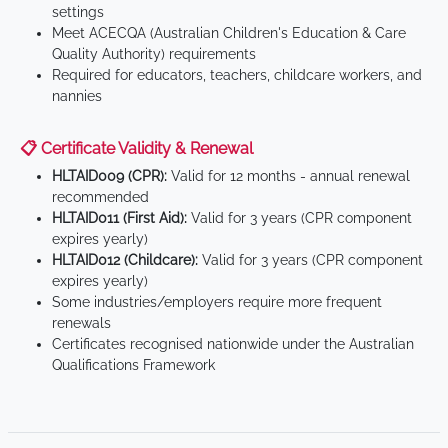
settings
Meet ACECQA (Australian Children's Education & Care
Quality Authority) requirements
Required for educators, teachers, childcare workers, and
nannies
📋 Certificate Validity & Renewal
HLTAID009 (CPR):
Valid for 12 months - annual renewal
recommended
HLTAID011 (First Aid):
Valid for 3 years (CPR component
expires yearly)
HLTAID012 (Childcare):
Valid for 3 years (CPR component
expires yearly)
Some industries/employers require more frequent
renewals
Certificates recognised nationwide under the Australian
Qualifications Framework