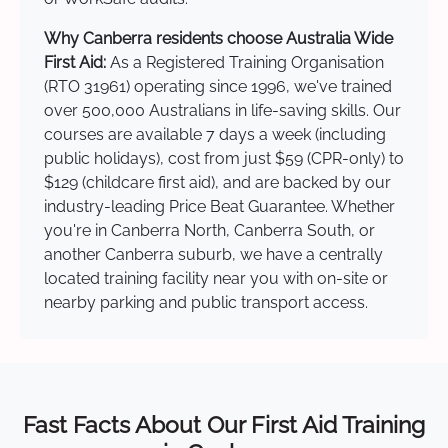
Why Canberra residents choose Australia Wide
First Aid:
As a Registered Training Organisation
(RTO 31961) operating since 1996, we've trained
over 500,000 Australians in life-saving skills. Our
courses are available 7 days a week (including
public holidays), cost from just $59 (CPR-only) to
$129 (childcare first aid), and are backed by our
industry-leading Price Beat Guarantee. Whether
you're in Canberra North, Canberra South, or
another Canberra suburb, we have a centrally
located training facility near you with on-site or
nearby parking and public transport access.
Fast Facts About Our First Aid Training