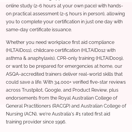
online study (2-6 hours at your own pace) with hands-
on practical assessment (2-5 hours in person), allowing
you to complete your certification in just one day with
same-day certificate issuance.
Whether you need workplace first aid compliance
(HLTAID011), childcare certification (HLTAID012 with
asthma & anaphylaxis), CPR-only training (HLTAID009),
or want to be prepared for emergencies at home, our
ASQA-accredited trainers deliver real-world skills that
could save a life. With 34,000+ verified five-star reviews
across Trustpilot, Google, and Product Review, plus
endorsements from the Royal Australian College of
General Practitioners (RACGP) and Australian College of
Nursing (ACN), we're Australia's #1 rated first aid
training provider since 1996.