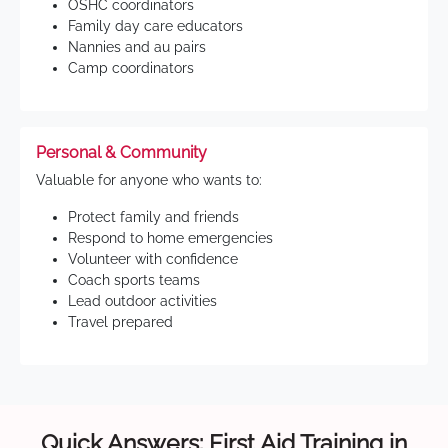
OSHC coordinators
Family day care educators
Nannies and au pairs
Camp coordinators
Personal & Community
Valuable for anyone who wants to:
Protect family and friends
Respond to home emergencies
Volunteer with confidence
Coach sports teams
Lead outdoor activities
Travel prepared
Quick Answers: First Aid Training in