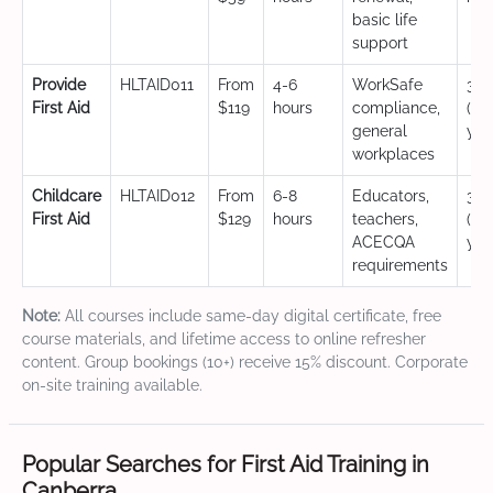
basic life
support
Provide
HLTAID011
From
4-6
WorkSafe
3 y
First Aid
$119
hours
compliance,
(CP
general
yea
workplaces
Childcare
HLTAID012
From
6-8
Educators,
3 y
First Aid
$129
hours
teachers,
(CP
ACECQA
yea
requirements
Note:
All courses include same-day digital certificate, free
course materials, and lifetime access to online refresher
content. Group bookings (10+) receive 15% discount. Corporate
on-site training available.
Popular Searches for First Aid Training in
Canberra