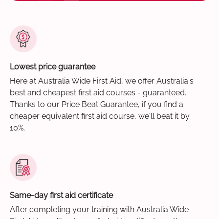
Lowest price guarantee
Here at Australia Wide First Aid, we offer Australia's
best and cheapest first aid courses - guaranteed.
Thanks to our Price Beat Guarantee, if you find a
cheaper equivalent first aid course, we'll beat it by
10%.
Same-day first aid certificate
After completing your training with Australia Wide