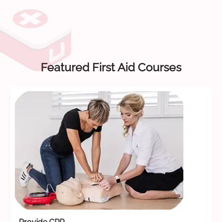
Featured First Aid Courses