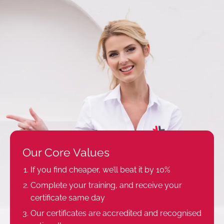
Our Core Values
If you find cheaper, we’ll beat it by 10%
Complete your training, and receive your
certificate same day
Our certificates are accredited and recognised