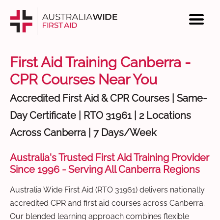
First Aid Training Canberra -
CPR Courses Near You
Accredited First Aid & CPR Courses | Same-
Day Certificate | RTO 31961 | 2 Locations
Across Canberra | 7 Days/Week
Australia's Trusted First Aid Training Provider
Since 1996 - Serving All Canberra Regions
Australia Wide First Aid (RTO 31961) delivers nationally
accredited CPR and first aid courses across Canberra.
Our blended learning approach combines flexible