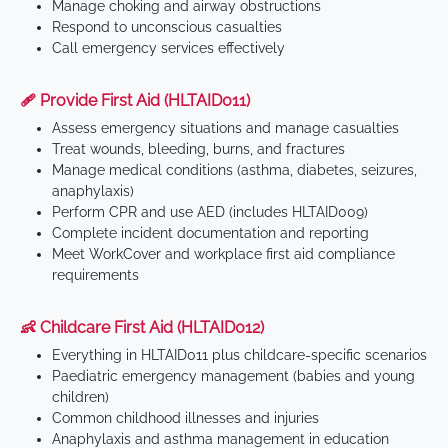
Manage choking and airway obstructions
Respond to unconscious casualties
Call emergency services effectively
🩹 Provide First Aid (HLTAID011)
Assess emergency situations and manage casualties
Treat wounds, bleeding, burns, and fractures
Manage medical conditions (asthma, diabetes, seizures,
anaphylaxis)
Perform CPR and use AED (includes HLTAID009)
Complete incident documentation and reporting
Meet WorkCover and workplace first aid compliance
requirements
👶 Childcare First Aid (HLTAID012)
Everything in HLTAID011 plus childcare-specific scenarios
Paediatric emergency management (babies and young
children)
Common childhood illnesses and injuries
Anaphylaxis and asthma management in education