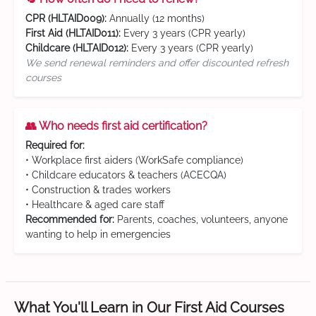
CPR (HLTAID009):
Annually (12 months)
First Aid (HLTAID011):
Every 3 years (CPR yearly)
Childcare (HLTAID012):
Every 3 years (CPR yearly)
We send renewal reminders and offer discounted refresh
courses
👥 Who needs first aid certification?
Required for:
• Workplace first aiders (WorkSafe compliance)
• Childcare educators & teachers (ACECQA)
• Construction & trades workers
• Healthcare & aged care staff
Recommended for:
Parents, coaches, volunteers, anyone
wanting to help in emergencies
What You'll Learn in Our First Aid Courses