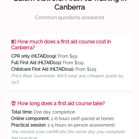
Canberra
Common questions answered
💵 How much does a first aid course cost in
Canberra?
CPR only (HLTAID009):
From $59
Full First Aid (HLTAID011):
From $119
Childcare First Aid (HLTAID012):
From $129
Price Beat Guarantee: We'll beat any cheaper quote by
10%
⏰ How long does a first aid course take?
Total time:
One day completion
Online component:
2-6 hours (self-paced at home)
Practical session:
2-5 hours (in-person assessment)
You receive your certificate the same day you complete
the practical