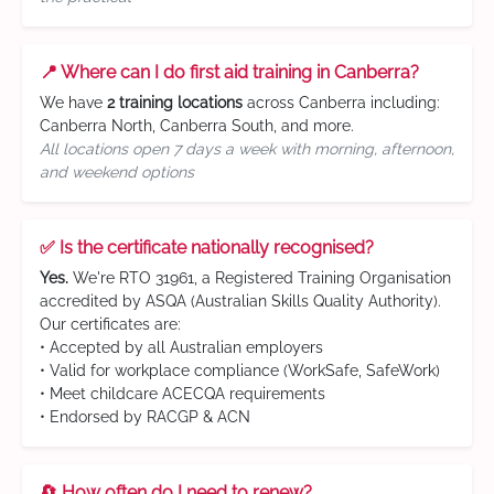
📍 Where can I do first aid training in Canberra?
We have
2 training locations
across Canberra including:
Canberra North, Canberra South, and more.
All locations open 7 days a week with morning, afternoon,
and weekend options
✅ Is the certificate nationally recognised?
Yes.
We're RTO 31961, a Registered Training Organisation
accredited by ASQA (Australian Skills Quality Authority).
Our certificates are:
• Accepted by all Australian employers
• Valid for workplace compliance (WorkSafe, SafeWork)
• Meet childcare ACECQA requirements
• Endorsed by RACGP & ACN
🔄 How often do I need to renew?