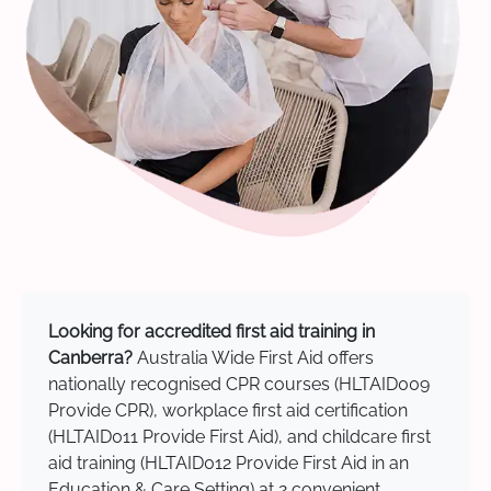
Looking for accredited first aid training in
Canberra?
Australia Wide First Aid offers
nationally recognised CPR courses (HLTAID009
Provide CPR), workplace first aid certification
(HLTAID011 Provide First Aid), and childcare first
aid training (HLTAID012 Provide First Aid in an
Education & Care Setting) at 2 convenient