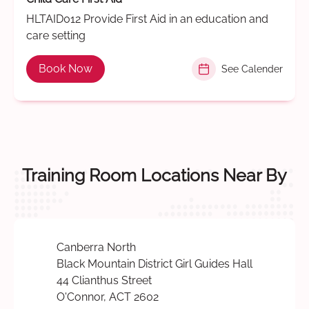
HLTAID012 Provide First Aid in an education and
care setting
Book Now
See Calender
Training Room Locations Near By
Canberra North
Black Mountain District Girl Guides Hall
44 Clianthus Street
O'Connor, ACT 2602