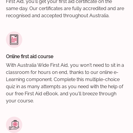
First Aid, you'll get your first aid certificate on the
same day. Our certificates are fully accredited and are
recognised and accepted throughout Australia.
Online first aid course
With Australia Wide First Aid, you won't need to sit in a
classroom for hours on end, thanks to our online e-
Learning component. Complete this multiple-choice
quiz in as many attempts as you need with the help of
our free First Aid eBook, and you'll breeze through
your course.