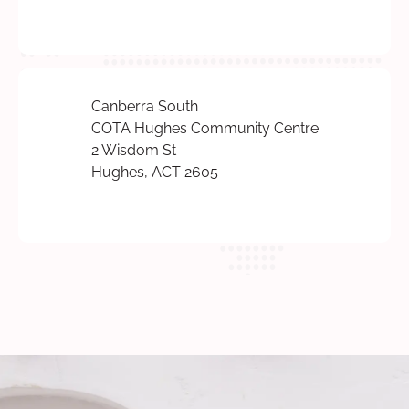
Canberra South
COTA Hughes Community Centre
2 Wisdom St
Hughes, ACT 2605