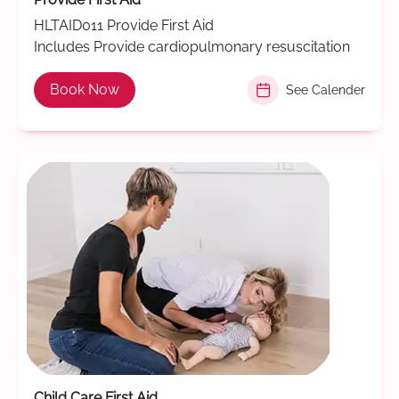
HLTAID011 Provide First Aid
Includes Provide cardiopulmonary resuscitation
Book Now
See Calender
Child Care First Aid