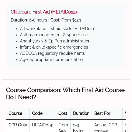
Childcare First Aid (HLTAID012)
Duration:
6-8 hours |
Cost:
From $129
All workplace first aid skills (HLTAID011)
Asthma management & spacer use
Anaphylaxis & EpiPen administration
Infant & child-specific emergencies
ACECQA regulatory requirements
Age-appropriate communication
Course Comparison: Which First Aid Course
Do I Need?
Course
Code
Cost
Duration
Best For
Val
CPR Only
HLTAID009
From
2-3
Annual CPR
12
$59
hours
renewal,
mo