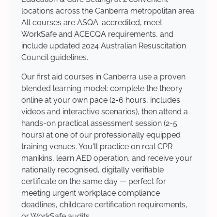
locations across the Canberra metropolitan area.
All courses are ASQA-accredited, meet
WorkSafe and ACECQA requirements, and
include updated 2024 Australian Resuscitation
Council guidelines.
Our first aid courses in Canberra use a proven
blended learning model: complete the theory
online at your own pace (2-6 hours, includes
videos and interactive scenarios), then attend a
hands-on practical assessment session (2-5
hours) at one of our professionally equipped
training venues. You'll practice on real CPR
manikins, learn AED operation, and receive your
nationally recognised, digitally verifiable
certificate on the same day — perfect for
meeting urgent workplace compliance
deadlines, childcare certification requirements,
or WorkSafe audits.