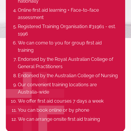
nationally
Online first aid learning + Face-to-face
assessment
Registered Training Organisation #31961 - est.
1996
We can come to you for group first aid
training
Endorsed by the Royal Australian College of
General Practitioners
Endorsed by the Australian College of Nursing
Our convenient training locations are
Australia-wide
We offer first aid courses 7 days a week
You can book online or by phone
We can arrange onsite first aid training