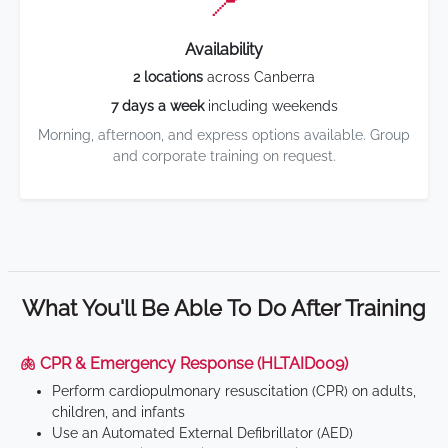
📍
Availability
2 locations
across Canberra
7 days a week
including weekends
Morning, afternoon, and express options available. Group
and corporate training on request.
What You'll Be Able To Do After Training
🫁 CPR & Emergency Response (HLTAID009)
Perform cardiopulmonary resuscitation (CPR) on adults,
children, and infants
Use an Automated External Defibrillator (AED)