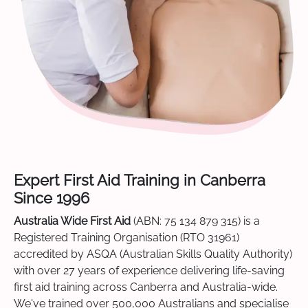
Expert First Aid Training in Canberra
Since 1996
Australia Wide First Aid
(ABN: 75 134 879 315) is a
Registered Training Organisation (RTO 31961)
accredited by ASQA (Australian Skills Quality Authority)
with over 27 years of experience delivering life-saving
first aid training across Canberra and Australia-wide.
We've trained over 500,000 Australians and specialise