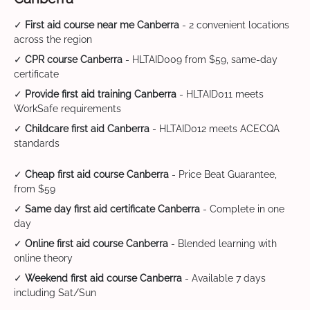
✓
First aid course near me Canberra
- 2 convenient locations
across the region
✓
CPR course Canberra
- HLTAID009 from $59, same-day
certificate
✓
Provide first aid training Canberra
- HLTAID011 meets
WorkSafe requirements
✓
Childcare first aid Canberra
- HLTAID012 meets ACECQA
standards
✓
Cheap first aid course Canberra
- Price Beat Guarantee,
from $59
✓
Same day first aid certificate Canberra
- Complete in one
day
✓
Online first aid course Canberra
- Blended learning with
online theory
✓
Weekend first aid course Canberra
- Available 7 days
including Sat/Sun