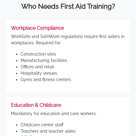
Who Needs First Aid Training?
Workplace Compliance
WorkSafe and SafeWork regulations require first aiders in
workplaces. Required for:
Construction sites
Manufacturing facilities
Offices and retail
Hospitality venues
Gyms and fitness centers
Education & Childcare
Mandatory for education and care workers:
Childcare center staff
Teachers and teacher aides