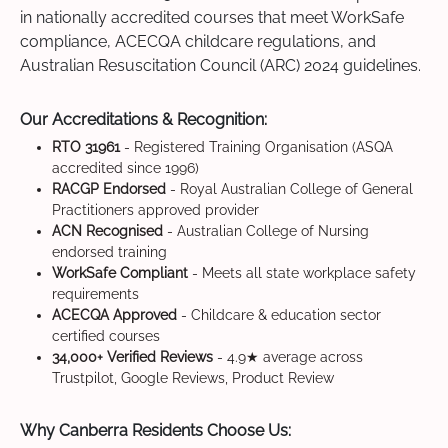
in nationally accredited courses that meet WorkSafe
compliance, ACECQA childcare regulations, and
Australian Resuscitation Council (ARC) 2024 guidelines.
Our Accreditations & Recognition:
RTO 31961
- Registered Training Organisation (ASQA
accredited since 1996)
RACGP Endorsed
- Royal Australian College of General
Practitioners approved provider
ACN Recognised
- Australian College of Nursing
endorsed training
WorkSafe Compliant
- Meets all state workplace safety
requirements
ACECQA Approved
- Childcare & education sector
certified courses
34,000+ Verified Reviews
- 4.9★ average across
Trustpilot, Google Reviews, Product Review
Why Canberra Residents Choose Us: