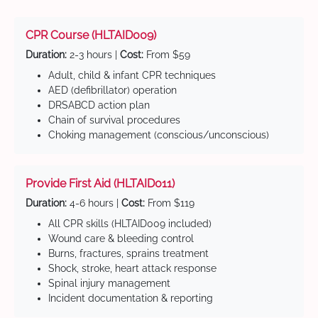
CPR Course (HLTAID009)
Duration:
2-3 hours |
Cost:
From $59
Adult, child & infant CPR techniques
AED (defibrillator) operation
DRSABCD action plan
Chain of survival procedures
Choking management (conscious/unconscious)
Provide First Aid (HLTAID011)
Duration:
4-6 hours |
Cost:
From $119
All CPR skills (HLTAID009 included)
Wound care & bleeding control
Burns, fractures, sprains treatment
Shock, stroke, heart attack response
Spinal injury management
Incident documentation & reporting