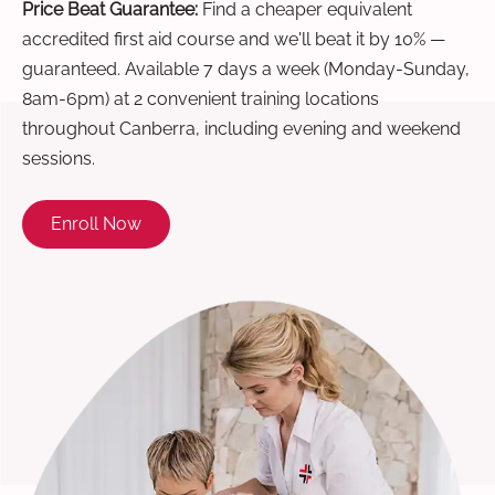
Price Beat Guarantee:
Find a cheaper equivalent
accredited first aid course and we'll beat it by 10% —
guaranteed. Available 7 days a week (Monday-Sunday,
8am-6pm) at 2 convenient training locations
throughout Canberra, including evening and weekend
sessions.
Enroll Now