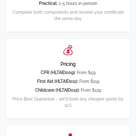
Practical:
2-5 hours in-person
Complete both components and receive your certificate
the same day
💰
Pricing
CPR (HLTAID009):
From $59
First Aid (HLTAID011):
From $119
Childcare (HLTAID012):
From $129
Price Beat Guarantee - we'll beat any cheaper quote by
10%