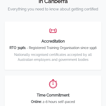
in Canberra
Everything you need to know about getting certified
📜
Accreditation
RTO 31961
- Registered Training Organisation since 1996
Nationally recognised certificates accepted by all
Australian employers and government bodies
⏱️
Time Commitment
Online:
2-6 hours self-paced