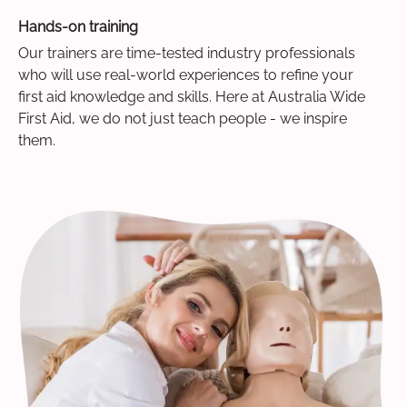
Hands-on training
Our trainers are time-tested industry professionals
who will use real-world experiences to refine your
first aid knowledge and skills. Here at Australia Wide
First Aid, we do not just teach people - we inspire
them.