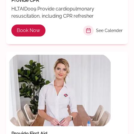
Provide CPR
HLTAID009 Provide cardiopulmonary
resuscitation, including CPR refresher
Book Now
See Calender
Provide First Aid