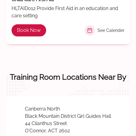
HLTAID012 Provide First Aid in an education and
care setting
Book Now
See Calender
Training Room Locations Near By
Canberra North
Black Mountain District Girl Guides Hall
44 Clianthus Street
O'Connor, ACT 2602