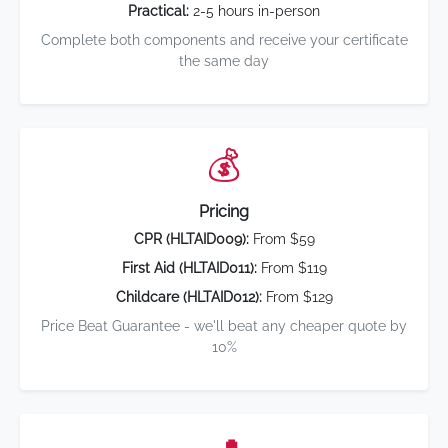
Practical:
2-5 hours in-person
Complete both components and receive your certificate
the same day
💰
Pricing
CPR (HLTAID009):
From $59
First Aid (HLTAID011):
From $119
Childcare (HLTAID012):
From $129
Price Beat Guarantee - we'll beat any cheaper quote by
10%