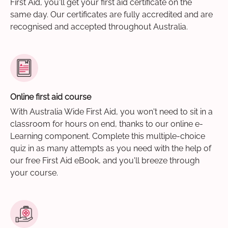
First Aid, you'll get your first aid certificate on the
same day. Our certificates are fully accredited and are
recognised and accepted throughout Australia.
Online first aid course
With Australia Wide First Aid, you won't need to sit in a
classroom for hours on end, thanks to our online e-
Learning component. Complete this multiple-choice
quiz in as many attempts as you need with the help of
our free First Aid eBook, and you'll breeze through
your course.