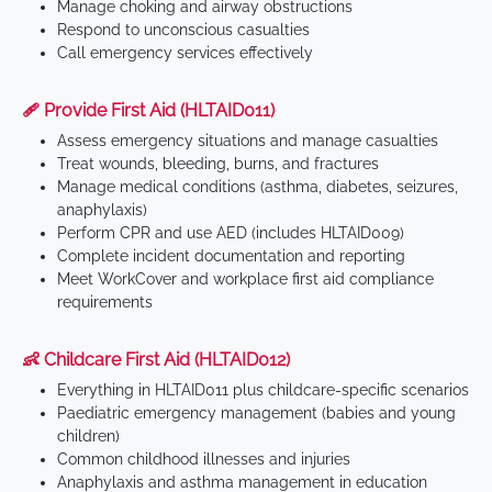
Manage choking and airway obstructions
Respond to unconscious casualties
Call emergency services effectively
🩹 Provide First Aid (HLTAID011)
Assess emergency situations and manage casualties
Treat wounds, bleeding, burns, and fractures
Manage medical conditions (asthma, diabetes, seizures,
anaphylaxis)
Perform CPR and use AED (includes HLTAID009)
Complete incident documentation and reporting
Meet WorkCover and workplace first aid compliance
requirements
👶 Childcare First Aid (HLTAID012)
Everything in HLTAID011 plus childcare-specific scenarios
Paediatric emergency management (babies and young
children)
Common childhood illnesses and injuries
Anaphylaxis and asthma management in education