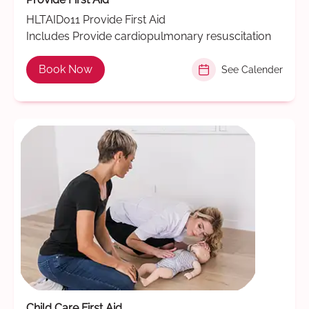
HLTAID011 Provide First Aid
Includes Provide cardiopulmonary resuscitation
Book Now
See Calender
Child Care First Aid