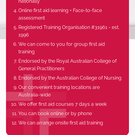
nationally
Online first aid learning + Face-to-face
assessment
Registered Training Organisation #31961 - est.
1996
We can come to you for group first aid
training
Endorsed by the Royal Australian College of
General Practitioners
Endorsed by the Australian College of Nursing
Our convenient training locations are
Australia-wide
We offer first aid courses 7 days a week
You can book online or by phone
We can arrange onsite first aid training