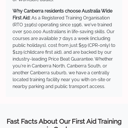
Why Canberra residents choose Australia Wide
First Aid:
As a Registered Training Organisation
(RTO 31961) operating since 1996, we've trained
over 500,000 Australians in life-saving skills. Our
courses are available 7 days a week (including
public holidays), cost from just $59 (CPR-only) to
$129 (childcare first aid), and are backed by our
industry-leading Price Beat Guarantee. Whether
you're in Canberra North, Canberra South, or
another Canberra suburb, we have a centrally
located training facility near you with on-site or
nearby parking and public transport access.
Fast Facts About Our First Aid Training