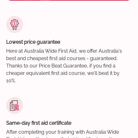
Lowest price guarantee
Here at Australia Wide First Aid, we offer Australia's
best and cheapest first aid courses - guaranteed.
Thanks to our Price Beat Guarantee, if you find a
cheaper equivalent first aid course, we'll beat it by
10%.
Same-day first aid certificate
After completing your training with Australia Wide