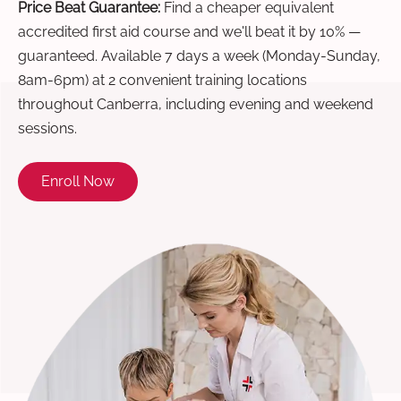
Price Beat Guarantee:
Find a cheaper equivalent
accredited first aid course and we'll beat it by 10% —
guaranteed. Available 7 days a week (Monday-Sunday,
8am-6pm) at 2 convenient training locations
throughout Canberra, including evening and weekend
sessions.
Enroll Now