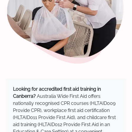
Looking for accredited first aid training in
Canberra?
Australia Wide First Aid offers
nationally recognised CPR courses (HLTAID009
Provide CPR), workplace first aid certification
(HLTAID011 Provide First Aid), and childcare first
aid training (HLTAID012 Provide First Aid in an
Education & Care Setting) at 2 convenient