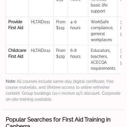
basic life
support
Provide
HLTAID011
From
4-6
WorkSafe
3 y
First Aid
$119
hours
compliance,
(CP
general
yea
workplaces
Childcare
HLTAID012
From
6-8
Educators,
3 y
First Aid
$129
hours
teachers,
(CP
ACECQA
yea
requirements
Note:
All courses include same-day digital certificate, free
course materials, and lifetime access to online refresher
content. Group bookings (10+) receive 15% discount. Corporate
on-site training available.
Popular Searches for First Aid Training in
Canberra