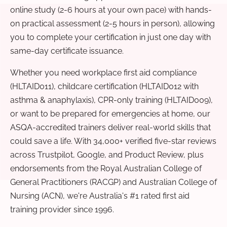
online study (2-6 hours at your own pace) with hands-
on practical assessment (2-5 hours in person), allowing
you to complete your certification in just one day with
same-day certificate issuance.
Whether you need workplace first aid compliance
(HLTAID011), childcare certification (HLTAID012 with
asthma & anaphylaxis), CPR-only training (HLTAID009),
or want to be prepared for emergencies at home, our
ASQA-accredited trainers deliver real-world skills that
could save a life. With 34,000+ verified five-star reviews
across Trustpilot, Google, and Product Review, plus
endorsements from the Royal Australian College of
General Practitioners (RACGP) and Australian College of
Nursing (ACN), we're Australia's #1 rated first aid
training provider since 1996.