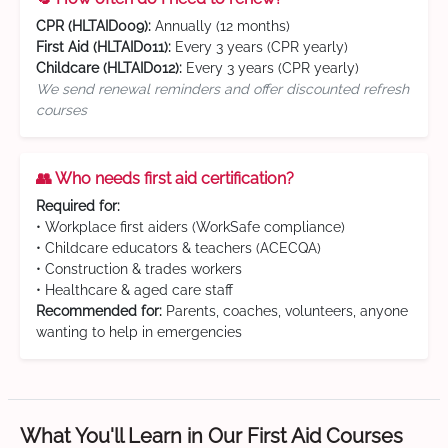
CPR (HLTAID009):
Annually (12 months)
First Aid (HLTAID011):
Every 3 years (CPR yearly)
Childcare (HLTAID012):
Every 3 years (CPR yearly)
We send renewal reminders and offer discounted refresh
courses
👥 Who needs first aid certification?
Required for:
• Workplace first aiders (WorkSafe compliance)
• Childcare educators & teachers (ACECQA)
• Construction & trades workers
• Healthcare & aged care staff
Recommended for:
Parents, coaches, volunteers, anyone
wanting to help in emergencies
What You'll Learn in Our First Aid Courses