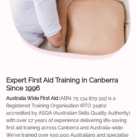
Expert First Aid Training in Canberra
Since 1996
Australia Wide First Aid
(ABN: 75 134 879 315) is a
Registered Training Organisation (RTO 31961)
accredited by ASQA (Australian Skills Quality Authority)
with over 27 years of experience delivering life-saving
first aid training across Canberra and Australia-wide.
We've trained over 500,000 Australians and specialise