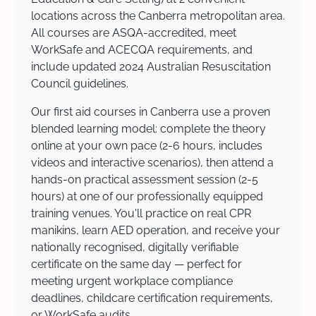
locations across the Canberra metropolitan area.
All courses are ASQA-accredited, meet
WorkSafe and ACECQA requirements, and
include updated 2024 Australian Resuscitation
Council guidelines.
Our first aid courses in Canberra use a proven
blended learning model: complete the theory
online at your own pace (2-6 hours, includes
videos and interactive scenarios), then attend a
hands-on practical assessment session (2-5
hours) at one of our professionally equipped
training venues. You'll practice on real CPR
manikins, learn AED operation, and receive your
nationally recognised, digitally verifiable
certificate on the same day — perfect for
meeting urgent workplace compliance
deadlines, childcare certification requirements,
or WorkSafe audits.