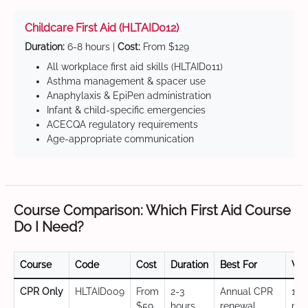
Childcare First Aid (HLTAID012)
Duration:
6-8 hours |
Cost:
From $129
All workplace first aid skills (HLTAID011)
Asthma management & spacer use
Anaphylaxis & EpiPen administration
Infant & child-specific emergencies
ACECQA regulatory requirements
Age-appropriate communication
Course Comparison: Which First Aid Course
Do I Need?
Course
Code
Cost
Duration
Best For
Val
CPR Only
HLTAID009
From
2-3
Annual CPR
12
$59
hours
renewal,
mo