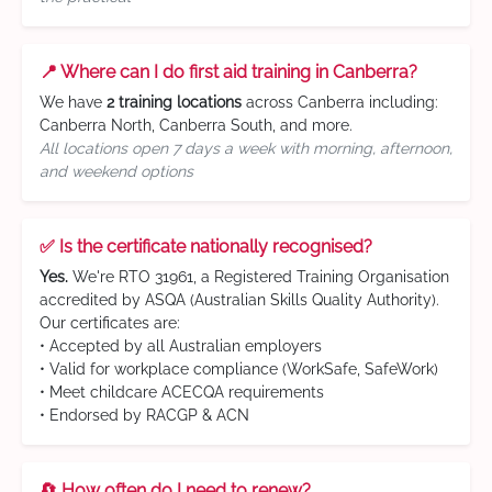
📍 Where can I do first aid training in Canberra?
We have
2 training locations
across Canberra including:
Canberra North, Canberra South, and more.
All locations open 7 days a week with morning, afternoon,
and weekend options
✅ Is the certificate nationally recognised?
Yes.
We're RTO 31961, a Registered Training Organisation
accredited by ASQA (Australian Skills Quality Authority).
Our certificates are:
• Accepted by all Australian employers
• Valid for workplace compliance (WorkSafe, SafeWork)
• Meet childcare ACECQA requirements
• Endorsed by RACGP & ACN
🔄 How often do I need to renew?