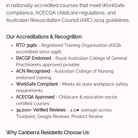
in nationally accredited courses that meet WorkSafe
compliance, ACECQA childcare regulations, and
Australian Resuscitation Council (ARC) 2024 guidelines.
Our Accreditations & Recognition:
RTO 31961
- Registered Training Organisation (ASQA
accredited since 1996)
RACGP Endorsed
- Royal Australian College of General
Practitioners approved provider
ACN Recognised
- Australian College of Nursing
endorsed training
WorkSafe Compliant
- Meets all state workplace safety
requirements
ACECQA Approved
- Childcare & education sector
certified courses
34,000+ Verified Reviews
- 4.9★ average across
Trustpilot, Google Reviews, Product Review
Why Canberra Residents Choose Us: