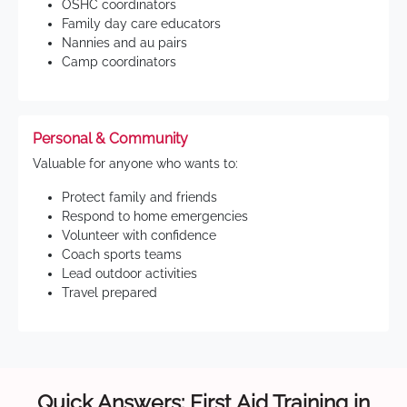
OSHC coordinators
Family day care educators
Nannies and au pairs
Camp coordinators
Personal & Community
Valuable for anyone who wants to:
Protect family and friends
Respond to home emergencies
Volunteer with confidence
Coach sports teams
Lead outdoor activities
Travel prepared
Quick Answers: First Aid Training in