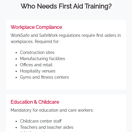
Who Needs First Aid Training?
Workplace Compliance
WorkSafe and SafeWork regulations require first aiders in
workplaces. Required for:
Construction sites
Manufacturing facilities
Offices and retail
Hospitality venues
Gyms and fitness centers
Education & Childcare
Mandatory for education and care workers:
Childcare center staff
Teachers and teacher aides