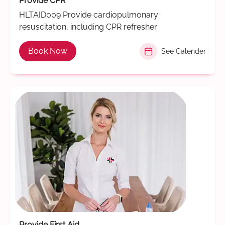
Provide CPR
HLTAID009 Provide cardiopulmonary
resuscitation, including CPR refresher
Book Now
See Calender
Provide First Aid