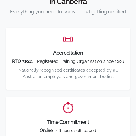
in Canberra
Everything you need to know about getting certified
📜
Accreditation
RTO 31961
- Registered Training Organisation since 1996
Nationally recognised certificates accepted by all
Australian employers and government bodies
⏱️
Time Commitment
Online:
2-6 hours self-paced