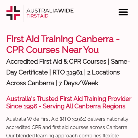
First Aid Training Canberra -
CPR Courses Near You
Accredited First Aid & CPR Courses | Same-
Day Certificate | RTO 31961 | 2 Locations
Across Canberra | 7 Days/Week
Australia's Trusted First Aid Training Provider
Since 1996 - Serving All Canberra Regions
Australia Wide First Aid (RTO 31961) delivers nationally
accredited CPR and first aid courses across Canberra.
Our blended learning approach combines flexible