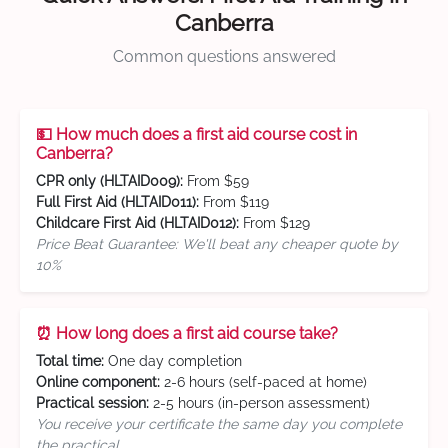
Canberra
Common questions answered
💵 How much does a first aid course cost in
Canberra?
CPR only (HLTAID009):
From $59
Full First Aid (HLTAID011):
From $119
Childcare First Aid (HLTAID012):
From $129
Price Beat Guarantee: We'll beat any cheaper quote by
10%
⏰ How long does a first aid course take?
Total time:
One day completion
Online component:
2-6 hours (self-paced at home)
Practical session:
2-5 hours (in-person assessment)
You receive your certificate the same day you complete
the practical