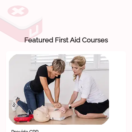
Featured First Aid Courses