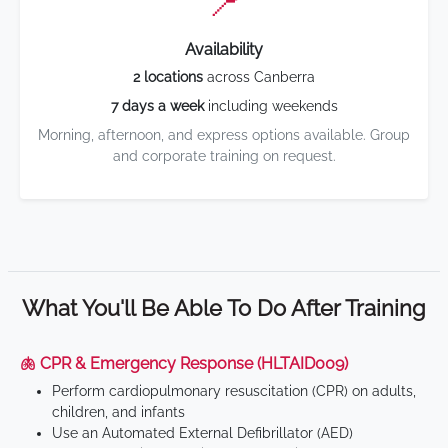
📍
Availability
2 locations
across Canberra
7 days a week
including weekends
Morning, afternoon, and express options available. Group
and corporate training on request.
What You'll Be Able To Do After Training
🫁 CPR & Emergency Response (HLTAID009)
Perform cardiopulmonary resuscitation (CPR) on adults,
children, and infants
Use an Automated External Defibrillator (AED)