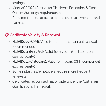
settings
Meet ACECQA (Australian Children's Education & Care
Quality Authority) requirements
Required for educators, teachers, childcare workers, and
nannies
📋 Certificate Validity & Renewal
HLTAID009 (CPR):
Valid for 12 months - annual renewal
recommended
HLTAID011 (First Aid):
Valid for 3 years (CPR component
expires yearly)
HLTAID012 (Childcare):
Valid for 3 years (CPR component
expires yearly)
Some industries/employers require more frequent
renewals
Certificates recognised nationwide under the Australian
Qualifications Framework