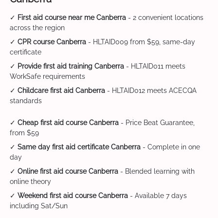
✓
First aid course near me Canberra
- 2 convenient locations
across the region
✓
CPR course Canberra
- HLTAID009 from $59, same-day
certificate
✓
Provide first aid training Canberra
- HLTAID011 meets
WorkSafe requirements
✓
Childcare first aid Canberra
- HLTAID012 meets ACECQA
standards
✓
Cheap first aid course Canberra
- Price Beat Guarantee,
from $59
✓
Same day first aid certificate Canberra
- Complete in one
day
✓
Online first aid course Canberra
- Blended learning with
online theory
✓
Weekend first aid course Canberra
- Available 7 days
including Sat/Sun