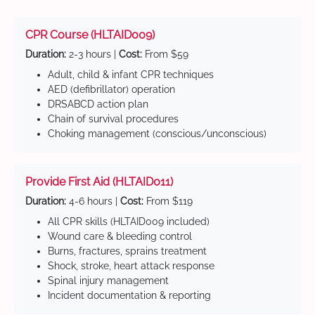
CPR Course (HLTAID009)
Duration:
2-3 hours |
Cost:
From $59
Adult, child & infant CPR techniques
AED (defibrillator) operation
DRSABCD action plan
Chain of survival procedures
Choking management (conscious/unconscious)
Provide First Aid (HLTAID011)
Duration:
4-6 hours |
Cost:
From $119
All CPR skills (HLTAID009 included)
Wound care & bleeding control
Burns, fractures, sprains treatment
Shock, stroke, heart attack response
Spinal injury management
Incident documentation & reporting