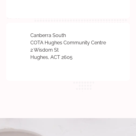
Canberra South
COTA Hughes Community Centre
2 Wisdom St
Hughes, ACT 2605