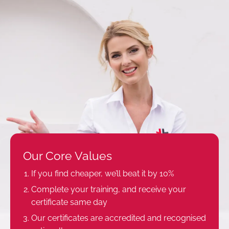
Our Core Values
If you find cheaper, we’ll beat it by 10%
Complete your training, and receive your
certificate same day
Our certificates are accredited and recognised