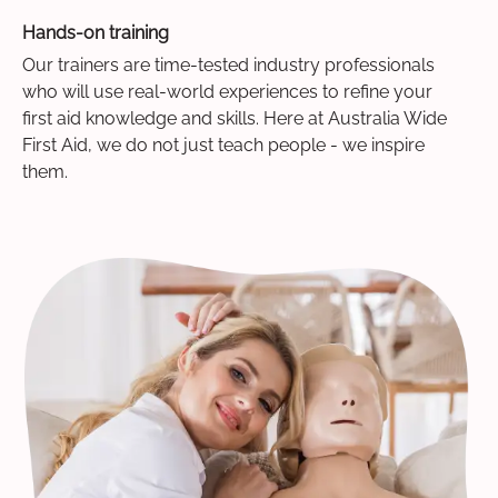
Hands-on training
Our trainers are time-tested industry professionals
who will use real-world experiences to refine your
first aid knowledge and skills. Here at Australia Wide
First Aid, we do not just teach people - we inspire
them.