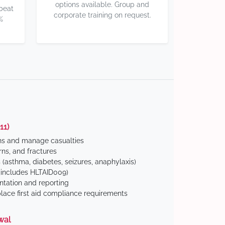
options available. Group and
 beat
corporate training on request.
%
11)
ns and manage casualties
ns, and fractures
(asthma, diabetes, seizures, anaphylaxis)
includes HLTAID009)
tation and reporting
ace first aid compliance requirements
wal