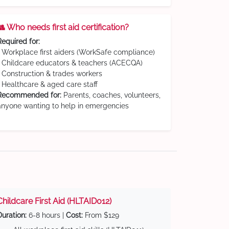
👥 Who needs first aid certification?
Required for:
• Workplace first aiders (WorkSafe compliance)
• Childcare educators & teachers (ACECQA)
• Construction & trades workers
• Healthcare & aged care staff
Recommended for:
Parents, coaches, volunteers,
anyone wanting to help in emergencies
Childcare First Aid (HLTAID012)
Duration:
6-8 hours |
Cost:
From $129