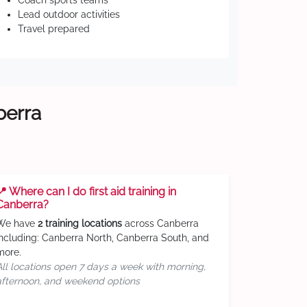
Coach sports teams
Lead outdoor activities
Travel prepared
berra
📍 Where can I do first aid training in
Canberra?
We have
2 training locations
across Canberra
including: Canberra North, Canberra South, and
more.
All locations open 7 days a week with morning,
afternoon, and weekend options