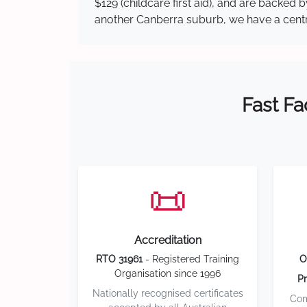
$129 (childcare first aid), and are backed
another Canberra suburb, we have a central
Fast Fa
📜
Accreditation
RTO 31961
- Registered Training
O
Organisation since 1996
Pr
Nationally recognised certificates
Com