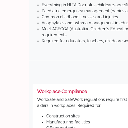
Everything in HLTAID011 plus childcare-specif
Paediatric emergency management (babies an
Common childhood illnesses and injuries
Anaphylaxis and asthma management in educa
Meet ACECQA (Australian Children's Education
requirements
Required for educators, teachers, childcare w
Workplace Compliance
WorkSafe and SafeWork regulations require first
aiders in workplaces. Required for:
Construction sites
Manufacturing facilities