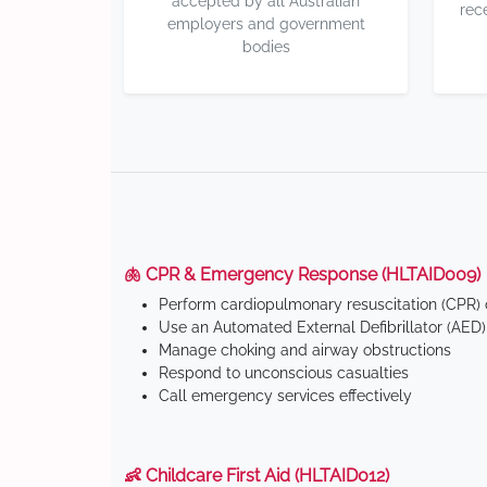
accepted by all Australian
rec
employers and government
bodies
🫁 CPR & Emergency Response (HLTAID009)
Perform cardiopulmonary resuscitation (CPR) o
Use an Automated External Defibrillator (AED)
Manage choking and airway obstructions
Respond to unconscious casualties
Call emergency services effectively
👶 Childcare First Aid (HLTAID012)