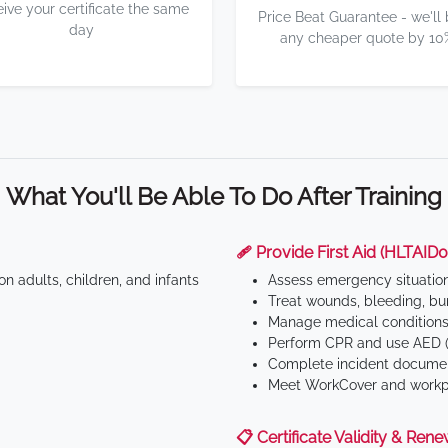
eive your certificate the same
Price Beat Guarantee - we'll
day
any cheaper quote by 10
What You'll Be Able To Do After Training
🩹 Provide First Aid (HLTAID0
n adults, children, and infants
Assess emergency situatio
Treat wounds, bleeding, bur
Manage medical conditions 
Perform CPR and use AED (
Complete incident documen
Meet WorkCover and workpl
📋 Certificate Validity & Rene