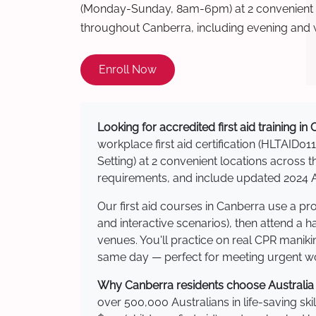
(Monday-Sunday, 8am-6pm) at 2 convenient t
throughout Canberra, including evening and
Enroll Now
Looking for accredited first aid training in
workplace first aid certification (HLTAID011
Setting) at 2 convenient locations acros
requirements, and include updated 2024 Au
Our first aid courses in Canberra use a p
and interactive scenarios), then attend a 
venues. You'll practice on real CPR manikin
same day — perfect for meeting urgent wor
Why Canberra residents choose Australia W
over 500,000 Australians in life-saving ski