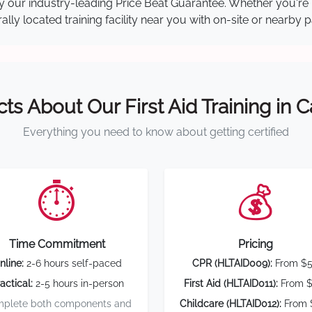
 by our industry-leading Price Beat Guarantee. Whether you're
ly located training facility near you with on-site or nearby 
cts About Our First Aid Training in 
Everything you need to know about getting certified
⏱️
💰
Time Commitment
Pricing
nline:
2-6 hours self-paced
CPR (HLTAID009):
From $
actical:
2-5 hours in-person
First Aid (HLTAID011):
From $
plete both components and
Childcare (HLTAID012):
From 