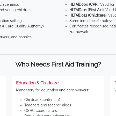
ic scenarios
HLTAID009 (CPR):
Valid for
d young children)
HLTAID011 (First Aid):
Valid 
HLTAID012 (Childcare):
Valid
tion settings
Some industries/employers
 & Care Quality Authority)
Certificates recognised nat
Framework
orkers, and nannies
Who Needs First Aid Training?
Education & Childcare
Mandatory for education and care workers:
Childcare center staff
Teachers and teacher aides
OSHC coordinators