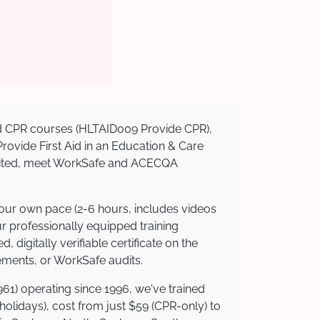
sed CPR courses (HLTAID009 Provide CPR),
 Provide First Aid in an Education & Care
redited, meet WorkSafe and ACECQA
your own pace (2-6 hours, includes videos
ur professionally equipped training
 digitally verifiable certificate on the
ements, or WorkSafe audits.
61) operating since 1996, we've trained
 holidays), cost from just $59 (CPR-only) to