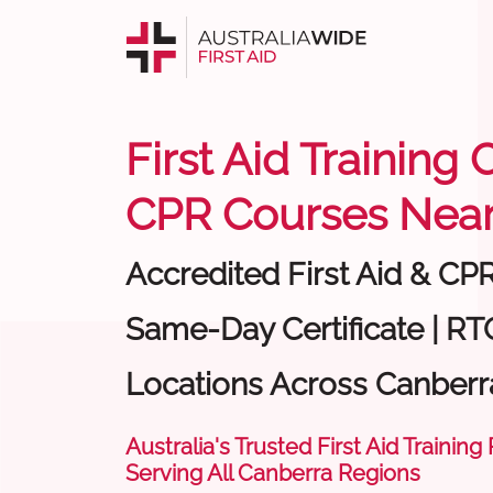
First Aid Training
CPR Courses Near
Accredited First Aid & CP
Same-Day Certificate | RTO
Locations Across Canberr
Australia's Trusted First Aid Training
Serving All Canberra Regions