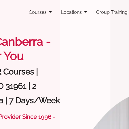
Courses
Locations
Group Training
 Canberra -
 You
R Courses |
 31961 | 2
a | 7 Days/Week
 Provider Since 1996 -