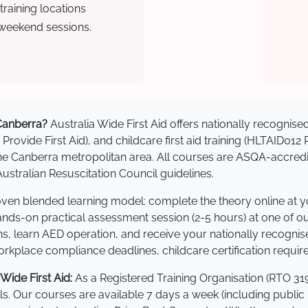
raining locations
 weekend sessions.
 Canberra?
Australia Wide First Aid offers nationally recogni
 Provide First Aid), and childcare first aid training (HLTAID012
s the Canberra metropolitan area. All courses are ASQA-acc
stralian Resuscitation Council guidelines.
roven blended learning model: complete the theory online at 
hands-on practical assessment session (2-5 hours) at one of o
s, learn AED operation, and receive your nationally recognised,
kplace compliance deadlines, childcare certification requir
ide First Aid:
As a Registered Training Organisation (RTO 319
lls. Our courses are available 7 days a week (including public