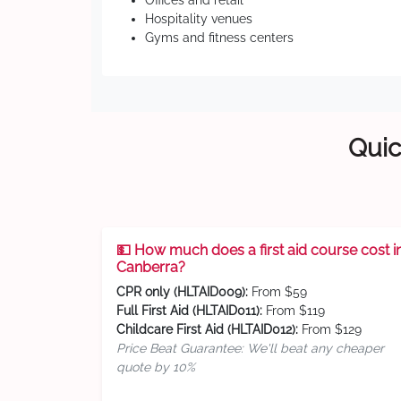
Offices and retail
Hospitality venues
Gyms and fitness centers
Quic
💵 How much does a first aid course cost i
Canberra?
CPR only (HLTAID009):
From $59
Full First Aid (HLTAID011):
From $119
Childcare First Aid (HLTAID012):
From $129
Price Beat Guarantee: We'll beat any cheaper
quote by 10%