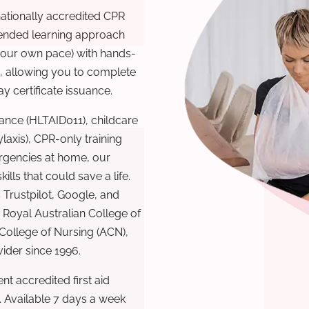
nationally accredited CPR
lended learning approach
 your own pace) with hands-
), allowing you to complete
y certificate issuance.
ance (HLTAID011), childcare
laxis), CPR-only training
rgencies at home, our
lls that could save a life.
 Trustpilot, Google, and
Royal Australian College of
 College of Nursing (ACN),
ovider since 1996.
t accredited first aid
. Available 7 days a week