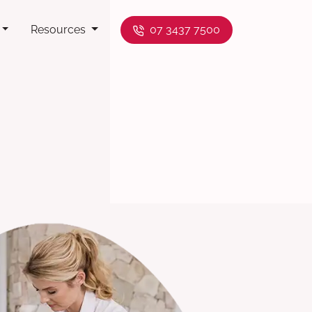
Resources
07 3437 7500