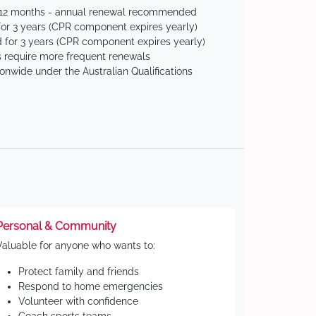
 12 months - annual renewal recommended
for 3 years (CPR component expires yearly)
 for 3 years (CPR component expires yearly)
 require more frequent renewals
ionwide under the Australian Qualifications
Personal & Community
Valuable for anyone who wants to:
Protect family and friends
Respond to home emergencies
Volunteer with confidence