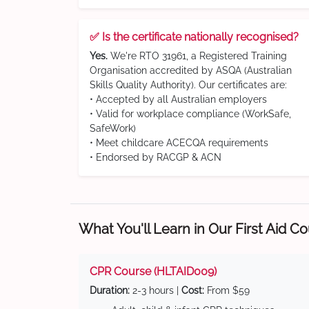
✅ Is the certificate nationally recognised?
Yes.
We're RTO 31961, a Registered Training
Organisation accredited by ASQA (Australian
Skills Quality Authority). Our certificates are:
• Accepted by all Australian employers
• Valid for workplace compliance (WorkSafe,
SafeWork)
• Meet childcare ACECQA requirements
• Endorsed by RACGP & ACN
What You'll Learn in Our First Aid C
CPR Course (HLTAID009)
Duration:
2-3 hours |
Cost:
From $59