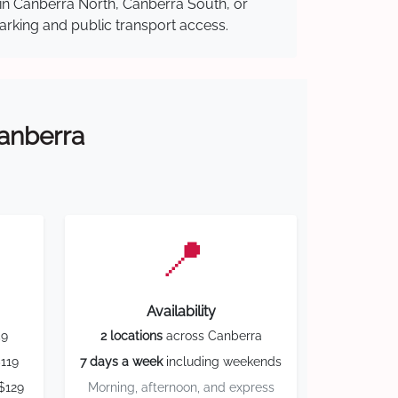
 in Canberra North, Canberra South, or
parking and public transport access.
Canberra
📍
Availability
59
2 locations
across Canberra
119
7 days a week
including weekends
$129
Morning, afternoon, and express