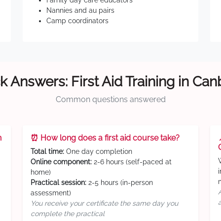
Family day care educators
Nannies and au pairs
Camp coordinators
k Answers: First Aid Training in Can
Common questions answered
n
⏰ How long does a first aid course take?
Total time:
One day completion
Online component:
2-6 hours (self-paced at
home)
Practical session:
2-5 hours (in-person
assessment)
You receive your certificate the same day you
complete the practical