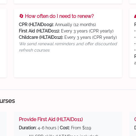
🔄 How often do I need to renew?
CPR (HLTAID009):
Annually (12 months)
First Aid (HLTAID011):
Every 3 years (CPR yearly)
Childcare (HLTAID012):
Every 3 years (CPR yearly)
We send renewal reminders and offer discounted
refresh courses
ourses
Provide First Aid (HLTAID011)
Duration:
4-6 hours |
Cost:
From $119