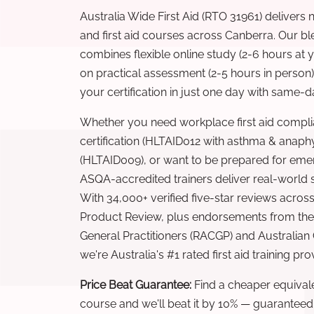
Australia Wide First Aid (RTO 31961) delivers 
and first aid courses across Canberra. Our b
combines flexible online study (2-6 hours at
on practical assessment (2-5 hours in person
your certification in just one day with same-da
Whether you need workplace first aid compli
certification (HLTAID012 with asthma & anaphy
(HLTAID009), or want to be prepared for eme
ASQA-accredited trainers deliver real-world ski
With 34,000+ verified five-star reviews across
Product Review, plus endorsements from the 
General Practitioners (RACGP) and Australian
we're Australia's #1 rated first aid training pr
Price Beat Guarantee:
Find a cheaper equivalen
course and we'll beat it by 10% — guaranteed