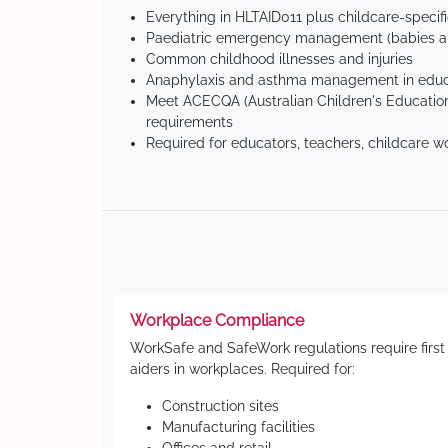
Everything in HLTAID011 plus childcare-specif
Paediatric emergency management (babies an
Common childhood illnesses and injuries
Anaphylaxis and asthma management in educa
Meet ACECQA (Australian Children's Education
requirements
Required for educators, teachers, childcare w
Workplace Compliance
WorkSafe and SafeWork regulations require first
aiders in workplaces. Required for:
Construction sites
Manufacturing facilities