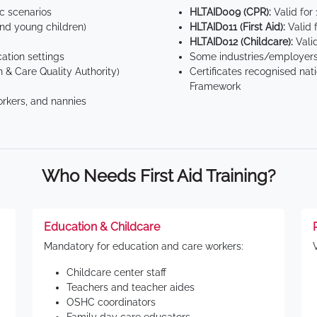
ic scenarios
HLTAID009 (CPR):
Valid for
d young children)
HLTAID011 (First Aid):
Valid 
HLTAID012 (Childcare):
Valid
tion settings
Some industries/employers
 & Care Quality Authority)
Certificates recognised nat
Framework
orkers, and nannies
Who Needs First Aid Training?
Education & Childcare
Mandatory for education and care workers:
Childcare center staff
Teachers and teacher aides
OSHC coordinators