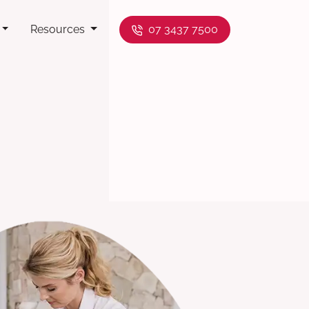
Resources
07 3437 7500