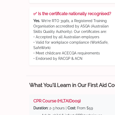
✅ Is the certificate nationally recognised?
Yes.
We're RTO 31961, a Registered Training
Organisation accredited by ASQA (Australian
Skills Quality Authority). Our certificates are:
• Accepted by all Australian employers
• Valid for workplace compliance (WorkSafe,
SafeWork)
• Meet childcare ACECQA requirements
• Endorsed by RACGP & ACN
What You'll Learn in Our First Aid C
CPR Course (HLTAID009)
Duration:
2-3 hours |
Cost:
From $59