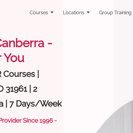
Courses
Locations
Group Training
 Canberra -
 You
R Courses |
 31961 | 2
a | 7 Days/Week
 Provider Since 1996 -