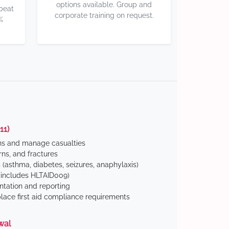
options available. Group and
 beat
corporate training on request.
%
11)
ns and manage casualties
ns, and fractures
(asthma, diabetes, seizures, anaphylaxis)
includes HLTAID009)
tation and reporting
ace first aid compliance requirements
wal