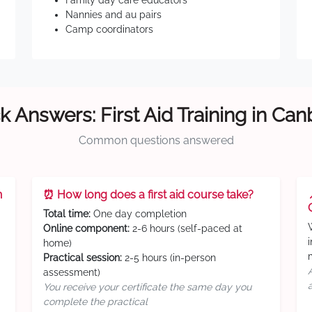
Family day care educators
Nannies and au pairs
Camp coordinators
k Answers: First Aid Training in Can
Common questions answered
n
⏰ How long does a first aid course take?
Total time:
One day completion
Online component:
2-6 hours (self-paced at
home)
Practical session:
2-5 hours (in-person
assessment)
You receive your certificate the same day you
complete the practical