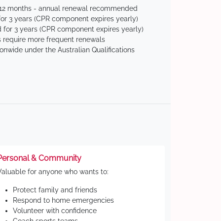
 12 months - annual renewal recommended
for 3 years (CPR component expires yearly)
 for 3 years (CPR component expires yearly)
 require more frequent renewals
ionwide under the Australian Qualifications
Personal & Community
Valuable for anyone who wants to:
Protect family and friends
Respond to home emergencies
Volunteer with confidence