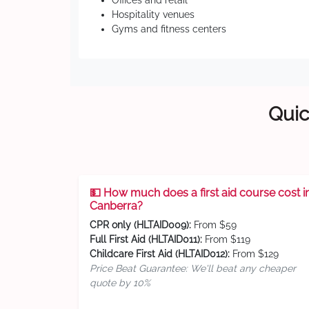
Offices and retail
Hospitality venues
Gyms and fitness centers
Quic
💵 How much does a first aid course cost i
Canberra?
CPR only (HLTAID009):
From $59
Full First Aid (HLTAID011):
From $119
Childcare First Aid (HLTAID012):
From $129
Price Beat Guarantee: We'll beat any cheaper
quote by 10%