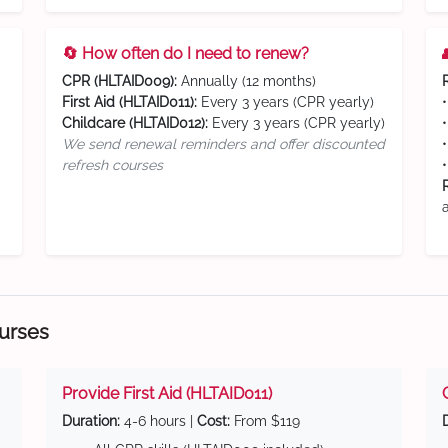
🔄 How often do I need to renew?
CPR (HLTAID009):
Annually (12 months)
First Aid (HLTAID011):
Every 3 years (CPR yearly)
Childcare (HLTAID012):
Every 3 years (CPR yearly)
We send renewal reminders and offer discounted
refresh courses
ourses
Provide First Aid (HLTAID011)
Duration:
4-6 hours |
Cost:
From $119