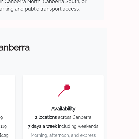
 in Canberra North, Canberra South, or
parking and public transport access.
Canberra
📍
Availability
59
2 locations
across Canberra
119
7 days a week
including weekends
$129
Morning, afternoon, and express