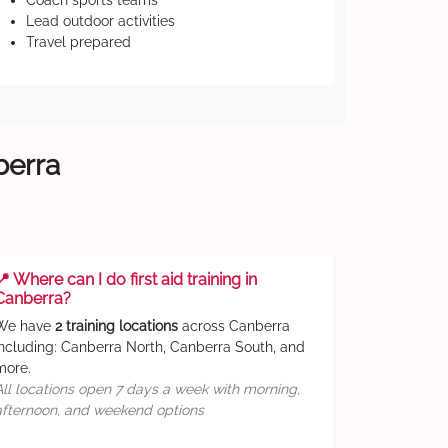
Coach sports teams
Lead outdoor activities
Travel prepared
berra
📍 Where can I do first aid training in
Canberra?
We have
2 training locations
across Canberra
including: Canberra North, Canberra South, and
more.
All locations open 7 days a week with morning,
afternoon, and weekend options