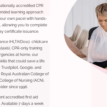
nationally accredited CPR
lended learning approach
 your own pace) with hands-
), allowing you to complete
y certificate issuance.
ance (HLTAID011), childcare
laxis), CPR-only training
rgencies at home, our
lls that could save a life.
 Trustpilot, Google, and
Royal Australian College of
 College of Nursing (ACN),
ovider since 1996.
t accredited first aid
. Available 7 days a week