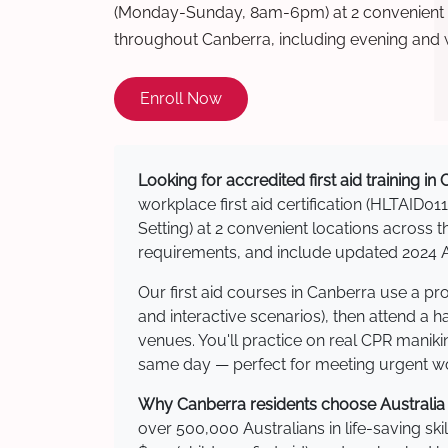
(Monday-Sunday, 8am-6pm) at 2 convenient t
throughout Canberra, including evening and
Enroll Now
Looking for accredited first aid training in
workplace first aid certification (HLTAID011
Setting) at 2 convenient locations acros
requirements, and include updated 2024 Au
Our first aid courses in Canberra use a p
and interactive scenarios), then attend a 
venues. You'll practice on real CPR manikin
same day — perfect for meeting urgent wor
Why Canberra residents choose Australia W
over 500,000 Australians in life-saving ski