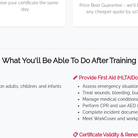
eive your certificate the same
Price Beat Guarantee - we'll
day
any cheaper quote by 10
What You'll Be Able To Do After Training
🩹 Provide First Aid (HLTAID0
n adults, children, and infants
Assess emergency situatio
Treat wounds, bleeding, bur
Manage medical conditions 
Perform CPR and use AED (
Complete incident documen
Meet WorkCover and workpl
📋 Certificate Validity & Rene