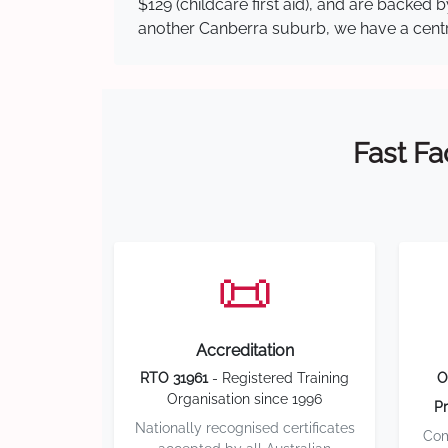
$129 (childcare first aid), and are backed
another Canberra suburb, we have a central
Fast Fa
📜
Accreditation
RTO 31961
- Registered Training
O
Organisation since 1996
Pr
Nationally recognised certificates
Com