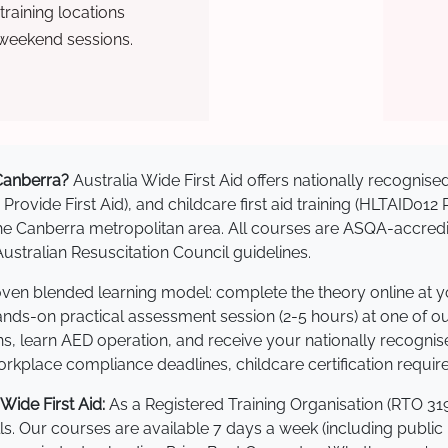
raining locations
 weekend sessions.
 Canberra?
Australia Wide First Aid offers nationally recogni
 Provide First Aid), and childcare first aid training (HLTAID012
s the Canberra metropolitan area. All courses are ASQA-acc
stralian Resuscitation Council guidelines.
roven blended learning model: complete the theory online at 
hands-on practical assessment session (2-5 hours) at one of o
s, learn AED operation, and receive your nationally recognised,
kplace compliance deadlines, childcare certification requir
ide First Aid:
As a Registered Training Organisation (RTO 319
lls. Our courses are available 7 days a week (including public