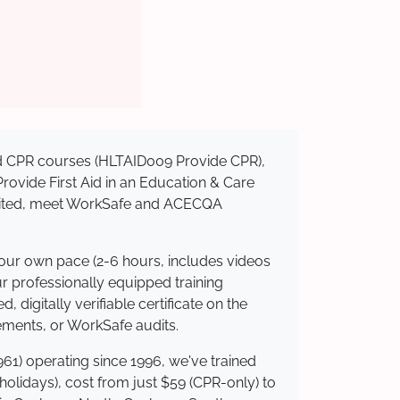
sed CPR courses (HLTAID009 Provide CPR),
 Provide First Aid in an Education & Care
redited, meet WorkSafe and ACECQA
your own pace (2-6 hours, includes videos
ur professionally equipped training
 digitally verifiable certificate on the
ements, or WorkSafe audits.
61) operating since 1996, we've trained
 holidays), cost from just $59 (CPR-only) to