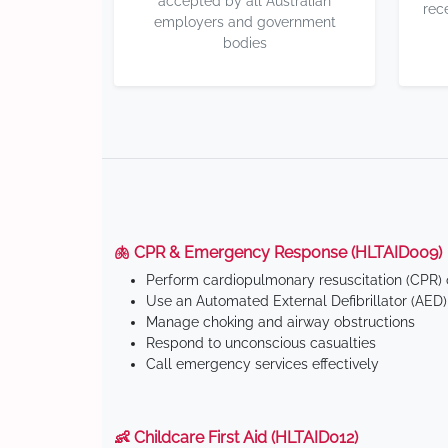
accepted by all Australian
rec
employers and government
bodies
🫁 CPR & Emergency Response (HLTAID009)
Perform cardiopulmonary resuscitation (CPR) o
Use an Automated External Defibrillator (AED)
Manage choking and airway obstructions
Respond to unconscious casualties
Call emergency services effectively
👶 Childcare First Aid (HLTAID012)