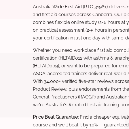
Australia Wide First Aid (RTO 31961) delivers 
and first aid courses across Canberra. Our b
combines flexible online study (2-6 hours at
on practical assessment (2-5 hours in person
your certification in just one day with same-da
Whether you need workplace first aid compli
certification (HLTAID012 with asthma & anaphy
(HLTAID009), or want to be prepared for eme
ASQA-accredited trainers deliver real-world ski
With 34,000+ verified five-star reviews across
Product Review, plus endorsements from the 
General Practitioners (RACGP) and Australian
we're Australia's #1 rated first aid training pr
Price Beat Guarantee:
Find a cheaper equivalen
course and we'll beat it by 10% — guaranteed