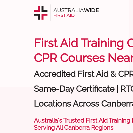
First Aid Training
CPR Courses Near
Accredited First Aid & CP
Same-Day Certificate | RTO
Locations Across Canberr
Australia's Trusted First Aid Training
Serving All Canberra Regions