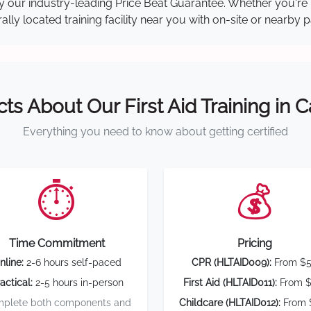
 by our industry-leading Price Beat Guarantee. Whether you're
ly located training facility near you with on-site or nearby 
cts About Our First Aid Training in 
Everything you need to know about getting certified
⏱️
💰
Time Commitment
Pricing
nline:
2-6 hours self-paced
CPR (HLTAID009):
From $
actical:
2-5 hours in-person
First Aid (HLTAID011):
From $
plete both components and
Childcare (HLTAID012):
From 