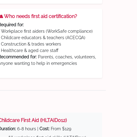
👥 Who needs first aid certification?
Required for:
• Workplace first aiders (WorkSafe compliance)
• Childcare educators & teachers (ACECQA)
• Construction & trades workers
• Healthcare & aged care staff
Recommended for:
Parents, coaches, volunteers,
anyone wanting to help in emergencies
Childcare First Aid (HLTAID012)
Duration:
6-8 hours |
Cost:
From $129