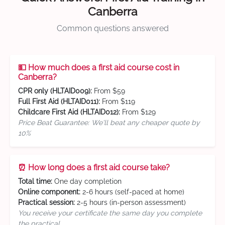
Canberra
Common questions answered
💵 How much does a first aid course cost in
Canberra?
CPR only (HLTAID009):
From $59
Full First Aid (HLTAID011):
From $119
Childcare First Aid (HLTAID012):
From $129
Price Beat Guarantee: We'll beat any cheaper quote by
10%
⏰ How long does a first aid course take?
Total time:
One day completion
Online component:
2-6 hours (self-paced at home)
Practical session:
2-5 hours (in-person assessment)
You receive your certificate the same day you complete
the practical