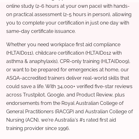
online study (2-6 hours at your own pace) with hands-
on practical assessment (2-5 hours in person), allowing
you to complete your certification in just one day with
same-day certificate issuance.
Whether you need workplace first aid compliance
(HLTAID011), childcare certification (HLTAID012 with
asthma & anaphylaxis), CPR-only training (HLTAID009),
or want to be prepared for emergencies at home, our
ASQA-accredited trainers deliver real-world skills that
could save a life. With 34,000+ verified five-star reviews
across Trustpilot, Google, and Product Review, plus
endorsements from the Royal Australian College of
General Practitioners (RACGP) and Australian College of
Nursing (ACN), we're Australia's #1 rated first aid
training provider since 1996.