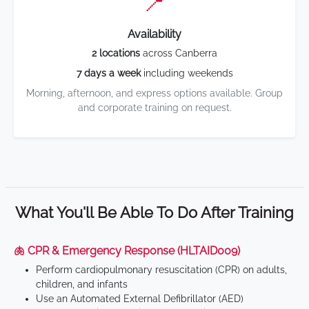
📍
Availability
2 locations
across Canberra
7 days a week
including weekends
Morning, afternoon, and express options available. Group
and corporate training on request.
What You'll Be Able To Do After Training
🫁 CPR & Emergency Response (HLTAID009)
Perform cardiopulmonary resuscitation (CPR) on adults,
children, and infants
Use an Automated External Defibrillator (AED)