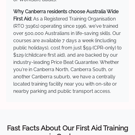
Why Canberra residents choose Australia Wide
First Aid:
As a Registered Training Organisation
(RTO 31961) operating since 1996, we've trained
over 500,000 Australians in life-saving skills. Our
courses are available 7 days a week (including
public holidays), cost from just $59 (CPR-only) to
$129 (childcare first aid), and are backed by our
industry-leading Price Beat Guarantee. Whether
you're in Canberra North, Canberra South, or
another Canberra suburb, we have a centrally
located training facility near you with on-site or
nearby parking and public transport access.
Fast Facts About Our First Aid Training