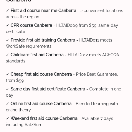
✓
First aid course near me Canberra
- 2 convenient locations
across the region
✓
CPR course Canberra
- HLTAID009 from $59, same-day
certificate
✓
Provide first aid training Canberra
- HLTAID011 meets
WorkSafe requirements
✓
Childcare first aid Canberra
- HLTAID012 meets ACECQA
standards
✓
Cheap first aid course Canberra
- Price Beat Guarantee,
from $59
✓
Same day first aid certificate Canberra
- Complete in one
day
✓
Online first aid course Canberra
- Blended learning with
online theory
✓
Weekend first aid course Canberra
- Available 7 days
including Sat/Sun