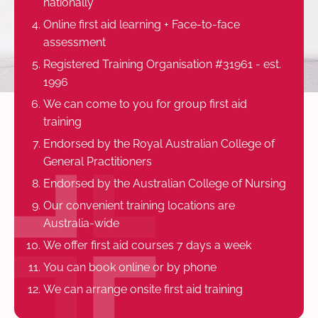
nationally
Online first aid learning + Face-to-face
assessment
Registered Training Organisation #31961 - est.
1996
We can come to you for group first aid
training
Endorsed by the Royal Australian College of
General Practitioners
Endorsed by the Australian College of Nursing
Our convenient training locations are
Australia-wide
We offer first aid courses 7 days a week
You can book online or by phone
We can arrange onsite first aid training