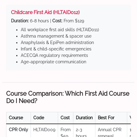
Childcare First Aid (HLTAID012)
Duration:
6-8 hours |
Cost:
From $129
All workplace first aid skills (HLTAID011)
Asthma management & spacer use
Anaphylaxis & EpiPen administration
Infant & child-specific emergencies
ACECQA regulatory requirements
Age-appropriate communication
Course Comparison: Which First Aid Course
Do I Need?
Course
Code
Cost
Duration
Best For
Val
CPR Only
HLTAID009
From
2-3
Annual CPR
12
$59
hours
renewal,
mo