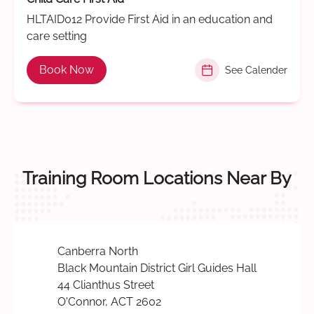
HLTAID012 Provide First Aid in an education and
care setting
Book Now
See Calender
Training Room Locations Near By
Canberra North
Black Mountain District Girl Guides Hall
44 Clianthus Street
O'Connor, ACT 2602