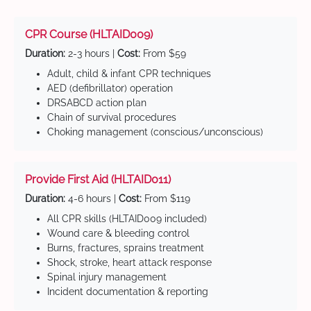
CPR Course (HLTAID009)
Duration:
2-3 hours |
Cost:
From $59
Adult, child & infant CPR techniques
AED (defibrillator) operation
DRSABCD action plan
Chain of survival procedures
Choking management (conscious/unconscious)
Provide First Aid (HLTAID011)
Duration:
4-6 hours |
Cost:
From $119
All CPR skills (HLTAID009 included)
Wound care & bleeding control
Burns, fractures, sprains treatment
Shock, stroke, heart attack response
Spinal injury management
Incident documentation & reporting