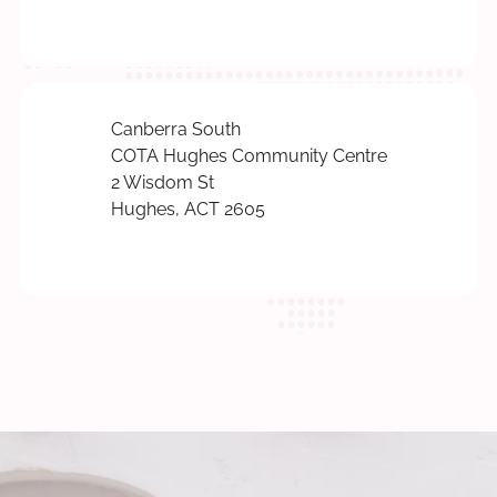
Canberra South
COTA Hughes Community Centre
2 Wisdom St
Hughes, ACT 2605