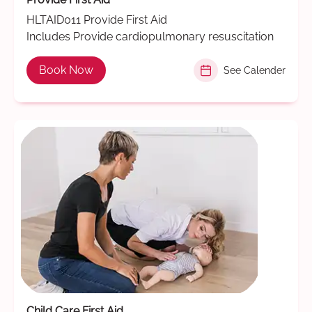
HLTAID011 Provide First Aid
Includes Provide cardiopulmonary resuscitation
Book Now
See Calender
Child Care First Aid