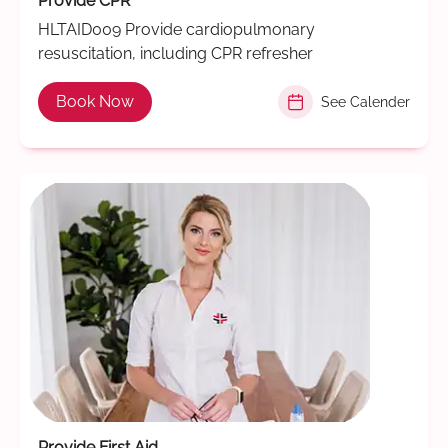
Provide CPR
HLTAID009 Provide cardiopulmonary
resuscitation, including CPR refresher
Book Now
See Calender
Provide First Aid