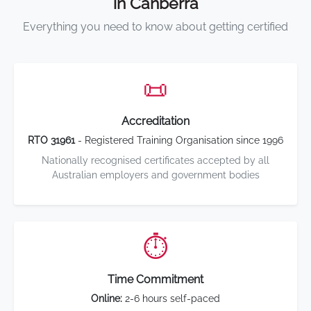
in Canberra
Everything you need to know about getting certified
📜
Accreditation
RTO 31961
- Registered Training Organisation since 1996
Nationally recognised certificates accepted by all
Australian employers and government bodies
⏱️
Time Commitment
Online:
2-6 hours self-paced