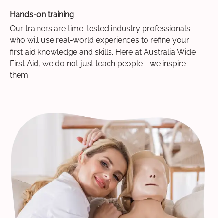
Hands-on training
Our trainers are time-tested industry professionals
who will use real-world experiences to refine your
first aid knowledge and skills. Here at Australia Wide
First Aid, we do not just teach people - we inspire
them.