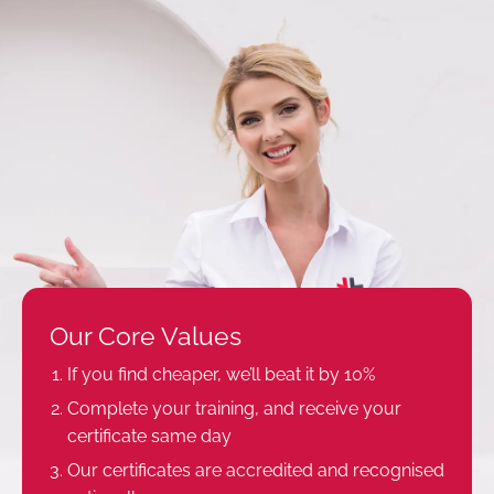
Our Core Values
If you find cheaper, we’ll beat it by 10%
Complete your training, and receive your
certificate same day
Our certificates are accredited and recognised