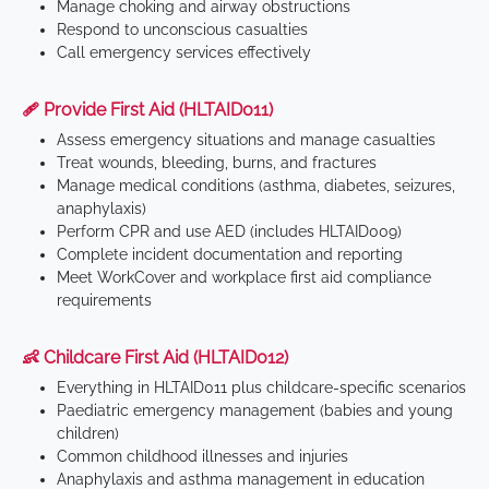
Manage choking and airway obstructions
Respond to unconscious casualties
Call emergency services effectively
🩹 Provide First Aid (HLTAID011)
Assess emergency situations and manage casualties
Treat wounds, bleeding, burns, and fractures
Manage medical conditions (asthma, diabetes, seizures,
anaphylaxis)
Perform CPR and use AED (includes HLTAID009)
Complete incident documentation and reporting
Meet WorkCover and workplace first aid compliance
requirements
👶 Childcare First Aid (HLTAID012)
Everything in HLTAID011 plus childcare-specific scenarios
Paediatric emergency management (babies and young
children)
Common childhood illnesses and injuries
Anaphylaxis and asthma management in education