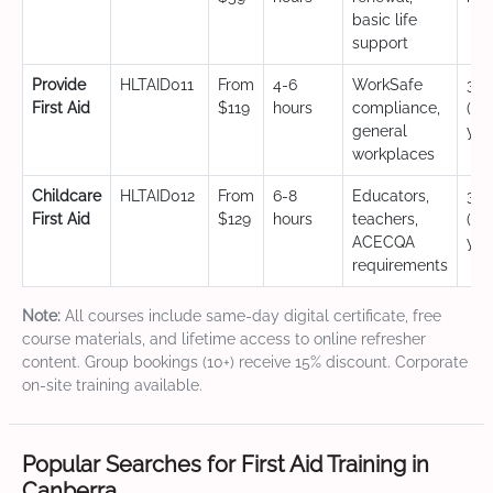
basic life
support
Provide
HLTAID011
From
4-6
WorkSafe
3 y
First Aid
$119
hours
compliance,
(CP
general
yea
workplaces
Childcare
HLTAID012
From
6-8
Educators,
3 y
First Aid
$129
hours
teachers,
(CP
ACECQA
yea
requirements
Note:
All courses include same-day digital certificate, free
course materials, and lifetime access to online refresher
content. Group bookings (10+) receive 15% discount. Corporate
on-site training available.
Popular Searches for First Aid Training in
Canberra