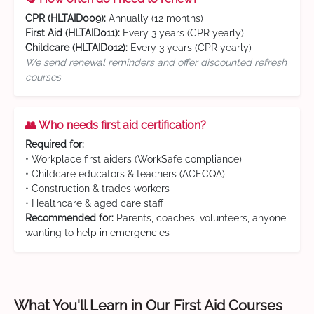
CPR (HLTAID009):
Annually (12 months)
First Aid (HLTAID011):
Every 3 years (CPR yearly)
Childcare (HLTAID012):
Every 3 years (CPR yearly)
We send renewal reminders and offer discounted refresh
courses
👥 Who needs first aid certification?
Required for:
• Workplace first aiders (WorkSafe compliance)
• Childcare educators & teachers (ACECQA)
• Construction & trades workers
• Healthcare & aged care staff
Recommended for:
Parents, coaches, volunteers, anyone
wanting to help in emergencies
What You'll Learn in Our First Aid Courses