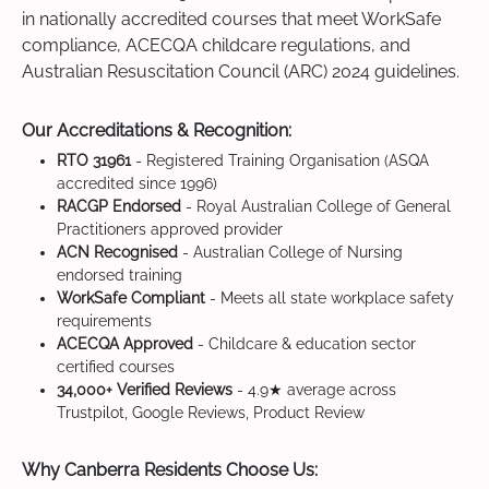
in nationally accredited courses that meet WorkSafe
compliance, ACECQA childcare regulations, and
Australian Resuscitation Council (ARC) 2024 guidelines.
Our Accreditations & Recognition:
RTO 31961
- Registered Training Organisation (ASQA
accredited since 1996)
RACGP Endorsed
- Royal Australian College of General
Practitioners approved provider
ACN Recognised
- Australian College of Nursing
endorsed training
WorkSafe Compliant
- Meets all state workplace safety
requirements
ACECQA Approved
- Childcare & education sector
certified courses
34,000+ Verified Reviews
- 4.9★ average across
Trustpilot, Google Reviews, Product Review
Why Canberra Residents Choose Us: