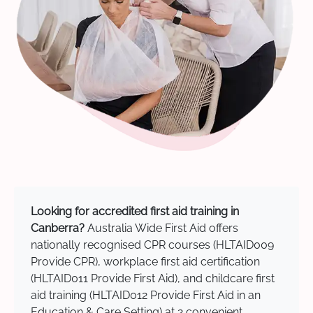
Looking for accredited first aid training in
Canberra?
Australia Wide First Aid offers
nationally recognised CPR courses (HLTAID009
Provide CPR), workplace first aid certification
(HLTAID011 Provide First Aid), and childcare first
aid training (HLTAID012 Provide First Aid in an
Education & Care Setting) at 2 convenient