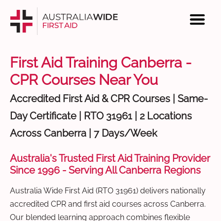
First Aid Training Canberra -
CPR Courses Near You
Accredited First Aid & CPR Courses | Same-
Day Certificate | RTO 31961 | 2 Locations
Across Canberra | 7 Days/Week
Australia's Trusted First Aid Training Provider
Since 1996 - Serving All Canberra Regions
Australia Wide First Aid (RTO 31961) delivers nationally
accredited CPR and first aid courses across Canberra.
Our blended learning approach combines flexible