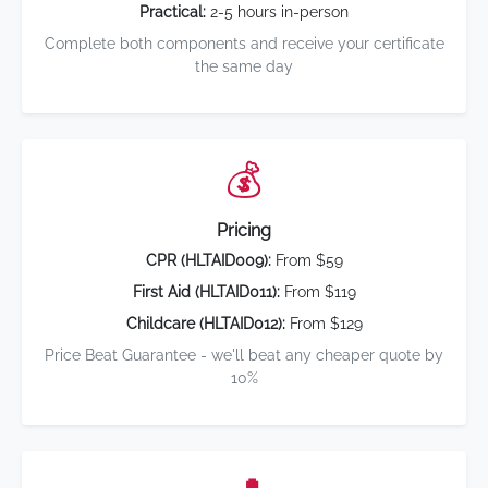
Practical:
2-5 hours in-person
Complete both components and receive your certificate
the same day
💰
Pricing
CPR (HLTAID009):
From $59
First Aid (HLTAID011):
From $119
Childcare (HLTAID012):
From $129
Price Beat Guarantee - we'll beat any cheaper quote by
10%