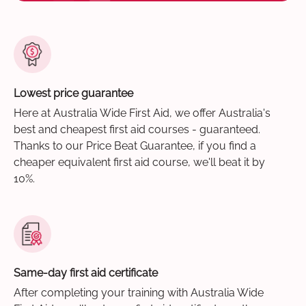
Lowest price guarantee
Here at Australia Wide First Aid, we offer Australia's
best and cheapest first aid courses - guaranteed.
Thanks to our Price Beat Guarantee, if you find a
cheaper equivalent first aid course, we'll beat it by
10%.
Same-day first aid certificate
After completing your training with Australia Wide