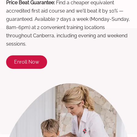
Price Beat Guarantee:
Find a cheaper equivalent
accredited first aid course and we'll beat it by 10% —
guaranteed. Available 7 days a week (Monday-Sunday,
8am-6pm) at 2 convenient training locations
throughout Canberra, including evening and weekend
sessions.
Enroll Now