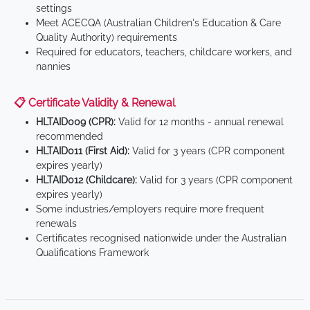
settings
Meet ACECQA (Australian Children's Education & Care
Quality Authority) requirements
Required for educators, teachers, childcare workers, and
nannies
📋 Certificate Validity & Renewal
HLTAID009 (CPR):
Valid for 12 months - annual renewal
recommended
HLTAID011 (First Aid):
Valid for 3 years (CPR component
expires yearly)
HLTAID012 (Childcare):
Valid for 3 years (CPR component
expires yearly)
Some industries/employers require more frequent
renewals
Certificates recognised nationwide under the Australian
Qualifications Framework