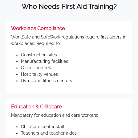
Who Needs First Aid Training?
Workplace Compliance
WorkSafe and SafeWork regulations require first aiders in
workplaces. Required for:
Construction sites
Manufacturing facilities
Offices and retail
Hospitality venues
Gyms and fitness centers
Education & Childcare
Mandatory for education and care workers:
Childcare center staff
Teachers and teacher aides