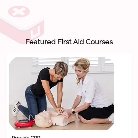
Featured First Aid Courses