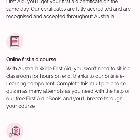
First Aid, you'll get your first aid certificate on the
same day. Our certificates are fully accredited and are
recognised and accepted throughout Australia.
Online first aid course
With Australia Wide First Aid, you won't need to sit in a
classroom for hours on end, thanks to our online e-
Learning component. Complete this multiple-choice
quiz in as many attempts as you need with the help of
our free First Aid eBook, and you'll breeze through
your course.