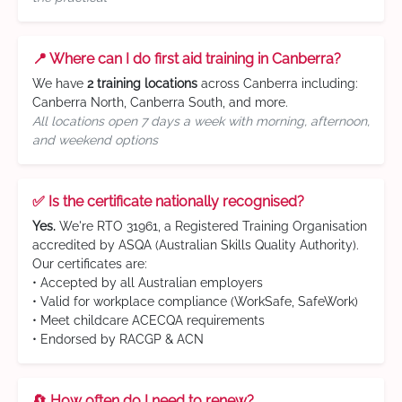
📍 Where can I do first aid training in Canberra?
We have
2 training locations
across Canberra including:
Canberra North, Canberra South, and more.
All locations open 7 days a week with morning, afternoon,
and weekend options
✅ Is the certificate nationally recognised?
Yes.
We're RTO 31961, a Registered Training Organisation
accredited by ASQA (Australian Skills Quality Authority).
Our certificates are:
• Accepted by all Australian employers
• Valid for workplace compliance (WorkSafe, SafeWork)
• Meet childcare ACECQA requirements
• Endorsed by RACGP & ACN
🔄 How often do I need to renew?