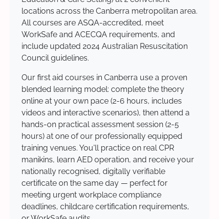
locations across the Canberra metropolitan area.
All courses are ASQA-accredited, meet
WorkSafe and ACECQA requirements, and
include updated 2024 Australian Resuscitation
Council guidelines.
Our first aid courses in Canberra use a proven
blended learning model: complete the theory
online at your own pace (2-6 hours, includes
videos and interactive scenarios), then attend a
hands-on practical assessment session (2-5
hours) at one of our professionally equipped
training venues. You'll practice on real CPR
manikins, learn AED operation, and receive your
nationally recognised, digitally verifiable
certificate on the same day — perfect for
meeting urgent workplace compliance
deadlines, childcare certification requirements,
or WorkSafe audits.