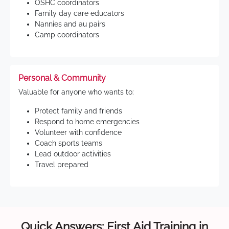
OSHC coordinators
Family day care educators
Nannies and au pairs
Camp coordinators
Personal & Community
Valuable for anyone who wants to:
Protect family and friends
Respond to home emergencies
Volunteer with confidence
Coach sports teams
Lead outdoor activities
Travel prepared
Quick Answers: First Aid Training in