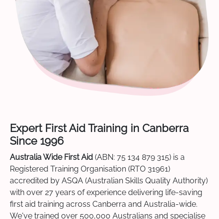
Expert First Aid Training in Canberra
Since 1996
Australia Wide First Aid
(ABN: 75 134 879 315) is a
Registered Training Organisation (RTO 31961)
accredited by ASQA (Australian Skills Quality Authority)
with over 27 years of experience delivering life-saving
first aid training across Canberra and Australia-wide.
We've trained over 500,000 Australians and specialise