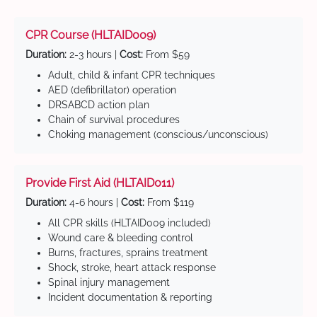
CPR Course (HLTAID009)
Duration:
2-3 hours |
Cost:
From $59
Adult, child & infant CPR techniques
AED (defibrillator) operation
DRSABCD action plan
Chain of survival procedures
Choking management (conscious/unconscious)
Provide First Aid (HLTAID011)
Duration:
4-6 hours |
Cost:
From $119
All CPR skills (HLTAID009 included)
Wound care & bleeding control
Burns, fractures, sprains treatment
Shock, stroke, heart attack response
Spinal injury management
Incident documentation & reporting