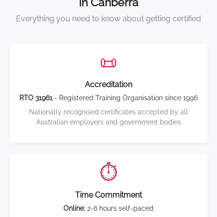
in Canberra
Everything you need to know about getting certified
📜
Accreditation
RTO 31961
- Registered Training Organisation since 1996
Nationally recognised certificates accepted by all
Australian employers and government bodies
⏱️
Time Commitment
Online:
2-6 hours self-paced