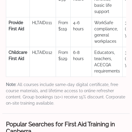
basic life
support
Provide
HLTAID011
From
4-6
WorkSafe
3 y
First Aid
$119
hours
compliance,
(CP
general
yea
workplaces
Childcare
HLTAID012
From
6-8
Educators,
3 y
First Aid
$129
hours
teachers,
(CP
ACECQA
yea
requirements
Note:
All courses include same-day digital certificate, free
course materials, and lifetime access to online refresher
content. Group bookings (10+) receive 15% discount. Corporate
on-site training available.
Popular Searches for First Aid Training in
Canberra