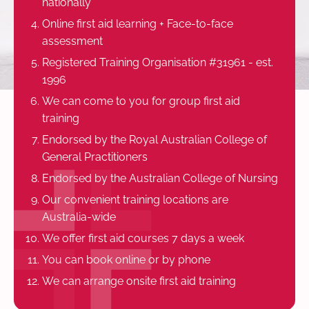
nationally
Online first aid learning + Face-to-face
assessment
Registered Training Organisation #31961 - est.
1996
We can come to you for group first aid
training
Endorsed by the Royal Australian College of
General Practitioners
Endorsed by the Australian College of Nursing
Our convenient training locations are
Australia-wide
We offer first aid courses 7 days a week
You can book online or by phone
We can arrange onsite first aid training