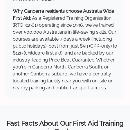
Why Canberra residents choose Australia Wide
First Aid:
As a Registered Training Organisation
(RTO 31961) operating since 1996, we've trained
over 500,000 Australians in life-saving skills. Our
courses are available 7 days a week (including
public holidays), cost from just $59 (CPR-only) to
$129 (childcare first aid), and are backed by our
industry-leading Price Beat Guarantee. Whether
you're in Canberra North, Canberra South, or
another Canberra suburb, we have a centrally
located training facility near you with on-site or
nearby parking and public transport access.
Fast Facts About Our First Aid Training