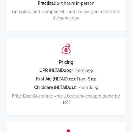
Practical:
2-5 hours in-person
Complete both components and receive your certificate
the same day
💰
Pricing
CPR (HLTAID009):
From $59
First Aid (HLTAID011):
From $119
Childcare (HLTAID012):
From $129
Price Beat Guarantee - we'll beat any cheaper quote by
10%