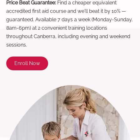
Price Beat Guarantee:
Find a cheaper equivalent
accredited first aid course and we'll beat it by 10% —
guaranteed. Available 7 days a week (Monday-Sunday,
8am-6pm) at 2 convenient training locations
throughout Canberra, including evening and weekend
sessions.
Enroll Now