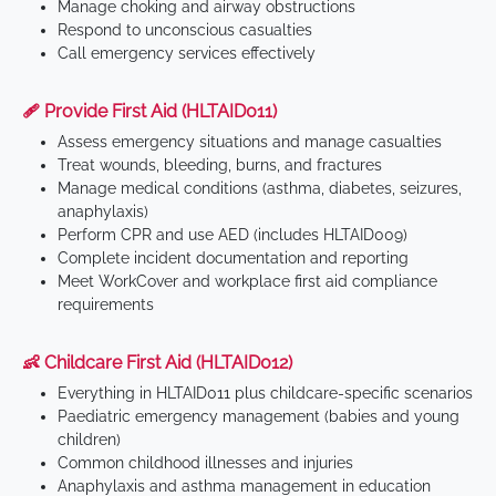
Manage choking and airway obstructions
Respond to unconscious casualties
Call emergency services effectively
🩹 Provide First Aid (HLTAID011)
Assess emergency situations and manage casualties
Treat wounds, bleeding, burns, and fractures
Manage medical conditions (asthma, diabetes, seizures,
anaphylaxis)
Perform CPR and use AED (includes HLTAID009)
Complete incident documentation and reporting
Meet WorkCover and workplace first aid compliance
requirements
👶 Childcare First Aid (HLTAID012)
Everything in HLTAID011 plus childcare-specific scenarios
Paediatric emergency management (babies and young
children)
Common childhood illnesses and injuries
Anaphylaxis and asthma management in education