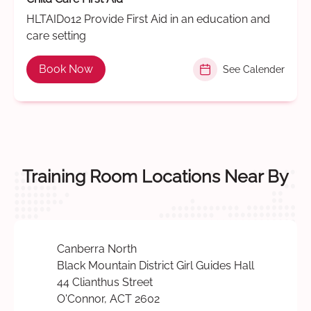
HLTAID012 Provide First Aid in an education and
care setting
Book Now
See Calender
Training Room Locations Near By
Canberra North
Black Mountain District Girl Guides Hall
44 Clianthus Street
O'Connor, ACT 2602