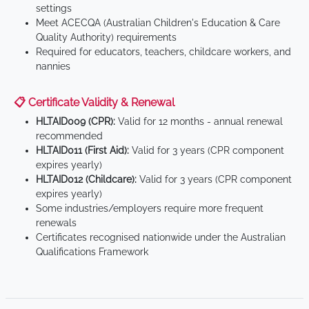
settings
Meet ACECQA (Australian Children's Education & Care
Quality Authority) requirements
Required for educators, teachers, childcare workers, and
nannies
📋 Certificate Validity & Renewal
HLTAID009 (CPR):
Valid for 12 months - annual renewal
recommended
HLTAID011 (First Aid):
Valid for 3 years (CPR component
expires yearly)
HLTAID012 (Childcare):
Valid for 3 years (CPR component
expires yearly)
Some industries/employers require more frequent
renewals
Certificates recognised nationwide under the Australian
Qualifications Framework