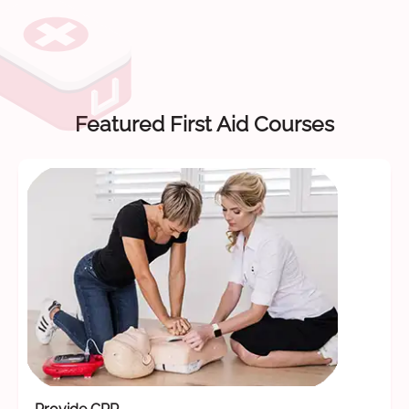
Featured First Aid Courses