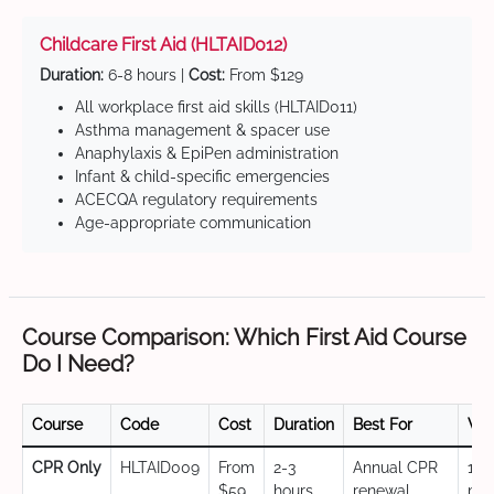
Childcare First Aid (HLTAID012)
Duration:
6-8 hours |
Cost:
From $129
All workplace first aid skills (HLTAID011)
Asthma management & spacer use
Anaphylaxis & EpiPen administration
Infant & child-specific emergencies
ACECQA regulatory requirements
Age-appropriate communication
Course Comparison: Which First Aid Course
Do I Need?
Course
Code
Cost
Duration
Best For
Val
CPR Only
HLTAID009
From
2-3
Annual CPR
12
$59
hours
renewal,
mo