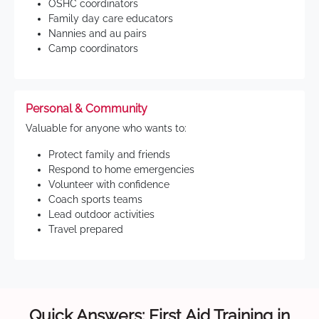
OSHC coordinators
Family day care educators
Nannies and au pairs
Camp coordinators
Personal & Community
Valuable for anyone who wants to:
Protect family and friends
Respond to home emergencies
Volunteer with confidence
Coach sports teams
Lead outdoor activities
Travel prepared
Quick Answers: First Aid Training in