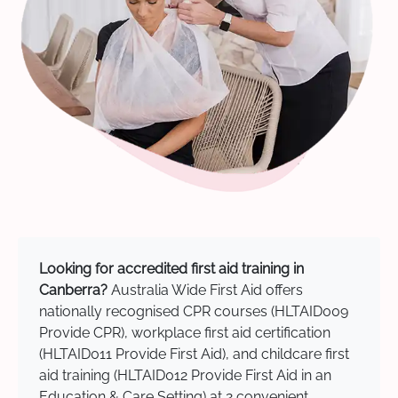
Looking for accredited first aid training in
Canberra?
Australia Wide First Aid offers
nationally recognised CPR courses (HLTAID009
Provide CPR), workplace first aid certification
(HLTAID011 Provide First Aid), and childcare first
aid training (HLTAID012 Provide First Aid in an
Education & Care Setting) at 2 convenient