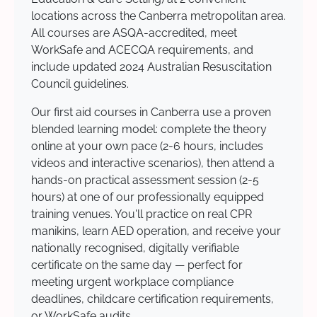
locations across the Canberra metropolitan area.
All courses are ASQA-accredited, meet
WorkSafe and ACECQA requirements, and
include updated 2024 Australian Resuscitation
Council guidelines.
Our first aid courses in Canberra use a proven
blended learning model: complete the theory
online at your own pace (2-6 hours, includes
videos and interactive scenarios), then attend a
hands-on practical assessment session (2-5
hours) at one of our professionally equipped
training venues. You'll practice on real CPR
manikins, learn AED operation, and receive your
nationally recognised, digitally verifiable
certificate on the same day — perfect for
meeting urgent workplace compliance
deadlines, childcare certification requirements,
or WorkSafe audits.