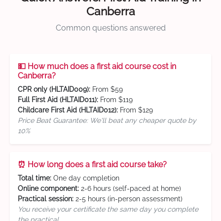
Canberra
Common questions answered
💵 How much does a first aid course cost in
Canberra?
CPR only (HLTAID009):
From $59
Full First Aid (HLTAID011):
From $119
Childcare First Aid (HLTAID012):
From $129
Price Beat Guarantee: We'll beat any cheaper quote by
10%
⏰ How long does a first aid course take?
Total time:
One day completion
Online component:
2-6 hours (self-paced at home)
Practical session:
2-5 hours (in-person assessment)
You receive your certificate the same day you complete
the practical