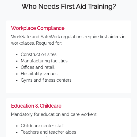
Who Needs First Aid Training?
Workplace Compliance
WorkSafe and SafeWork regulations require first aiders in
workplaces. Required for:
Construction sites
Manufacturing facilities
Offices and retail
Hospitality venues
Gyms and fitness centers
Education & Childcare
Mandatory for education and care workers:
Childcare center staff
Teachers and teacher aides