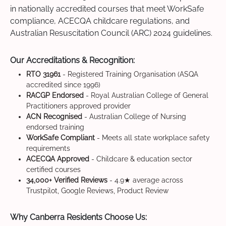
in nationally accredited courses that meet WorkSafe
compliance, ACECQA childcare regulations, and
Australian Resuscitation Council (ARC) 2024 guidelines.
Our Accreditations & Recognition:
RTO 31961
- Registered Training Organisation (ASQA
accredited since 1996)
RACGP Endorsed
- Royal Australian College of General
Practitioners approved provider
ACN Recognised
- Australian College of Nursing
endorsed training
WorkSafe Compliant
- Meets all state workplace safety
requirements
ACECQA Approved
- Childcare & education sector
certified courses
34,000+ Verified Reviews
- 4.9★ average across
Trustpilot, Google Reviews, Product Review
Why Canberra Residents Choose Us: