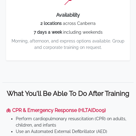
📍
Availability
2 locations
across Canberra
7 days a week
including weekends
Morning, afternoon, and express options available. Group
and corporate training on request.
What You'll Be Able To Do After Training
🫁 CPR & Emergency Response (HLTAID009)
Perform cardiopulmonary resuscitation (CPR) on adults,
children, and infants
Use an Automated External Defibrillator (AED)