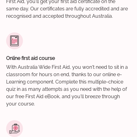
First Aid, you'll get your first aid certificate on the
same day. Our certificates are fully accredited and are
recognised and accepted throughout Australia.
Online first aid course
With Australia Wide First Aid, you won't need to sit in a
classroom for hours on end, thanks to our online e-
Learning component. Complete this multiple-choice
quiz in as many attempts as you need with the help of
our free First Aid eBook, and you'll breeze through
your course.