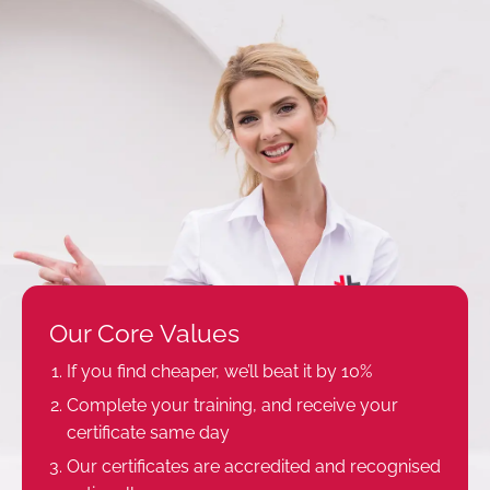
Our Core Values
If you find cheaper, we’ll beat it by 10%
Complete your training, and receive your
certificate same day
Our certificates are accredited and recognised