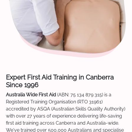
Expert First Aid Training in Canberra
Since 1996
Australia Wide First Aid
(ABN: 75 134 879 315) is a
Registered Training Organisation (RTO 31961)
accredited by ASQA (Australian Skills Quality Authority)
with over 27 years of experience delivering life-saving
first aid training across Canberra and Australia-wide.
We've trained over 500,000 Australians and specialise