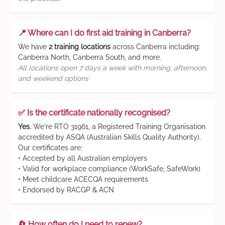
📍 Where can I do first aid training in Canberra?
We have
2 training locations
across Canberra including:
Canberra North, Canberra South, and more.
All locations open 7 days a week with morning, afternoon,
and weekend options
✅ Is the certificate nationally recognised?
Yes.
We're RTO 31961, a Registered Training Organisation
accredited by ASQA (Australian Skills Quality Authority).
Our certificates are:
• Accepted by all Australian employers
• Valid for workplace compliance (WorkSafe, SafeWork)
• Meet childcare ACECQA requirements
• Endorsed by RACGP & ACN
🔄 How often do I need to renew?