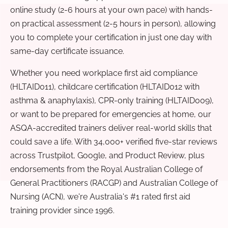
online study (2-6 hours at your own pace) with hands-
on practical assessment (2-5 hours in person), allowing
you to complete your certification in just one day with
same-day certificate issuance.
Whether you need workplace first aid compliance
(HLTAID011), childcare certification (HLTAID012 with
asthma & anaphylaxis), CPR-only training (HLTAID009),
or want to be prepared for emergencies at home, our
ASQA-accredited trainers deliver real-world skills that
could save a life. With 34,000+ verified five-star reviews
across Trustpilot, Google, and Product Review, plus
endorsements from the Royal Australian College of
General Practitioners (RACGP) and Australian College of
Nursing (ACN), we're Australia's #1 rated first aid
training provider since 1996.