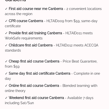
✓
First aid course near me Canberra
- 2 convenient locations
across the region
✓
CPR course Canberra
- HLTAID009 from $59, same-day
certificate
✓
Provide first aid training Canberra
- HLTAID011 meets
WorkSafe requirements
✓
Childcare first aid Canberra
- HLTAID012 meets ACECQA
standards
✓
Cheap first aid course Canberra
- Price Beat Guarantee,
from $59
✓
Same day first aid certificate Canberra
- Complete in one
day
✓
Online first aid course Canberra
- Blended learning with
online theory
✓
Weekend first aid course Canberra
- Available 7 days
including Sat/Sun