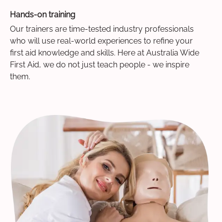
Hands-on training
Our trainers are time-tested industry professionals
who will use real-world experiences to refine your
first aid knowledge and skills. Here at Australia Wide
First Aid, we do not just teach people - we inspire
them.