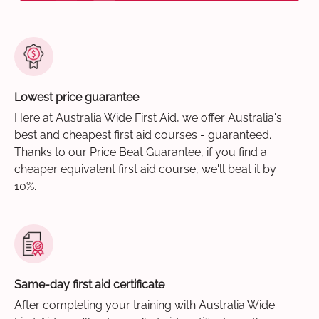
Lowest price guarantee
Here at Australia Wide First Aid, we offer Australia's
best and cheapest first aid courses - guaranteed.
Thanks to our Price Beat Guarantee, if you find a
cheaper equivalent first aid course, we'll beat it by
10%.
Same-day first aid certificate
After completing your training with Australia Wide