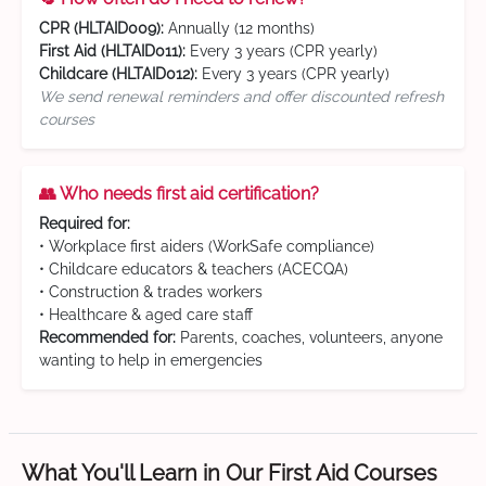
CPR (HLTAID009):
Annually (12 months)
First Aid (HLTAID011):
Every 3 years (CPR yearly)
Childcare (HLTAID012):
Every 3 years (CPR yearly)
We send renewal reminders and offer discounted refresh
courses
👥 Who needs first aid certification?
Required for:
• Workplace first aiders (WorkSafe compliance)
• Childcare educators & teachers (ACECQA)
• Construction & trades workers
• Healthcare & aged care staff
Recommended for:
Parents, coaches, volunteers, anyone
wanting to help in emergencies
What You'll Learn in Our First Aid Courses