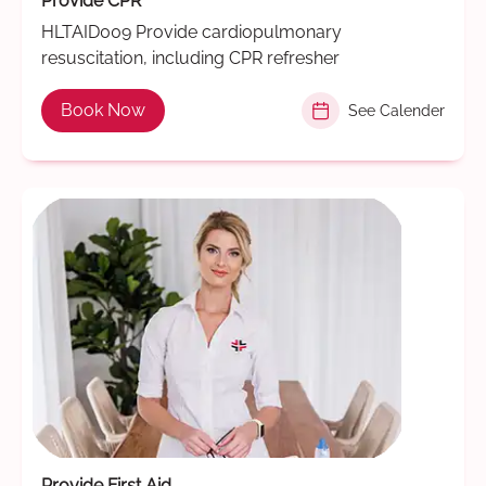
Provide CPR
HLTAID009 Provide cardiopulmonary
resuscitation, including CPR refresher
Book Now
See Calender
Provide First Aid