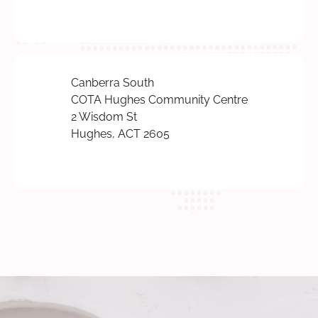
Canberra South
COTA Hughes Community Centre
2 Wisdom St
Hughes, ACT 2605