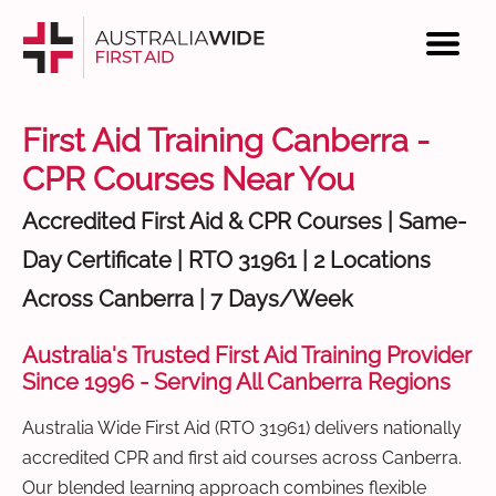
First Aid Training Canberra -
CPR Courses Near You
Accredited First Aid & CPR Courses | Same-
Day Certificate | RTO 31961 | 2 Locations
Across Canberra | 7 Days/Week
Australia's Trusted First Aid Training Provider
Since 1996 - Serving All Canberra Regions
Australia Wide First Aid (RTO 31961) delivers nationally
accredited CPR and first aid courses across Canberra.
Our blended learning approach combines flexible