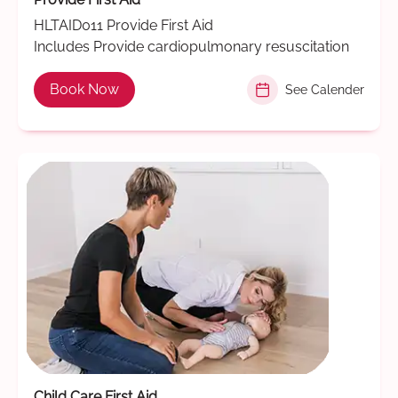
HLTAID011 Provide First Aid
Includes Provide cardiopulmonary resuscitation
Book Now
See Calender
Child Care First Aid