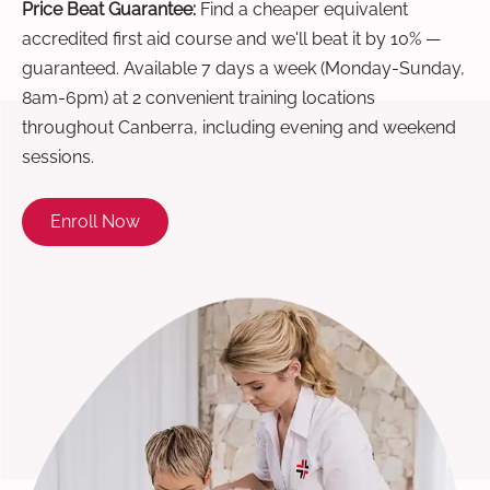
Price Beat Guarantee:
Find a cheaper equivalent
accredited first aid course and we'll beat it by 10% —
guaranteed. Available 7 days a week (Monday-Sunday,
8am-6pm) at 2 convenient training locations
throughout Canberra, including evening and weekend
sessions.
Enroll Now