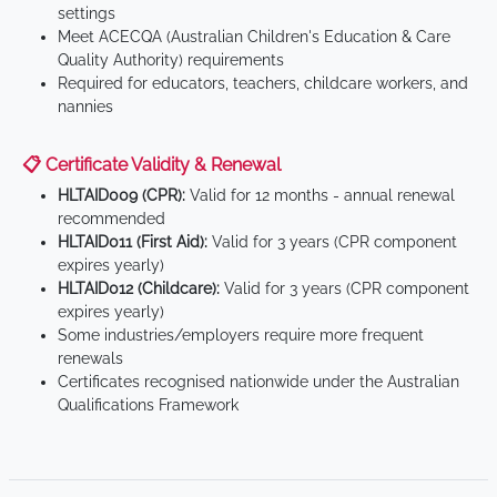
settings
Meet ACECQA (Australian Children's Education & Care
Quality Authority) requirements
Required for educators, teachers, childcare workers, and
nannies
📋 Certificate Validity & Renewal
HLTAID009 (CPR):
Valid for 12 months - annual renewal
recommended
HLTAID011 (First Aid):
Valid for 3 years (CPR component
expires yearly)
HLTAID012 (Childcare):
Valid for 3 years (CPR component
expires yearly)
Some industries/employers require more frequent
renewals
Certificates recognised nationwide under the Australian
Qualifications Framework