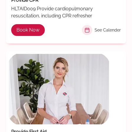
Provide CPR
HLTAID009 Provide cardiopulmonary
resuscitation, including CPR refresher
Book Now
See Calender
Provide First Aid