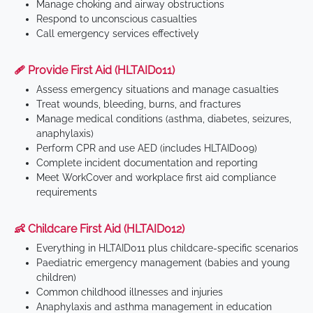
Manage choking and airway obstructions
Respond to unconscious casualties
Call emergency services effectively
🩹 Provide First Aid (HLTAID011)
Assess emergency situations and manage casualties
Treat wounds, bleeding, burns, and fractures
Manage medical conditions (asthma, diabetes, seizures,
anaphylaxis)
Perform CPR and use AED (includes HLTAID009)
Complete incident documentation and reporting
Meet WorkCover and workplace first aid compliance
requirements
👶 Childcare First Aid (HLTAID012)
Everything in HLTAID011 plus childcare-specific scenarios
Paediatric emergency management (babies and young
children)
Common childhood illnesses and injuries
Anaphylaxis and asthma management in education