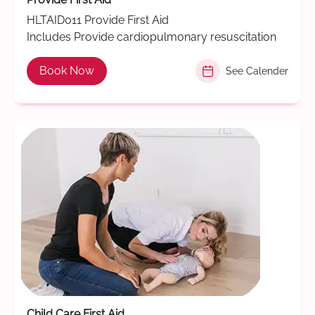
HLTAID011 Provide First Aid
Includes Provide cardiopulmonary resuscitation
Book Now
See Calender
Child Care First Aid