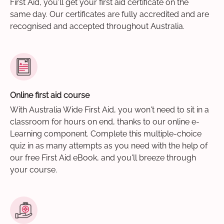
First Aid, you'll get your first aid certificate on the
same day. Our certificates are fully accredited and are
recognised and accepted throughout Australia.
Online first aid course
With Australia Wide First Aid, you won't need to sit in a
classroom for hours on end, thanks to our online e-
Learning component. Complete this multiple-choice
quiz in as many attempts as you need with the help of
our free First Aid eBook, and you'll breeze through
your course.