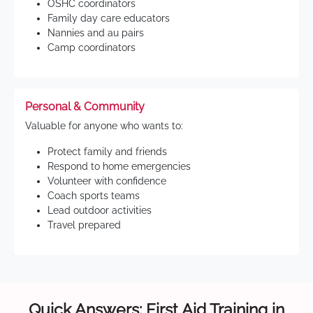
OSHC coordinators
Family day care educators
Nannies and au pairs
Camp coordinators
Personal & Community
Valuable for anyone who wants to:
Protect family and friends
Respond to home emergencies
Volunteer with confidence
Coach sports teams
Lead outdoor activities
Travel prepared
Quick Answers: First Aid Training in