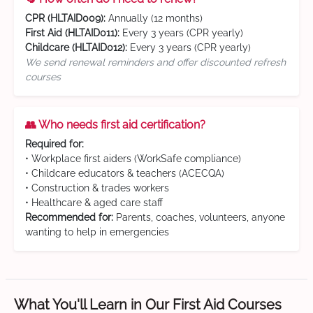
CPR (HLTAID009):
Annually (12 months)
First Aid (HLTAID011):
Every 3 years (CPR yearly)
Childcare (HLTAID012):
Every 3 years (CPR yearly)
We send renewal reminders and offer discounted refresh
courses
👥 Who needs first aid certification?
Required for:
• Workplace first aiders (WorkSafe compliance)
• Childcare educators & teachers (ACECQA)
• Construction & trades workers
• Healthcare & aged care staff
Recommended for:
Parents, coaches, volunteers, anyone
wanting to help in emergencies
What You'll Learn in Our First Aid Courses