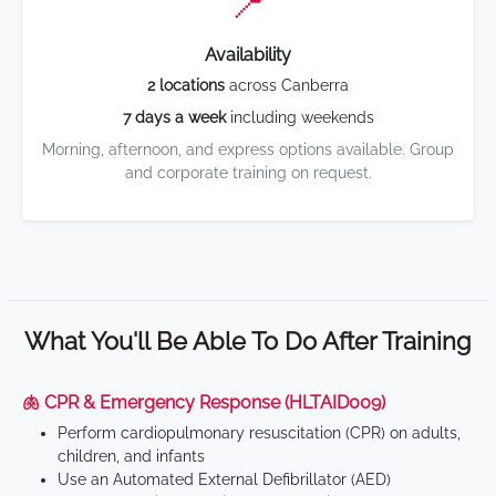
📍
Availability
2 locations
across Canberra
7 days a week
including weekends
Morning, afternoon, and express options available. Group
and corporate training on request.
What You'll Be Able To Do After Training
🫁 CPR & Emergency Response (HLTAID009)
Perform cardiopulmonary resuscitation (CPR) on adults,
children, and infants
Use an Automated External Defibrillator (AED)