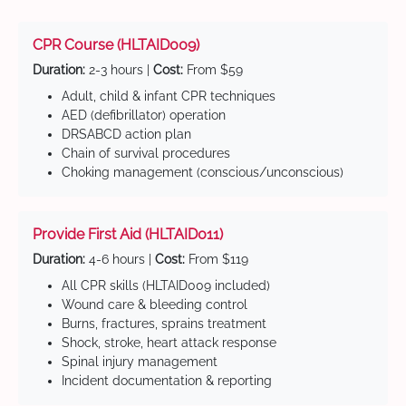
CPR Course (HLTAID009)
Duration:
2-3 hours |
Cost:
From $59
Adult, child & infant CPR techniques
AED (defibrillator) operation
DRSABCD action plan
Chain of survival procedures
Choking management (conscious/unconscious)
Provide First Aid (HLTAID011)
Duration:
4-6 hours |
Cost:
From $119
All CPR skills (HLTAID009 included)
Wound care & bleeding control
Burns, fractures, sprains treatment
Shock, stroke, heart attack response
Spinal injury management
Incident documentation & reporting