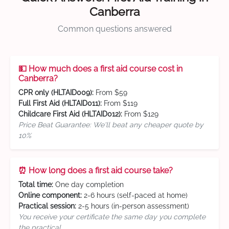
Canberra
Common questions answered
💵 How much does a first aid course cost in
Canberra?
CPR only (HLTAID009):
From $59
Full First Aid (HLTAID011):
From $119
Childcare First Aid (HLTAID012):
From $129
Price Beat Guarantee: We'll beat any cheaper quote by
10%
⏰ How long does a first aid course take?
Total time:
One day completion
Online component:
2-6 hours (self-paced at home)
Practical session:
2-5 hours (in-person assessment)
You receive your certificate the same day you complete
the practical