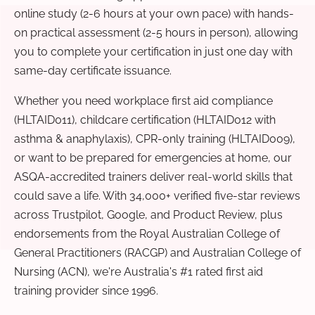
online study (2-6 hours at your own pace) with hands-
on practical assessment (2-5 hours in person), allowing
you to complete your certification in just one day with
same-day certificate issuance.
Whether you need workplace first aid compliance
(HLTAID011), childcare certification (HLTAID012 with
asthma & anaphylaxis), CPR-only training (HLTAID009),
or want to be prepared for emergencies at home, our
ASQA-accredited trainers deliver real-world skills that
could save a life. With 34,000+ verified five-star reviews
across Trustpilot, Google, and Product Review, plus
endorsements from the Royal Australian College of
General Practitioners (RACGP) and Australian College of
Nursing (ACN), we're Australia's #1 rated first aid
training provider since 1996.