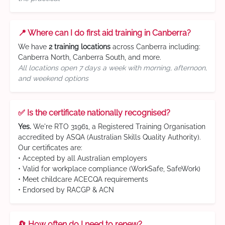
📍 Where can I do first aid training in Canberra?
We have
2 training locations
across Canberra including:
Canberra North, Canberra South, and more.
All locations open 7 days a week with morning, afternoon,
and weekend options
✅ Is the certificate nationally recognised?
Yes.
We're RTO 31961, a Registered Training Organisation
accredited by ASQA (Australian Skills Quality Authority).
Our certificates are:
• Accepted by all Australian employers
• Valid for workplace compliance (WorkSafe, SafeWork)
• Meet childcare ACECQA requirements
• Endorsed by RACGP & ACN
🔄 How often do I need to renew?