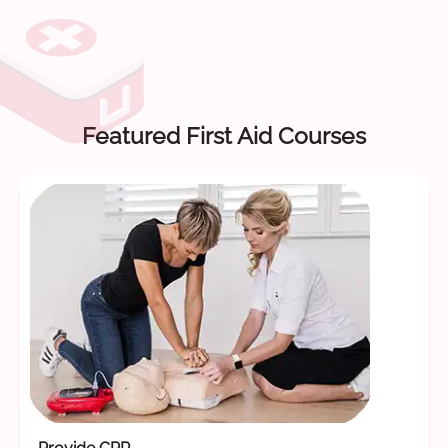
Featured First Aid Courses