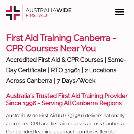
First Aid Training Canberra -
CPR Courses Near You
Accredited First Aid & CPR Courses | Same-
Day Certificate | RTO 31961 | 2 Locations
Across Canberra | 7 Days/Week
Australia's Trusted First Aid Training Provider
Since 1996 - Serving All Canberra Regions
Australia Wide First Aid (RTO 31961) delivers nationally
accredited CPR and first aid courses across Canberra.
Our blended learning approach combines flexible