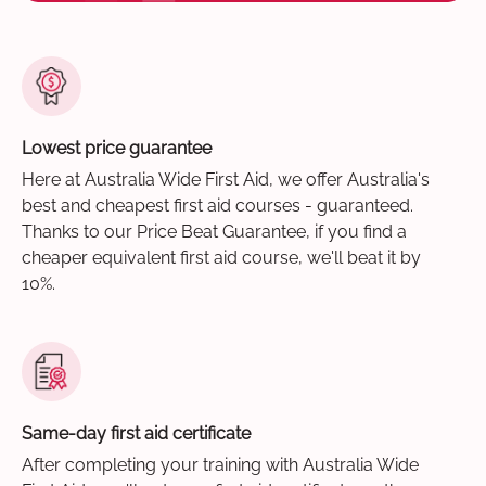
Lowest price guarantee
Here at Australia Wide First Aid, we offer Australia's
best and cheapest first aid courses - guaranteed.
Thanks to our Price Beat Guarantee, if you find a
cheaper equivalent first aid course, we'll beat it by
10%.
Same-day first aid certificate
After completing your training with Australia Wide