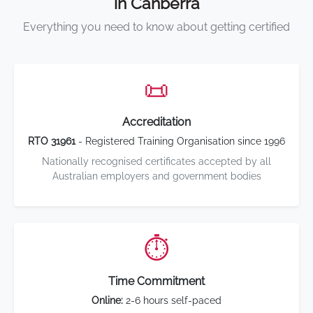
in Canberra
Everything you need to know about getting certified
📜
Accreditation
RTO 31961
- Registered Training Organisation since 1996
Nationally recognised certificates accepted by all
Australian employers and government bodies
⏱️
Time Commitment
Online:
2-6 hours self-paced