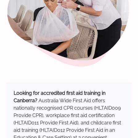
Looking for accredited first aid training in
Canberra?
Australia Wide First Aid offers
nationally recognised CPR courses (HLTAID009
Provide CPR), workplace first aid certification
(HLTAID011 Provide First Aid), and childcare first
aid training (HLTAID012 Provide First Aid in an
Education & Care Setting) at 2 convenient