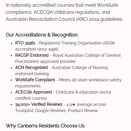
in nationally accredited courses that meet WorkSafe
compliance, ACECQA childcare regulations, and
Australian Resuscitation Council (ARC) 2024 guidelines.
Our Accreditations & Recognition:
RTO 31961
- Registered Training Organisation (ASQA
accredited since 1996)
RACGP Endorsed
- Royal Australian College of General
Practitioners approved provider
ACN Recognised
- Australian College of Nursing
endorsed training
WorkSafe Compliant
- Meets all state workplace safety
requirements
ACECQA Approved
- Childcare & education sector
certified courses
34,000+ Verified Reviews
- 4.9★ average across
Trustpilot, Google Reviews, Product Review
Why Canberra Residents Choose Us: