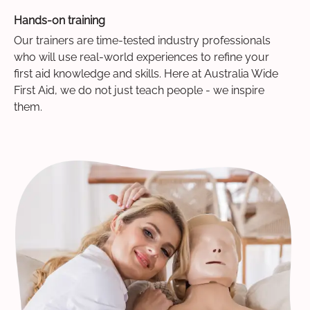
Hands-on training
Our trainers are time-tested industry professionals
who will use real-world experiences to refine your
first aid knowledge and skills. Here at Australia Wide
First Aid, we do not just teach people - we inspire
them.