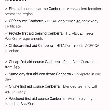
✓
First aid course near me Canberra
- 2 convenient locations
across the region
✓
CPR course Canberra
- HLTAID009 from $59, same-day
certificate
✓
Provide first aid training Canberra
- HLTAID011 meets
WorkSafe requirements
✓
Childcare first aid Canberra
- HLTAID012 meets ACECQA
standards
✓
Cheap first aid course Canberra
- Price Beat Guarantee,
from $59
✓
Same day first aid certificate Canberra
- Complete in one
day
✓
Online first aid course Canberra
- Blended learning with
online theory
✓
Weekend first aid course Canberra
- Available 7 days
including Sat/Sun