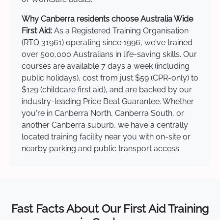
Why Canberra residents choose Australia Wide
First Aid:
As a Registered Training Organisation
(RTO 31961) operating since 1996, we've trained
over 500,000 Australians in life-saving skills. Our
courses are available 7 days a week (including
public holidays), cost from just $59 (CPR-only) to
$129 (childcare first aid), and are backed by our
industry-leading Price Beat Guarantee. Whether
you're in Canberra North, Canberra South, or
another Canberra suburb, we have a centrally
located training facility near you with on-site or
nearby parking and public transport access.
Fast Facts About Our First Aid Training