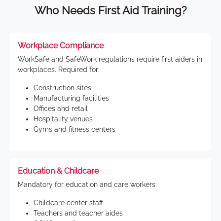
Who Needs First Aid Training?
Workplace Compliance
WorkSafe and SafeWork regulations require first aiders in
workplaces. Required for:
Construction sites
Manufacturing facilities
Offices and retail
Hospitality venues
Gyms and fitness centers
Education & Childcare
Mandatory for education and care workers:
Childcare center staff
Teachers and teacher aides