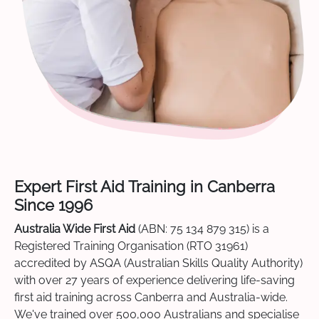
Expert First Aid Training in Canberra
Since 1996
Australia Wide First Aid
(ABN: 75 134 879 315) is a
Registered Training Organisation (RTO 31961)
accredited by ASQA (Australian Skills Quality Authority)
with over 27 years of experience delivering life-saving
first aid training across Canberra and Australia-wide.
We've trained over 500,000 Australians and specialise