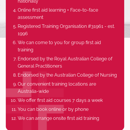
nationally
Online first aid learning + Face-to-face
assessment
Registered Training Organisation #31961 - est.
1996
We can come to you for group first aid
training
Endorsed by the Royal Australian College of
General Practitioners
Endorsed by the Australian College of Nursing
Our convenient training locations are
Australia-wide
We offer first aid courses 7 days a week
You can book online or by phone
We can arrange onsite first aid training