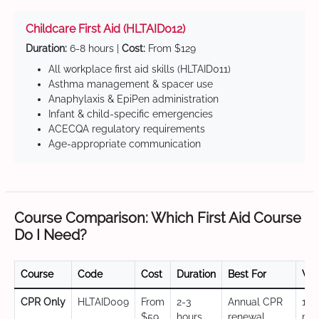
Childcare First Aid (HLTAID012)
Duration:
6-8 hours |
Cost:
From $129
All workplace first aid skills (HLTAID011)
Asthma management & spacer use
Anaphylaxis & EpiPen administration
Infant & child-specific emergencies
ACECQA regulatory requirements
Age-appropriate communication
Course Comparison: Which First Aid Course
Do I Need?
Course
Code
Cost
Duration
Best For
Val
CPR Only
HLTAID009
From
2-3
Annual CPR
12
$59
hours
renewal,
mo