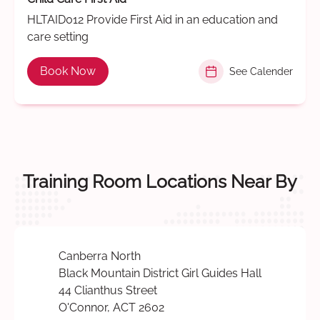
HLTAID012 Provide First Aid in an education and
care setting
Book Now
See Calender
Training Room Locations Near By
Canberra North
Black Mountain District Girl Guides Hall
44 Clianthus Street
O'Connor, ACT 2602