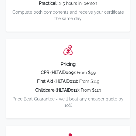
Practical:
2-5 hours in-person
Complete both components and receive your certificate
the same day
💰
Pricing
CPR (HLTAID009):
From $59
First Aid (HLTAID011):
From $119
Childcare (HLTAID012):
From $129
Price Beat Guarantee - we'll beat any cheaper quote by
10%