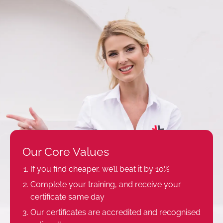
Our Core Values
If you find cheaper, we’ll beat it by 10%
Complete your training, and receive your
certificate same day
Our certificates are accredited and recognised