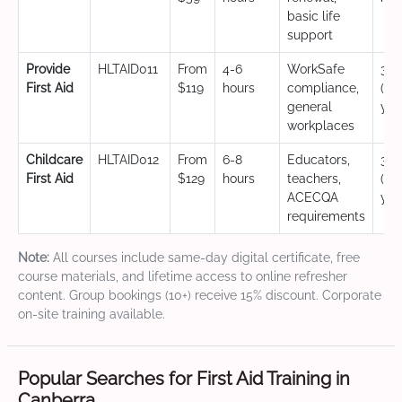
basic life
support
Provide
HLTAID011
From
4-6
WorkSafe
3 y
First Aid
$119
hours
compliance,
(CP
general
yea
workplaces
Childcare
HLTAID012
From
6-8
Educators,
3 y
First Aid
$129
hours
teachers,
(CP
ACECQA
yea
requirements
Note:
All courses include same-day digital certificate, free
course materials, and lifetime access to online refresher
content. Group bookings (10+) receive 15% discount. Corporate
on-site training available.
Popular Searches for First Aid Training in
Canberra