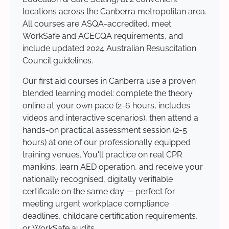
locations across the Canberra metropolitan area.
All courses are ASQA-accredited, meet
WorkSafe and ACECQA requirements, and
include updated 2024 Australian Resuscitation
Council guidelines.
Our first aid courses in Canberra use a proven
blended learning model: complete the theory
online at your own pace (2-6 hours, includes
videos and interactive scenarios), then attend a
hands-on practical assessment session (2-5
hours) at one of our professionally equipped
training venues. You'll practice on real CPR
manikins, learn AED operation, and receive your
nationally recognised, digitally verifiable
certificate on the same day — perfect for
meeting urgent workplace compliance
deadlines, childcare certification requirements,
or WorkSafe audits.