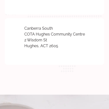
Canberra South
COTA Hughes Community Centre
2 Wisdom St
Hughes, ACT 2605