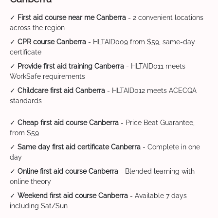
✓
First aid course near me Canberra
- 2 convenient locations
across the region
✓
CPR course Canberra
- HLTAID009 from $59, same-day
certificate
✓
Provide first aid training Canberra
- HLTAID011 meets
WorkSafe requirements
✓
Childcare first aid Canberra
- HLTAID012 meets ACECQA
standards
✓
Cheap first aid course Canberra
- Price Beat Guarantee,
from $59
✓
Same day first aid certificate Canberra
- Complete in one
day
✓
Online first aid course Canberra
- Blended learning with
online theory
✓
Weekend first aid course Canberra
- Available 7 days
including Sat/Sun