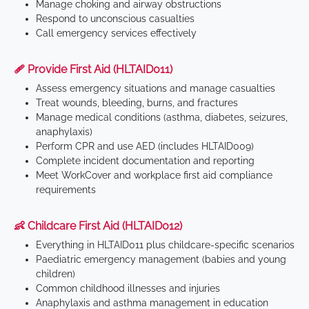
Manage choking and airway obstructions
Respond to unconscious casualties
Call emergency services effectively
🩹 Provide First Aid (HLTAID011)
Assess emergency situations and manage casualties
Treat wounds, bleeding, burns, and fractures
Manage medical conditions (asthma, diabetes, seizures,
anaphylaxis)
Perform CPR and use AED (includes HLTAID009)
Complete incident documentation and reporting
Meet WorkCover and workplace first aid compliance
requirements
👶 Childcare First Aid (HLTAID012)
Everything in HLTAID011 plus childcare-specific scenarios
Paediatric emergency management (babies and young
children)
Common childhood illnesses and injuries
Anaphylaxis and asthma management in education