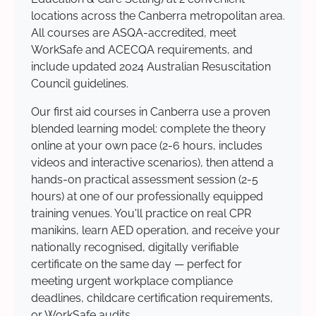
locations across the Canberra metropolitan area.
All courses are ASQA-accredited, meet
WorkSafe and ACECQA requirements, and
include updated 2024 Australian Resuscitation
Council guidelines.
Our first aid courses in Canberra use a proven
blended learning model: complete the theory
online at your own pace (2-6 hours, includes
videos and interactive scenarios), then attend a
hands-on practical assessment session (2-5
hours) at one of our professionally equipped
training venues. You'll practice on real CPR
manikins, learn AED operation, and receive your
nationally recognised, digitally verifiable
certificate on the same day — perfect for
meeting urgent workplace compliance
deadlines, childcare certification requirements,
or WorkSafe audits.