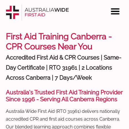
First Aid Training Canberra -
CPR Courses Near You
Accredited First Aid & CPR Courses | Same-
Day Certificate | RTO 31961 | 2 Locations
Across Canberra | 7 Days/Week
Australia's Trusted First Aid Training Provider
Since 1996 - Serving All Canberra Regions
Australia Wide First Aid (RTO 31961) delivers nationally
accredited CPR and first aid courses across Canberra.
Our blended learning approach combines flexible