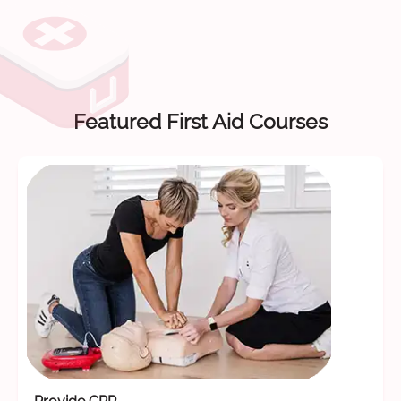
Featured First Aid Courses