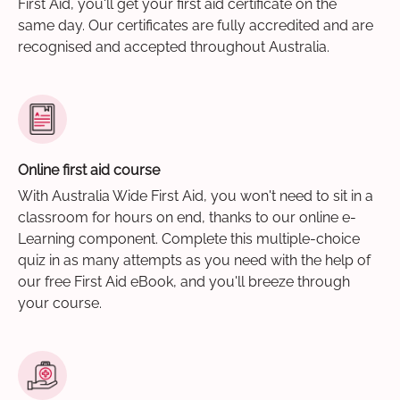
First Aid, you'll get your first aid certificate on the
same day. Our certificates are fully accredited and are
recognised and accepted throughout Australia.
Online first aid course
With Australia Wide First Aid, you won't need to sit in a
classroom for hours on end, thanks to our online e-
Learning component. Complete this multiple-choice
quiz in as many attempts as you need with the help of
our free First Aid eBook, and you'll breeze through
your course.