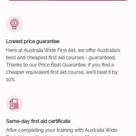
Lowest price guarantee
Here at Australia Wide First Aid, we offer Australia's
best and cheapest first aid courses - guaranteed.
Thanks to our Price Beat Guarantee, if you find a
cheaper equivalent first aid course, we'll beat it by
10%.
Same-day first aid certificate
After completing your training with Australia Wide