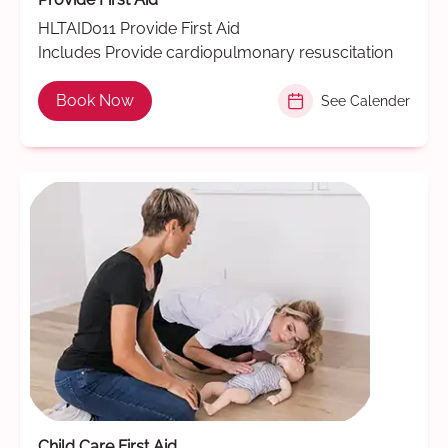
HLTAID011 Provide First Aid
Includes Provide cardiopulmonary resuscitation
Book Now
See Calender
Child Care First Aid