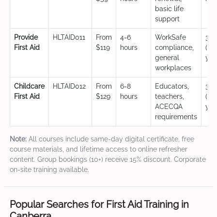
basic life
support
Provide
HLTAID011
From
4-6
WorkSafe
3 y
First Aid
$119
hours
compliance,
(CP
general
yea
workplaces
Childcare
HLTAID012
From
6-8
Educators,
3 y
First Aid
$129
hours
teachers,
(CP
ACECQA
yea
requirements
Note:
All courses include same-day digital certificate, free
course materials, and lifetime access to online refresher
content. Group bookings (10+) receive 15% discount. Corporate
on-site training available.
Popular Searches for First Aid Training in
Canberra