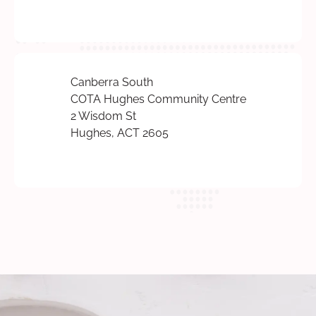
Canberra South
COTA Hughes Community Centre
2 Wisdom St
Hughes, ACT 2605