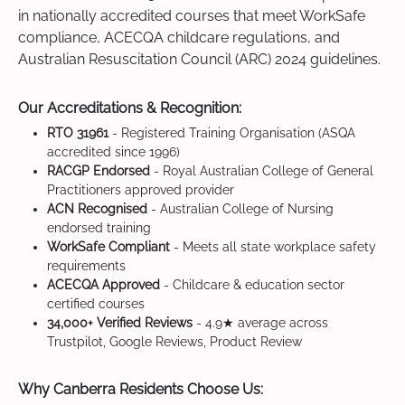
in nationally accredited courses that meet WorkSafe
compliance, ACECQA childcare regulations, and
Australian Resuscitation Council (ARC) 2024 guidelines.
Our Accreditations & Recognition:
RTO 31961
- Registered Training Organisation (ASQA
accredited since 1996)
RACGP Endorsed
- Royal Australian College of General
Practitioners approved provider
ACN Recognised
- Australian College of Nursing
endorsed training
WorkSafe Compliant
- Meets all state workplace safety
requirements
ACECQA Approved
- Childcare & education sector
certified courses
34,000+ Verified Reviews
- 4.9★ average across
Trustpilot, Google Reviews, Product Review
Why Canberra Residents Choose Us: