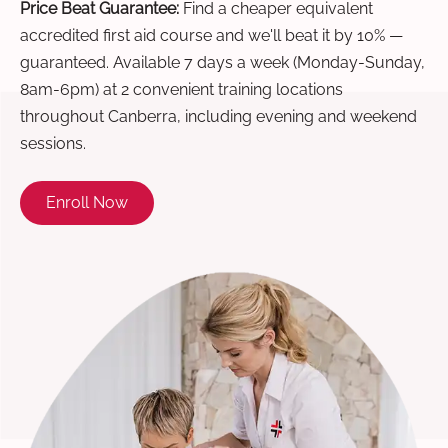
Price Beat Guarantee:
Find a cheaper equivalent
accredited first aid course and we'll beat it by 10% —
guaranteed. Available 7 days a week (Monday-Sunday,
8am-6pm) at 2 convenient training locations
throughout Canberra, including evening and weekend
sessions.
Enroll Now