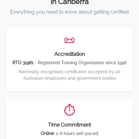
in Canberra
Everything you need to know about getting certified
📜
Accreditation
RTO 31961
- Registered Training Organisation since 1996
Nationally recognised certificates accepted by all
Australian employers and government bodies
⏱️
Time Commitment
Online:
2-6 hours self-paced