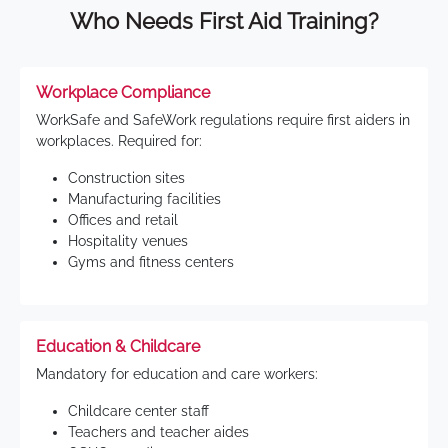
Who Needs First Aid Training?
Workplace Compliance
WorkSafe and SafeWork regulations require first aiders in
workplaces. Required for:
Construction sites
Manufacturing facilities
Offices and retail
Hospitality venues
Gyms and fitness centers
Education & Childcare
Mandatory for education and care workers:
Childcare center staff
Teachers and teacher aides