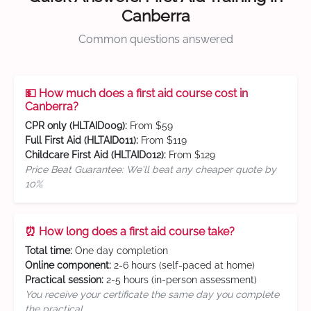
Canberra
Common questions answered
💵 How much does a first aid course cost in
Canberra?
CPR only (HLTAID009):
From $59
Full First Aid (HLTAID011):
From $119
Childcare First Aid (HLTAID012):
From $129
Price Beat Guarantee: We'll beat any cheaper quote by
10%
⏰ How long does a first aid course take?
Total time:
One day completion
Online component:
2-6 hours (self-paced at home)
Practical session:
2-5 hours (in-person assessment)
You receive your certificate the same day you complete
the practical