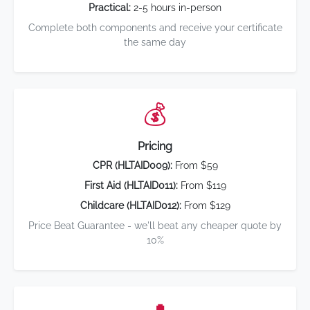
Practical:
2-5 hours in-person
Complete both components and receive your certificate
the same day
💰
Pricing
CPR (HLTAID009):
From $59
First Aid (HLTAID011):
From $119
Childcare (HLTAID012):
From $129
Price Beat Guarantee - we'll beat any cheaper quote by
10%