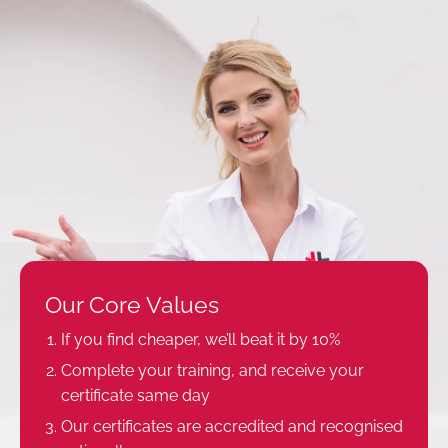
Our Core Values
If you find cheaper, we’ll beat it by 10%
Complete your training, and receive your
certificate same day
Our certificates are accredited and recognised