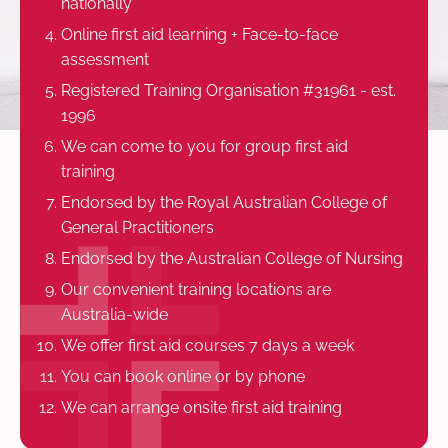
nationally
Online first aid learning + Face-to-face
assessment
Registered Training Organisation #31961 - est.
1996
We can come to you for group first aid
training
Endorsed by the Royal Australian College of
General Practitioners
Endorsed by the Australian College of Nursing
Our convenient training locations are
Australia-wide
We offer first aid courses 7 days a week
You can book online or by phone
We can arrange onsite first aid training