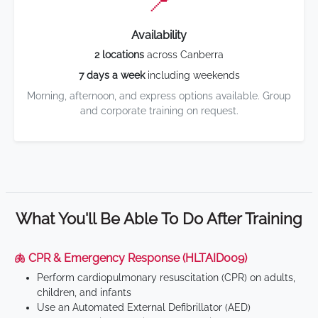
📍
Availability
2 locations
across Canberra
7 days a week
including weekends
Morning, afternoon, and express options available. Group
and corporate training on request.
What You'll Be Able To Do After Training
🫁 CPR & Emergency Response (HLTAID009)
Perform cardiopulmonary resuscitation (CPR) on adults,
children, and infants
Use an Automated External Defibrillator (AED)