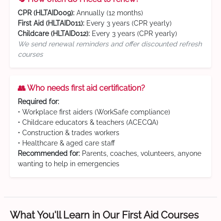
CPR (HLTAID009):
Annually (12 months)
First Aid (HLTAID011):
Every 3 years (CPR yearly)
Childcare (HLTAID012):
Every 3 years (CPR yearly)
We send renewal reminders and offer discounted refresh
courses
👥 Who needs first aid certification?
Required for:
• Workplace first aiders (WorkSafe compliance)
• Childcare educators & teachers (ACECQA)
• Construction & trades workers
• Healthcare & aged care staff
Recommended for:
Parents, coaches, volunteers, anyone
wanting to help in emergencies
What You'll Learn in Our First Aid Courses