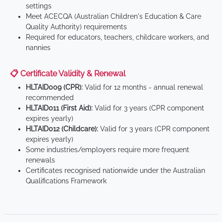
settings
Meet ACECQA (Australian Children's Education & Care
Quality Authority) requirements
Required for educators, teachers, childcare workers, and
nannies
📋 Certificate Validity & Renewal
HLTAID009 (CPR):
Valid for 12 months - annual renewal
recommended
HLTAID011 (First Aid):
Valid for 3 years (CPR component
expires yearly)
HLTAID012 (Childcare):
Valid for 3 years (CPR component
expires yearly)
Some industries/employers require more frequent
renewals
Certificates recognised nationwide under the Australian
Qualifications Framework