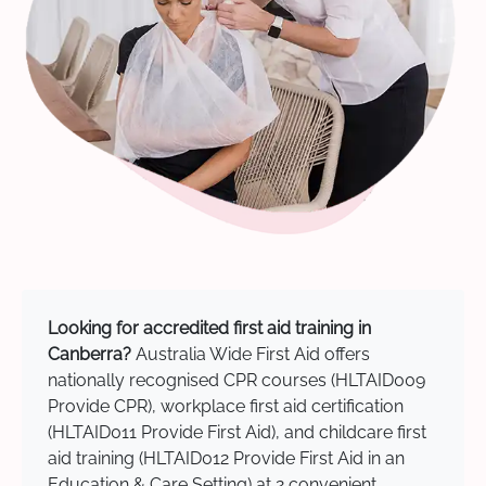
Looking for accredited first aid training in
Canberra?
Australia Wide First Aid offers
nationally recognised CPR courses (HLTAID009
Provide CPR), workplace first aid certification
(HLTAID011 Provide First Aid), and childcare first
aid training (HLTAID012 Provide First Aid in an
Education & Care Setting) at 2 convenient