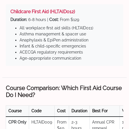
Childcare First Aid (HLTAID012)
Duration:
6-8 hours |
Cost:
From $129
All workplace first aid skills (HLTAID011)
Asthma management & spacer use
Anaphylaxis & EpiPen administration
Infant & child-specific emergencies
ACECQA regulatory requirements
Age-appropriate communication
Course Comparison: Which First Aid Course
Do I Need?
Course
Code
Cost
Duration
Best For
Val
CPR Only
HLTAID009
From
2-3
Annual CPR
12
$59
hours
renewal,
mo