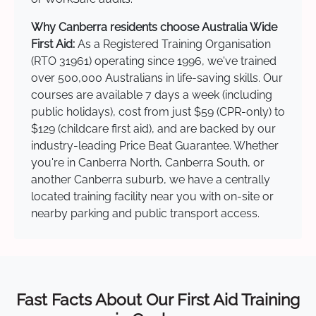
Why Canberra residents choose Australia Wide
First Aid:
As a Registered Training Organisation
(RTO 31961) operating since 1996, we've trained
over 500,000 Australians in life-saving skills. Our
courses are available 7 days a week (including
public holidays), cost from just $59 (CPR-only) to
$129 (childcare first aid), and are backed by our
industry-leading Price Beat Guarantee. Whether
you're in Canberra North, Canberra South, or
another Canberra suburb, we have a centrally
located training facility near you with on-site or
nearby parking and public transport access.
Fast Facts About Our First Aid Training