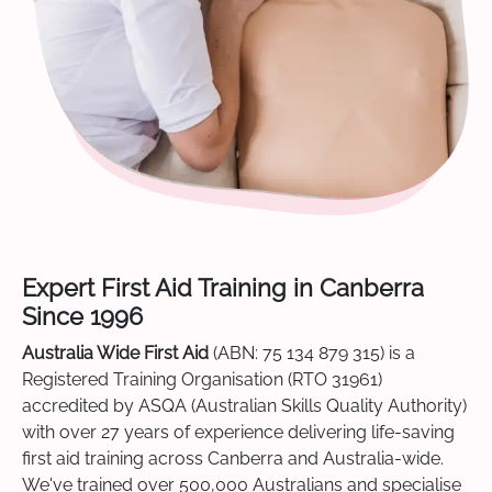
Expert First Aid Training in Canberra
Since 1996
Australia Wide First Aid
(ABN: 75 134 879 315) is a
Registered Training Organisation (RTO 31961)
accredited by ASQA (Australian Skills Quality Authority)
with over 27 years of experience delivering life-saving
first aid training across Canberra and Australia-wide.
We've trained over 500,000 Australians and specialise