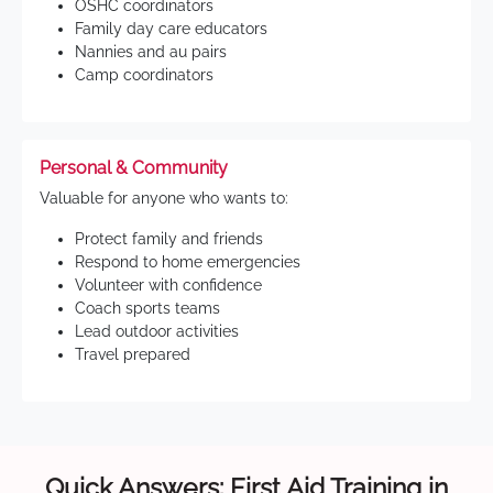
OSHC coordinators
Family day care educators
Nannies and au pairs
Camp coordinators
Personal & Community
Valuable for anyone who wants to:
Protect family and friends
Respond to home emergencies
Volunteer with confidence
Coach sports teams
Lead outdoor activities
Travel prepared
Quick Answers: First Aid Training in