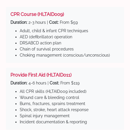
CPR Course (HLTAID009)
Duration:
2-3 hours |
Cost:
From $59
Adult, child & infant CPR techniques
AED (defibrillator) operation
DRSABCD action plan
Chain of survival procedures
Choking management (conscious/unconscious)
Provide First Aid (HLTAID011)
Duration:
4-6 hours |
Cost:
From $119
All CPR skills (HLTAID009 included)
Wound care & bleeding control
Burns, fractures, sprains treatment
Shock, stroke, heart attack response
Spinal injury management
Incident documentation & reporting