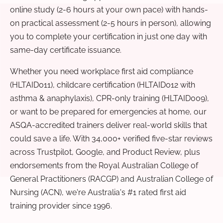
online study (2-6 hours at your own pace) with hands-
on practical assessment (2-5 hours in person), allowing
you to complete your certification in just one day with
same-day certificate issuance.
Whether you need workplace first aid compliance
(HLTAID011), childcare certification (HLTAID012 with
asthma & anaphylaxis), CPR-only training (HLTAID009),
or want to be prepared for emergencies at home, our
ASQA-accredited trainers deliver real-world skills that
could save a life. With 34,000+ verified five-star reviews
across Trustpilot, Google, and Product Review, plus
endorsements from the Royal Australian College of
General Practitioners (RACGP) and Australian College of
Nursing (ACN), we're Australia's #1 rated first aid
training provider since 1996.