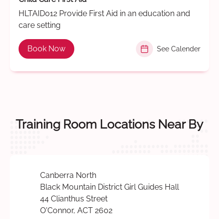
HLTAID012 Provide First Aid in an education and
care setting
Book Now
See Calender
Training Room Locations Near By
Canberra North
Black Mountain District Girl Guides Hall
44 Clianthus Street
O'Connor, ACT 2602