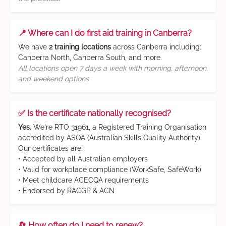
📍 Where can I do first aid training in Canberra?
We have
2 training locations
across Canberra including:
Canberra North, Canberra South, and more.
All locations open 7 days a week with morning, afternoon,
and weekend options
✅ Is the certificate nationally recognised?
Yes.
We're RTO 31961, a Registered Training Organisation
accredited by ASQA (Australian Skills Quality Authority).
Our certificates are:
• Accepted by all Australian employers
• Valid for workplace compliance (WorkSafe, SafeWork)
• Meet childcare ACECQA requirements
• Endorsed by RACGP & ACN
🔄 How often do I need to renew?