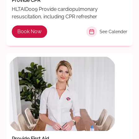
Provide CPR
HLTAID009 Provide cardiopulmonary
resuscitation, including CPR refresher
Book Now
See Calender
Provide First Aid