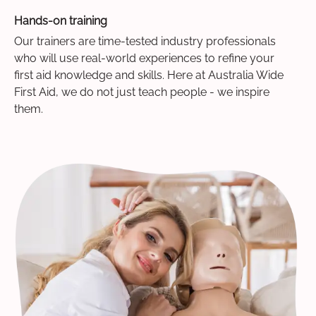
Hands-on training
Our trainers are time-tested industry professionals
who will use real-world experiences to refine your
first aid knowledge and skills. Here at Australia Wide
First Aid, we do not just teach people - we inspire
them.