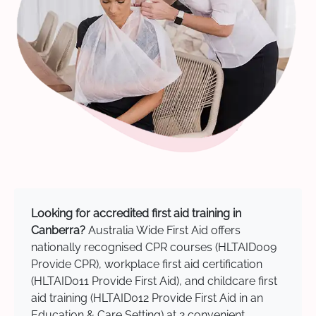
Looking for accredited first aid training in
Canberra?
Australia Wide First Aid offers
nationally recognised CPR courses (HLTAID009
Provide CPR), workplace first aid certification
(HLTAID011 Provide First Aid), and childcare first
aid training (HLTAID012 Provide First Aid in an
Education & Care Setting) at 2 convenient