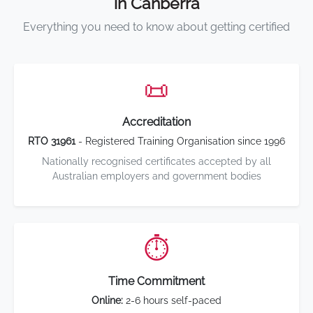
in Canberra
Everything you need to know about getting certified
📜
Accreditation
RTO 31961
- Registered Training Organisation since 1996
Nationally recognised certificates accepted by all
Australian employers and government bodies
⏱️
Time Commitment
Online:
2-6 hours self-paced