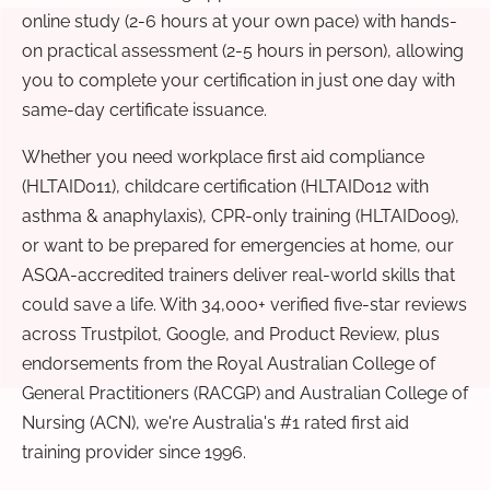
online study (2-6 hours at your own pace) with hands-
on practical assessment (2-5 hours in person), allowing
you to complete your certification in just one day with
same-day certificate issuance.
Whether you need workplace first aid compliance
(HLTAID011), childcare certification (HLTAID012 with
asthma & anaphylaxis), CPR-only training (HLTAID009),
or want to be prepared for emergencies at home, our
ASQA-accredited trainers deliver real-world skills that
could save a life. With 34,000+ verified five-star reviews
across Trustpilot, Google, and Product Review, plus
endorsements from the Royal Australian College of
General Practitioners (RACGP) and Australian College of
Nursing (ACN), we're Australia's #1 rated first aid
training provider since 1996.