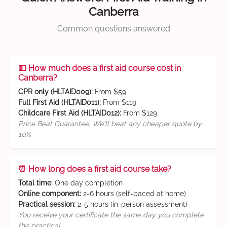
Canberra
Common questions answered
💵 How much does a first aid course cost in
Canberra?
CPR only (HLTAID009):
From $59
Full First Aid (HLTAID011):
From $119
Childcare First Aid (HLTAID012):
From $129
Price Beat Guarantee: We'll beat any cheaper quote by
10%
⏰ How long does a first aid course take?
Total time:
One day completion
Online component:
2-6 hours (self-paced at home)
Practical session:
2-5 hours (in-person assessment)
You receive your certificate the same day you complete
the practical