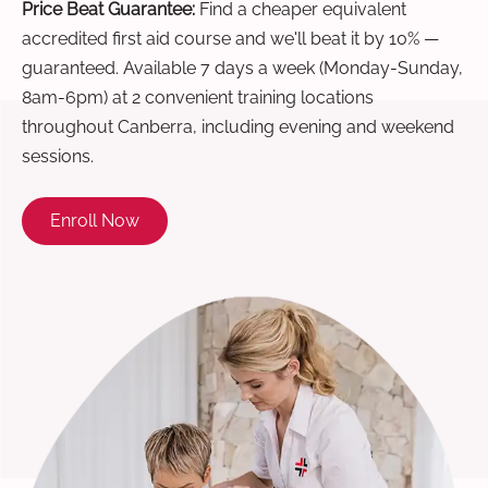
Price Beat Guarantee:
Find a cheaper equivalent
accredited first aid course and we'll beat it by 10% —
guaranteed. Available 7 days a week (Monday-Sunday,
8am-6pm) at 2 convenient training locations
throughout Canberra, including evening and weekend
sessions.
Enroll Now