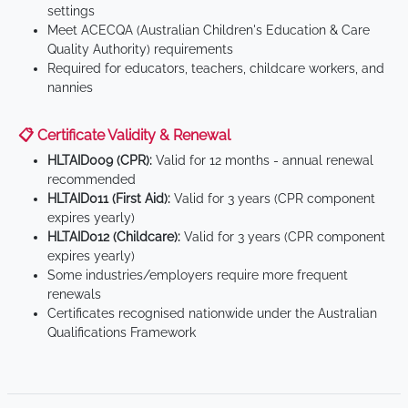
settings
Meet ACECQA (Australian Children's Education & Care
Quality Authority) requirements
Required for educators, teachers, childcare workers, and
nannies
📋 Certificate Validity & Renewal
HLTAID009 (CPR):
Valid for 12 months - annual renewal
recommended
HLTAID011 (First Aid):
Valid for 3 years (CPR component
expires yearly)
HLTAID012 (Childcare):
Valid for 3 years (CPR component
expires yearly)
Some industries/employers require more frequent
renewals
Certificates recognised nationwide under the Australian
Qualifications Framework