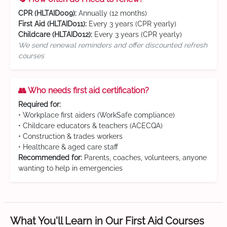
CPR (HLTAID009):
Annually (12 months)
First Aid (HLTAID011):
Every 3 years (CPR yearly)
Childcare (HLTAID012):
Every 3 years (CPR yearly)
We send renewal reminders and offer discounted refresh
courses
👥 Who needs first aid certification?
Required for:
• Workplace first aiders (WorkSafe compliance)
• Childcare educators & teachers (ACECQA)
• Construction & trades workers
• Healthcare & aged care staff
Recommended for:
Parents, coaches, volunteers, anyone
wanting to help in emergencies
What You'll Learn in Our First Aid Courses