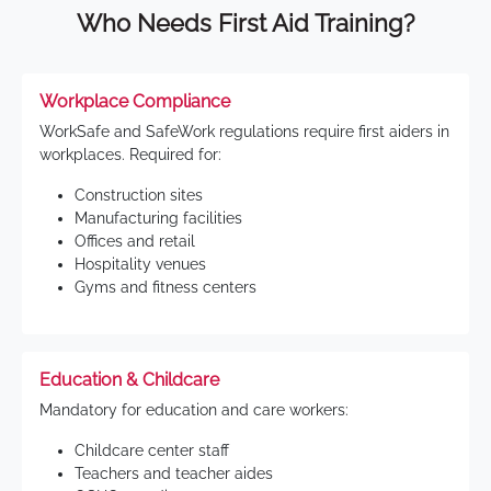
Who Needs First Aid Training?
Workplace Compliance
WorkSafe and SafeWork regulations require first aiders in
workplaces. Required for:
Construction sites
Manufacturing facilities
Offices and retail
Hospitality venues
Gyms and fitness centers
Education & Childcare
Mandatory for education and care workers:
Childcare center staff
Teachers and teacher aides