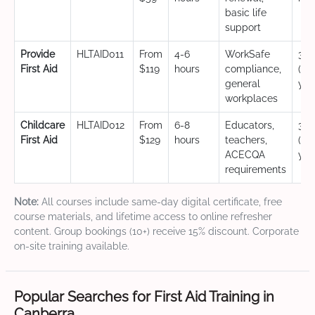
basic life
support
Provide
HLTAID011
From
4-6
WorkSafe
3 y
First Aid
$119
hours
compliance,
(CP
general
yea
workplaces
Childcare
HLTAID012
From
6-8
Educators,
3 y
First Aid
$129
hours
teachers,
(CP
ACECQA
yea
requirements
Note:
All courses include same-day digital certificate, free
course materials, and lifetime access to online refresher
content. Group bookings (10+) receive 15% discount. Corporate
on-site training available.
Popular Searches for First Aid Training in
Canberra