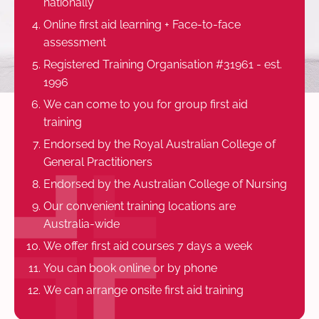
nationally
Online first aid learning + Face-to-face
assessment
Registered Training Organisation #31961 - est.
1996
We can come to you for group first aid
training
Endorsed by the Royal Australian College of
General Practitioners
Endorsed by the Australian College of Nursing
Our convenient training locations are
Australia-wide
We offer first aid courses 7 days a week
You can book online or by phone
We can arrange onsite first aid training