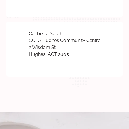
Canberra South
COTA Hughes Community Centre
2 Wisdom St
Hughes, ACT 2605