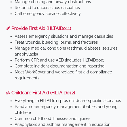
Manage choking and airway obstructions
Respond to unconscious casualties
Call emergency services effectively
🩹 Provide First Aid (HLTAID011)
Assess emergency situations and manage casualties
Treat wounds, bleeding, burns, and fractures
Manage medical conditions (asthma, diabetes, seizures,
anaphylaxis)
Perform CPR and use AED (includes HLTAID009)
Complete incident documentation and reporting
Meet WorkCover and workplace first aid compliance
requirements
👶 Childcare First Aid (HLTAID012)
Everything in HLTAID011 plus childcare-specific scenarios
Paediatric emergency management (babies and young
children)
Common childhood illnesses and injuries
Anaphylaxis and asthma management in education