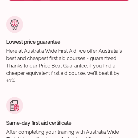
Lowest price guarantee
Here at Australia Wide First Aid, we offer Australia's
best and cheapest first aid courses - guaranteed.
Thanks to our Price Beat Guarantee, if you find a
cheaper equivalent first aid course, we'll beat it by
10%.
Same-day first aid certificate
After completing your training with Australia Wide