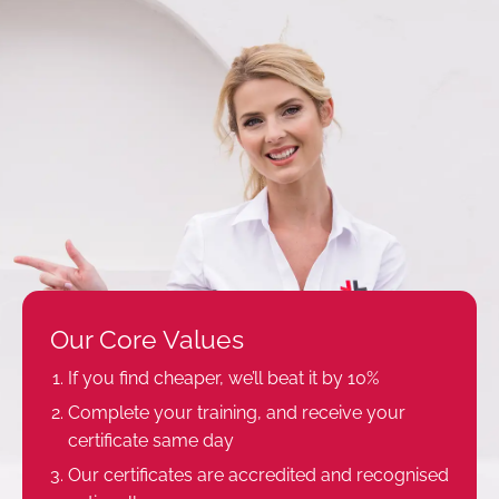
Our Core Values
If you find cheaper, we’ll beat it by 10%
Complete your training, and receive your
certificate same day
Our certificates are accredited and recognised