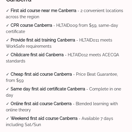
✓
First aid course near me Canberra
- 2 convenient locations
across the region
✓
CPR course Canberra
- HLTAID009 from $59, same-day
certificate
✓
Provide first aid training Canberra
- HLTAID011 meets
WorkSafe requirements
✓
Childcare first aid Canberra
- HLTAID012 meets ACECQA
standards
✓
Cheap first aid course Canberra
- Price Beat Guarantee,
from $59
✓
Same day first aid certificate Canberra
- Complete in one
day
✓
Online first aid course Canberra
- Blended learning with
online theory
✓
Weekend first aid course Canberra
- Available 7 days
including Sat/Sun