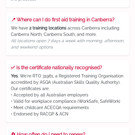
📍 Where can I do first aid training in Canberra?
We have
2 training locations
across Canberra including:
Canberra North, Canberra South, and more.
All locations open 7 days a week with morning, afternoon,
and weekend options
✅ Is the certificate nationally recognised?
Yes.
We're RTO 31961, a Registered Training Organisation
accredited by ASQA (Australian Skills Quality Authority).
Our certificates are:
• Accepted by all Australian employers
• Valid for workplace compliance (WorkSafe, SafeWork)
• Meet childcare ACECQA requirements
• Endorsed by RACGP & ACN
🔄 How often do I need to renew?