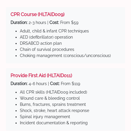
CPR Course (HLTAID009)
Duration:
2-3 hours |
Cost:
From $59
Adult, child & infant CPR techniques
AED (defibrillator) operation
DRSABCD action plan
Chain of survival procedures
Choking management (conscious/unconscious)
Provide First Aid (HLTAID011)
Duration:
4-6 hours |
Cost:
From $119
All CPR skills (HLTAID009 included)
Wound care & bleeding control
Burns, fractures, sprains treatment
Shock, stroke, heart attack response
Spinal injury management
Incident documentation & reporting