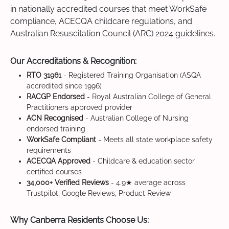
in nationally accredited courses that meet WorkSafe
compliance, ACECQA childcare regulations, and
Australian Resuscitation Council (ARC) 2024 guidelines.
Our Accreditations & Recognition:
RTO 31961
- Registered Training Organisation (ASQA
accredited since 1996)
RACGP Endorsed
- Royal Australian College of General
Practitioners approved provider
ACN Recognised
- Australian College of Nursing
endorsed training
WorkSafe Compliant
- Meets all state workplace safety
requirements
ACECQA Approved
- Childcare & education sector
certified courses
34,000+ Verified Reviews
- 4.9★ average across
Trustpilot, Google Reviews, Product Review
Why Canberra Residents Choose Us: