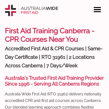
First Aid Training Canberra -
CPR Courses Near You
Accredited First Aid & CPR Courses | Same-
Day Certificate | RTO 31961 | 2 Locations
Across Canberra | 7 Days/Week
Australia's Trusted First Aid Training Provider
Since 1996 - Serving All Canberra Regions
Australia Wide First Aid (RTO 31961) delivers nationally
accredited CPR and first aid courses across Canberra.
Our blended learning approach combines flexible