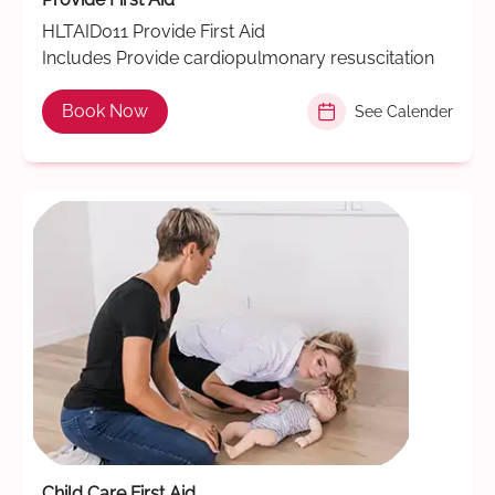
HLTAID011 Provide First Aid
Includes Provide cardiopulmonary resuscitation
Book Now
See Calender
Child Care First Aid