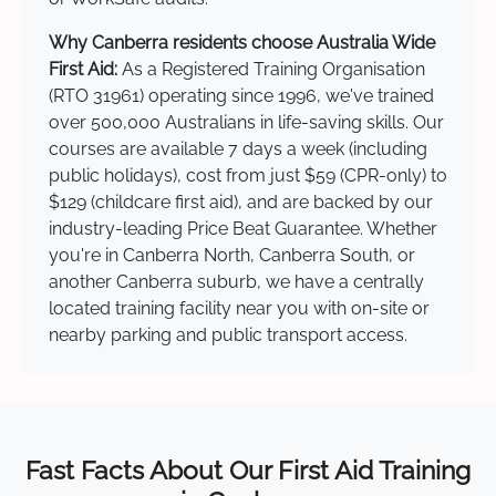
Why Canberra residents choose Australia Wide
First Aid:
As a Registered Training Organisation
(RTO 31961) operating since 1996, we've trained
over 500,000 Australians in life-saving skills. Our
courses are available 7 days a week (including
public holidays), cost from just $59 (CPR-only) to
$129 (childcare first aid), and are backed by our
industry-leading Price Beat Guarantee. Whether
you're in Canberra North, Canberra South, or
another Canberra suburb, we have a centrally
located training facility near you with on-site or
nearby parking and public transport access.
Fast Facts About Our First Aid Training