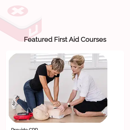
Featured First Aid Courses