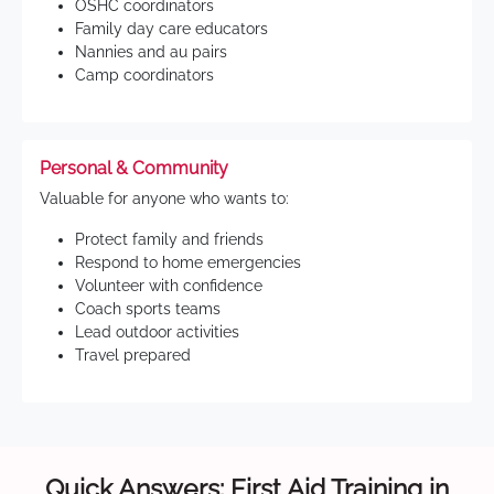
OSHC coordinators
Family day care educators
Nannies and au pairs
Camp coordinators
Personal & Community
Valuable for anyone who wants to:
Protect family and friends
Respond to home emergencies
Volunteer with confidence
Coach sports teams
Lead outdoor activities
Travel prepared
Quick Answers: First Aid Training in