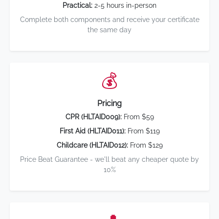
Practical:
2-5 hours in-person
Complete both components and receive your certificate
the same day
💰
Pricing
CPR (HLTAID009):
From $59
First Aid (HLTAID011):
From $119
Childcare (HLTAID012):
From $129
Price Beat Guarantee - we'll beat any cheaper quote by
10%