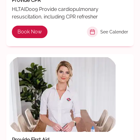
Provide CPR
HLTAID009 Provide cardiopulmonary
resuscitation, including CPR refresher
Book Now
See Calender
Provide First Aid