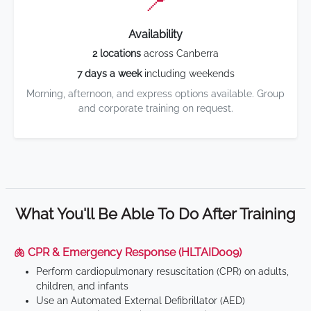
📍
Availability
2 locations
across Canberra
7 days a week
including weekends
Morning, afternoon, and express options available. Group
and corporate training on request.
What You'll Be Able To Do After Training
🫁 CPR & Emergency Response (HLTAID009)
Perform cardiopulmonary resuscitation (CPR) on adults,
children, and infants
Use an Automated External Defibrillator (AED)