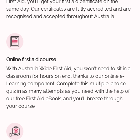
First Aid, you'll get your first aid certificate on the
same day. Our certificates are fully accredited and are
recognised and accepted throughout Australia.
Online first aid course
With Australia Wide First Aid, you won't need to sit in a
classroom for hours on end, thanks to our online e-
Learning component. Complete this multiple-choice
quiz in as many attempts as you need with the help of
our free First Aid eBook, and you'll breeze through
your course.