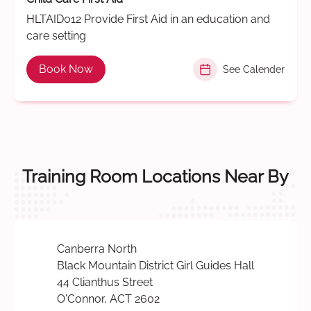
HLTAID012 Provide First Aid in an education and
care setting
Book Now
See Calender
Training Room Locations Near By
Canberra North
Black Mountain District Girl Guides Hall
44 Clianthus Street
O'Connor, ACT 2602