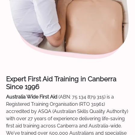
Expert First Aid Training in Canberra
Since 1996
Australia Wide First Aid
(ABN: 75 134 879 315) is a
Registered Training Organisation (RTO 31961)
accredited by ASQA (Australian Skills Quality Authority)
with over 27 years of experience delivering life-saving
first aid training across Canberra and Australia-wide.
We've trained over 500,000 Australians and specialise