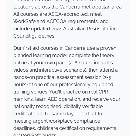
locations across the Canberra metropolitan area.
All courses are ASQA-accredited, meet
WorkSafe and ACECQA requirements, and
include updated 2024 Australian Resuscitation
Council guidelines.
Our first aid courses in Canberra use a proven
blended learning model: complete the theory
online at your own pace (2-6 hours, includes
videos and interactive scenarios), then attend a
hands-on practical assessment session (2-5
hours) at one of our professionally equipped
training venues. You'll practice on real CPR
manikins, learn AED operation, and receive your
nationally recognised, digitally verifiable
certificate on the same day — perfect for
meeting urgent workplace compliance
deadlines, childcare certification requirements,
or WorkSafe audits.