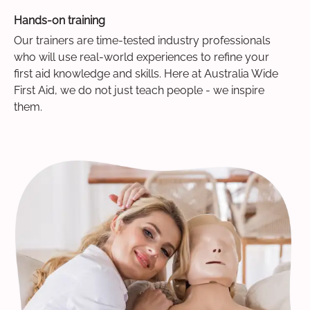
Hands-on training
Our trainers are time-tested industry professionals
who will use real-world experiences to refine your
first aid knowledge and skills. Here at Australia Wide
First Aid, we do not just teach people - we inspire
them.