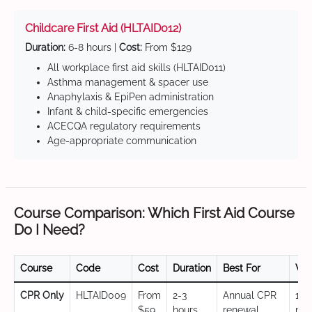
Childcare First Aid (HLTAID012)
Duration:
6-8 hours |
Cost:
From $129
All workplace first aid skills (HLTAID011)
Asthma management & spacer use
Anaphylaxis & EpiPen administration
Infant & child-specific emergencies
ACECQA regulatory requirements
Age-appropriate communication
Course Comparison: Which First Aid Course
Do I Need?
Course
Code
Cost
Duration
Best For
Val
CPR Only
HLTAID009
From
2-3
Annual CPR
12
$59
hours
renewal,
mo