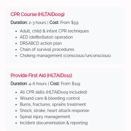
CPR Course (HLTAID009)
Duration:
2-3 hours |
Cost:
From $59
Adult, child & infant CPR techniques
AED (defibrillator) operation
DRSABCD action plan
Chain of survival procedures
Choking management (conscious/unconscious)
Provide First Aid (HLTAID011)
Duration:
4-6 hours |
Cost:
From $119
All CPR skills (HLTAID009 included)
Wound care & bleeding control
Burns, fractures, sprains treatment
Shock, stroke, heart attack response
Spinal injury management
Incident documentation & reporting