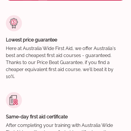
Lowest price guarantee
Here at Australia Wide First Aid, we offer Australia's
best and cheapest first aid courses - guaranteed.
Thanks to our Price Beat Guarantee, if you find a
cheaper equivalent first aid course, we'll beat it by
10%.
Same-day first aid certificate
After completing your training with Australia Wide