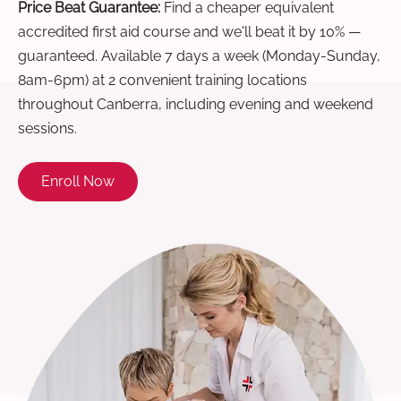
Price Beat Guarantee:
Find a cheaper equivalent
accredited first aid course and we'll beat it by 10% —
guaranteed. Available 7 days a week (Monday-Sunday,
8am-6pm) at 2 convenient training locations
throughout Canberra, including evening and weekend
sessions.
Enroll Now