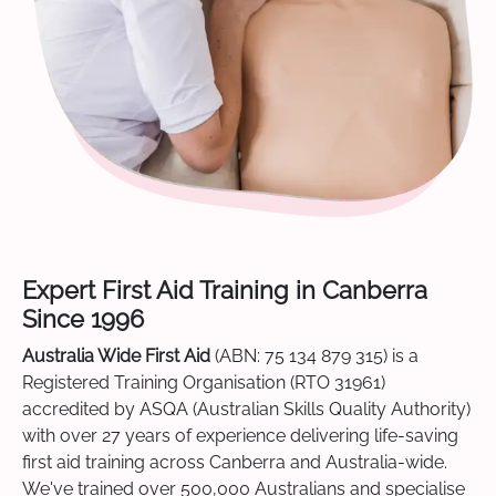
Expert First Aid Training in Canberra
Since 1996
Australia Wide First Aid
(ABN: 75 134 879 315) is a
Registered Training Organisation (RTO 31961)
accredited by ASQA (Australian Skills Quality Authority)
with over 27 years of experience delivering life-saving
first aid training across Canberra and Australia-wide.
We've trained over 500,000 Australians and specialise