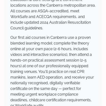
locations across the Canberra metropolitan area.
All courses are ASQA-accredited, meet
WorkSafe and ACECQA requirements, and
include updated 2024 Australian Resuscitation
Council guidelines.
Our first aid courses in Canberra use a proven
blended learning model: complete the theory
online at your own pace (2-6 hours, includes
videos and interactive scenarios), then attend a
hands-on practical assessment session (2-5
hours) at one of our professionally equipped
training venues. You'll practice on real CPR
manikins, learn AED operation, and receive your
nationally recognised, digitally verifiable
certificate on the same day — perfect for
meeting urgent workplace compliance
deadlines, childcare certification requirements,
or WorkSafe audits.