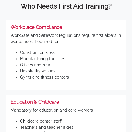
Who Needs First Aid Training?
Workplace Compliance
WorkSafe and SafeWork regulations require first aiders in
workplaces. Required for:
Construction sites
Manufacturing facilities
Offices and retail
Hospitality venues
Gyms and fitness centers
Education & Childcare
Mandatory for education and care workers:
Childcare center staff
Teachers and teacher aides