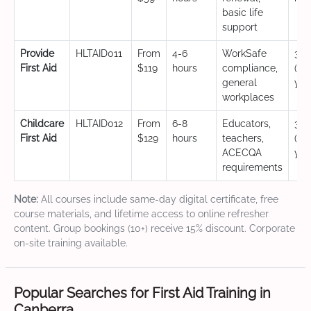
basic life
support
Provide
HLTAID011
From
4-6
WorkSafe
3 y
First Aid
$119
hours
compliance,
(CP
general
yea
workplaces
Childcare
HLTAID012
From
6-8
Educators,
3 y
First Aid
$129
hours
teachers,
(CP
ACECQA
yea
requirements
Note:
All courses include same-day digital certificate, free
course materials, and lifetime access to online refresher
content. Group bookings (10+) receive 15% discount. Corporate
on-site training available.
Popular Searches for First Aid Training in
Canberra