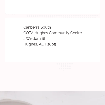
Canberra South
COTA Hughes Community Centre
2 Wisdom St
Hughes, ACT 2605