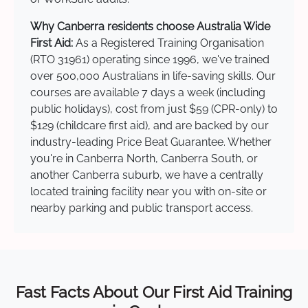
Why Canberra residents choose Australia Wide
First Aid:
As a Registered Training Organisation
(RTO 31961) operating since 1996, we've trained
over 500,000 Australians in life-saving skills. Our
courses are available 7 days a week (including
public holidays), cost from just $59 (CPR-only) to
$129 (childcare first aid), and are backed by our
industry-leading Price Beat Guarantee. Whether
you're in Canberra North, Canberra South, or
another Canberra suburb, we have a centrally
located training facility near you with on-site or
nearby parking and public transport access.
Fast Facts About Our First Aid Training