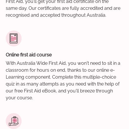
First Aid, you'll get your first aid certificate on the
same day. Our certificates are fully accredited and are
recognised and accepted throughout Australia.
Online first aid course
With Australia Wide First Aid, you won't need to sit in a
classroom for hours on end, thanks to our online e-
Learning component. Complete this multiple-choice
quiz in as many attempts as you need with the help of
our free First Aid eBook, and you'll breeze through
your course.