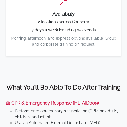
📍
Availability
2 locations
across Canberra
7 days a week
including weekends
Morning, afternoon, and express options available. Group
and corporate training on request.
What You'll Be Able To Do After Training
🫁 CPR & Emergency Response (HLTAID009)
Perform cardiopulmonary resuscitation (CPR) on adults,
children, and infants
Use an Automated External Defibrillator (AED)