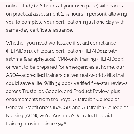
online study (2-6 hours at your own pace) with hands-
on practical assessment (2-5 hours in person), allowing
you to complete your certification in just one day with
same-day certificate issuance.
Whether you need workplace first aid compliance
(HLTAID011), childcare certification (HLTAID012 with
asthma & anaphylaxis), CPR-only training (HLTAID009),
or want to be prepared for emergencies at home, our
ASQA-accredited trainers deliver real-world skills that
could save a life. With 34,000+ verified five-star reviews
across Trustpilot, Google, and Product Review, plus
endorsements from the Royal Australian College of
General Practitioners (RACGP) and Australian College of
Nursing (ACN), we're Australia's #1 rated first aid
training provider since 1996.