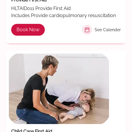
HLTAID011 Provide First Aid
Includes Provide cardiopulmonary resuscitation
Book Now
See Calender
Child Care First Aid