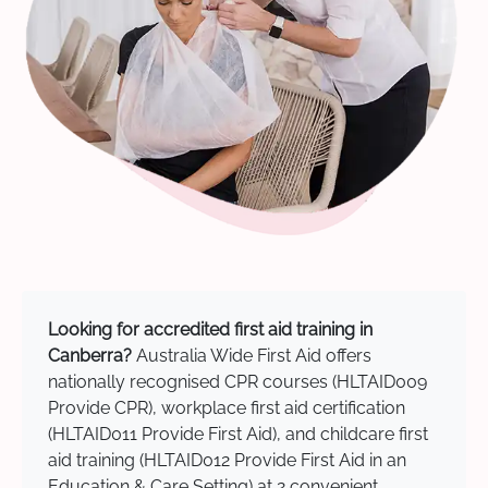
Looking for accredited first aid training in
Canberra?
Australia Wide First Aid offers
nationally recognised CPR courses (HLTAID009
Provide CPR), workplace first aid certification
(HLTAID011 Provide First Aid), and childcare first
aid training (HLTAID012 Provide First Aid in an
Education & Care Setting) at 2 convenient