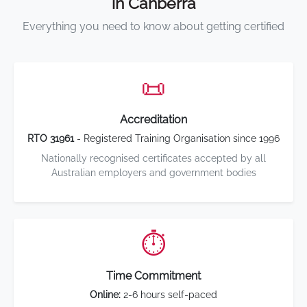
in Canberra
Everything you need to know about getting certified
📜
Accreditation
RTO 31961
- Registered Training Organisation since 1996
Nationally recognised certificates accepted by all
Australian employers and government bodies
⏱️
Time Commitment
Online:
2-6 hours self-paced