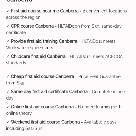
✓
First aid course near me Canberra
- 2 convenient locations
across the region
✓
CPR course Canberra
- HLTAID009 from $59, same-day
certificate
✓
Provide first aid training Canberra
- HLTAID011 meets
WorkSafe requirements
✓
Childcare first aid Canberra
- HLTAID012 meets ACECQA
standards
✓
Cheap first aid course Canberra
- Price Beat Guarantee,
from $59
✓
Same day first aid certificate Canberra
- Complete in one
day
✓
Online first aid course Canberra
- Blended learning with
online theory
✓
Weekend first aid course Canberra
- Available 7 days
including Sat/Sun