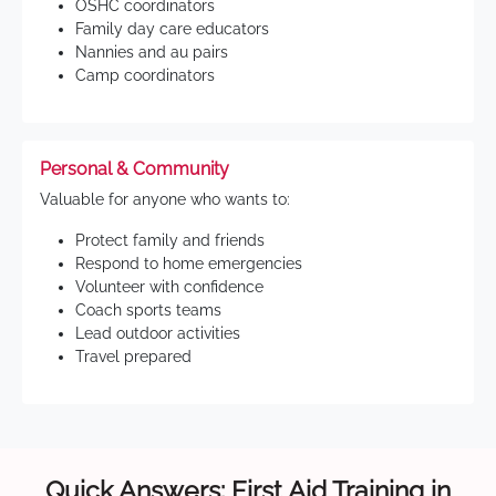
OSHC coordinators
Family day care educators
Nannies and au pairs
Camp coordinators
Personal & Community
Valuable for anyone who wants to:
Protect family and friends
Respond to home emergencies
Volunteer with confidence
Coach sports teams
Lead outdoor activities
Travel prepared
Quick Answers: First Aid Training in