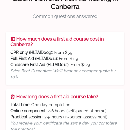
Canberra
Common questions answered
💵 How much does a first aid course cost in
Canberra?
CPR only (HLTAID009):
From $59
Full First Aid (HLTAID011):
From $119
Childcare First Aid (HLTAID012):
From $129
Price Beat Guarantee: We'll beat any cheaper quote by
10%
⏰ How long does a first aid course take?
Total time:
One day completion
Online component:
2-6 hours (self-paced at home)
Practical session:
2-5 hours (in-person assessment)
You receive your certificate the same day you complete
the practical