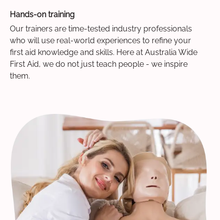
Hands-on training
Our trainers are time-tested industry professionals
who will use real-world experiences to refine your
first aid knowledge and skills. Here at Australia Wide
First Aid, we do not just teach people - we inspire
them.