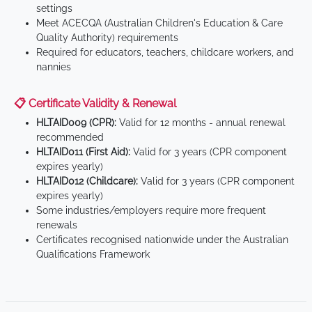
settings
Meet ACECQA (Australian Children's Education & Care
Quality Authority) requirements
Required for educators, teachers, childcare workers, and
nannies
📋 Certificate Validity & Renewal
HLTAID009 (CPR):
Valid for 12 months - annual renewal
recommended
HLTAID011 (First Aid):
Valid for 3 years (CPR component
expires yearly)
HLTAID012 (Childcare):
Valid for 3 years (CPR component
expires yearly)
Some industries/employers require more frequent
renewals
Certificates recognised nationwide under the Australian
Qualifications Framework