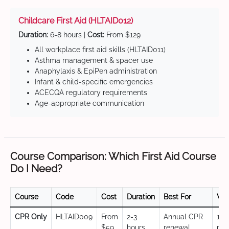
Childcare First Aid (HLTAID012)
Duration:
6-8 hours |
Cost:
From $129
All workplace first aid skills (HLTAID011)
Asthma management & spacer use
Anaphylaxis & EpiPen administration
Infant & child-specific emergencies
ACECQA regulatory requirements
Age-appropriate communication
Course Comparison: Which First Aid Course
Do I Need?
Course
Code
Cost
Duration
Best For
Val
CPR Only
HLTAID009
From
2-3
Annual CPR
12
$59
hours
renewal,
mo