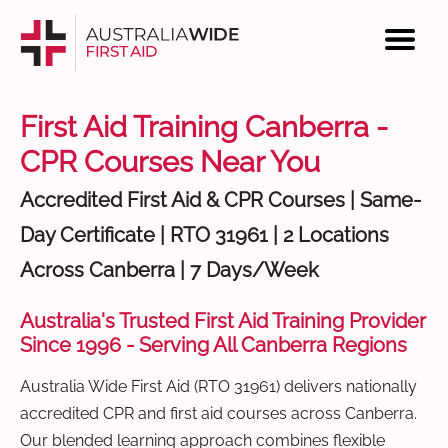
First Aid Training Canberra -
CPR Courses Near You
Accredited First Aid & CPR Courses | Same-
Day Certificate | RTO 31961 | 2 Locations
Across Canberra | 7 Days/Week
Australia's Trusted First Aid Training Provider
Since 1996 - Serving All Canberra Regions
Australia Wide First Aid (RTO 31961) delivers nationally
accredited CPR and first aid courses across Canberra.
Our blended learning approach combines flexible