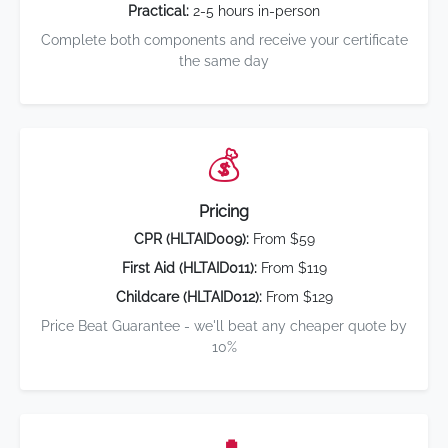
Practical:
2-5 hours in-person
Complete both components and receive your certificate
the same day
💰
Pricing
CPR (HLTAID009):
From $59
First Aid (HLTAID011):
From $119
Childcare (HLTAID012):
From $129
Price Beat Guarantee - we'll beat any cheaper quote by
10%