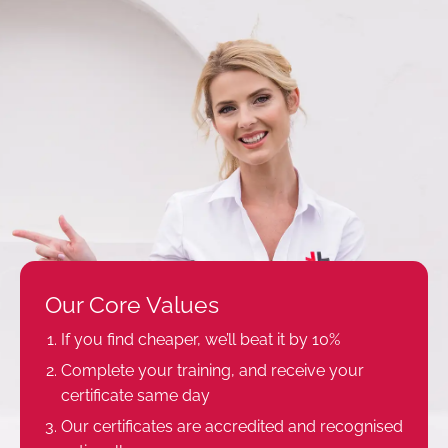
Our Core Values
If you find cheaper, we’ll beat it by 10%
Complete your training, and receive your
certificate same day
Our certificates are accredited and recognised