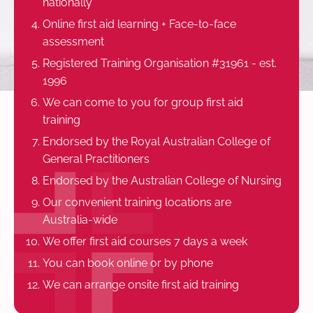
nationally
Online first aid learning + Face-to-face
assessment
Registered Training Organisation #31961 - est.
1996
We can come to you for group first aid
training
Endorsed by the Royal Australian College of
General Practitioners
Endorsed by the Australian College of Nursing
Our convenient training locations are
Australia-wide
We offer first aid courses 7 days a week
You can book online or by phone
We can arrange onsite first aid training