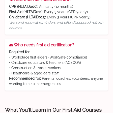
CPR (HLTAID009):
Annually (12 months)
First Aid (HLTAID011):
Every 3 years (CPR yearly)
Childcare (HLTAID012):
Every 3 years (CPR yearly)
We send renewal reminders and offer discounted refresh
courses
👥 Who needs first aid certification?
Required for:
• Workplace first aiders (WorkSafe compliance)
• Childcare educators & teachers (ACECQA)
• Construction & trades workers
• Healthcare & aged care staff
Recommended for:
Parents, coaches, volunteers, anyone
wanting to help in emergencies
What You'll Learn in Our First Aid Courses