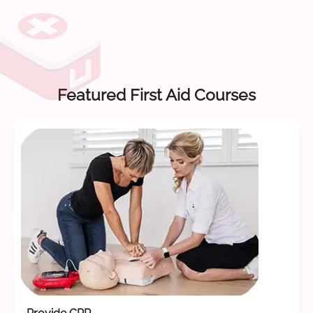
Featured First Aid Courses