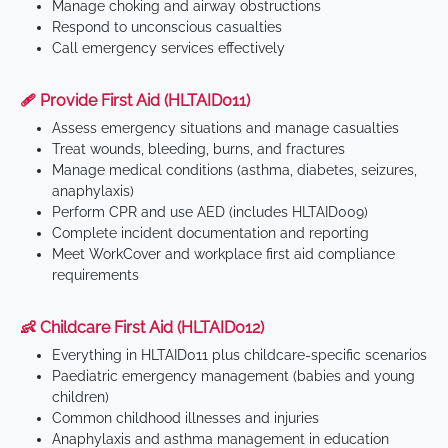
Manage choking and airway obstructions
Respond to unconscious casualties
Call emergency services effectively
🩹 Provide First Aid (HLTAID011)
Assess emergency situations and manage casualties
Treat wounds, bleeding, burns, and fractures
Manage medical conditions (asthma, diabetes, seizures,
anaphylaxis)
Perform CPR and use AED (includes HLTAID009)
Complete incident documentation and reporting
Meet WorkCover and workplace first aid compliance
requirements
👶 Childcare First Aid (HLTAID012)
Everything in HLTAID011 plus childcare-specific scenarios
Paediatric emergency management (babies and young
children)
Common childhood illnesses and injuries
Anaphylaxis and asthma management in education