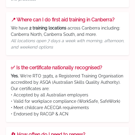
📍 Where can I do first aid training in Canberra?
We have
2 training locations
across Canberra including:
Canberra North, Canberra South, and more.
All locations open 7 days a week with morning, afternoon,
and weekend options
✅ Is the certificate nationally recognised?
Yes.
We're RTO 31961, a Registered Training Organisation
accredited by ASQA (Australian Skills Quality Authority).
Our certificates are:
• Accepted by all Australian employers
• Valid for workplace compliance (WorkSafe, SafeWork)
• Meet childcare ACECQA requirements
• Endorsed by RACGP & ACN
🔄 How often do I need to renew?