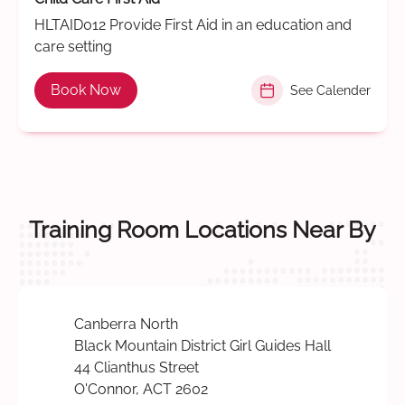
HLTAID012 Provide First Aid in an education and
care setting
Book Now
See Calender
Training Room Locations Near By
Canberra North
Black Mountain District Girl Guides Hall
44 Clianthus Street
O'Connor, ACT 2602