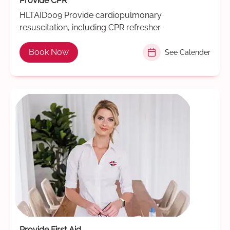
Provide CPR
HLTAID009 Provide cardiopulmonary
resuscitation, including CPR refresher
Book Now
See Calender
Provide First Aid