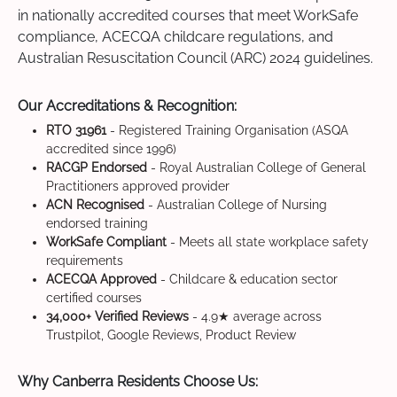
in nationally accredited courses that meet WorkSafe
compliance, ACECQA childcare regulations, and
Australian Resuscitation Council (ARC) 2024 guidelines.
Our Accreditations & Recognition:
RTO 31961
- Registered Training Organisation (ASQA
accredited since 1996)
RACGP Endorsed
- Royal Australian College of General
Practitioners approved provider
ACN Recognised
- Australian College of Nursing
endorsed training
WorkSafe Compliant
- Meets all state workplace safety
requirements
ACECQA Approved
- Childcare & education sector
certified courses
34,000+ Verified Reviews
- 4.9★ average across
Trustpilot, Google Reviews, Product Review
Why Canberra Residents Choose Us: