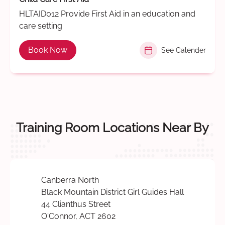
HLTAID012 Provide First Aid in an education and
care setting
Book Now
See Calender
Training Room Locations Near By
Canberra North
Black Mountain District Girl Guides Hall
44 Clianthus Street
O'Connor, ACT 2602