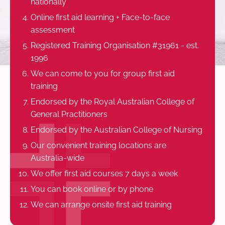
nationally
Online first aid learning + Face-to-face
assessment
Registered Training Organisation #31961 - est.
1996
We can come to you for group first aid
training
Endorsed by the Royal Australian College of
General Practitioners
Endorsed by the Australian College of Nursing
Our convenient training locations are
Australia-wide
We offer first aid courses 7 days a week
You can book online or by phone
We can arrange onsite first aid training