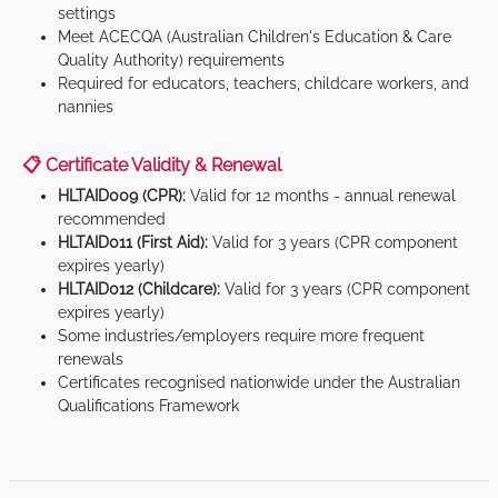
settings
Meet ACECQA (Australian Children's Education & Care
Quality Authority) requirements
Required for educators, teachers, childcare workers, and
nannies
📋 Certificate Validity & Renewal
HLTAID009 (CPR):
Valid for 12 months - annual renewal
recommended
HLTAID011 (First Aid):
Valid for 3 years (CPR component
expires yearly)
HLTAID012 (Childcare):
Valid for 3 years (CPR component
expires yearly)
Some industries/employers require more frequent
renewals
Certificates recognised nationwide under the Australian
Qualifications Framework