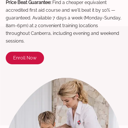
Price Beat Guarantee:
Find a cheaper equivalent
accredited first aid course and we'll beat it by 10% —
guaranteed. Available 7 days a week (Monday-Sunday,
8am-6pm) at 2 convenient training locations
throughout Canberra, including evening and weekend
sessions.
Enroll Now