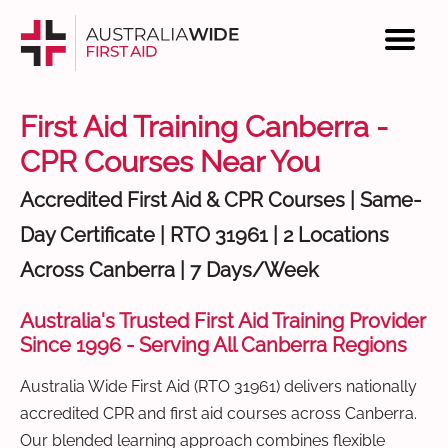
First Aid Training Canberra -
CPR Courses Near You
Accredited First Aid & CPR Courses | Same-
Day Certificate | RTO 31961 | 2 Locations
Across Canberra | 7 Days/Week
Australia's Trusted First Aid Training Provider
Since 1996 - Serving All Canberra Regions
Australia Wide First Aid (RTO 31961) delivers nationally
accredited CPR and first aid courses across Canberra.
Our blended learning approach combines flexible