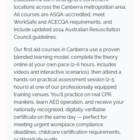
locations across the Canberra metropolitan area.
All courses are ASQA-accredited, meet
WorkSafe and ACECQA requirements, and
include updated 2024 Australian Resuscitation
Council guidelines.
Our first aid courses in Canberra use a proven
blended learning model: complete the theory
online at your own pace (2-6 hours, includes
videos and interactive scenarios), then attend a
hands-on practical assessment session (2-5
hours) at one of our professionally equipped
training venues. You'll practice on real CPR
manikins, learn AED operation, and receive your
nationally recognised, digitally verifiable
certificate on the same day — perfect for
meeting urgent workplace compliance
deadlines, childcare certification requirements,
or WorkSafe audits.