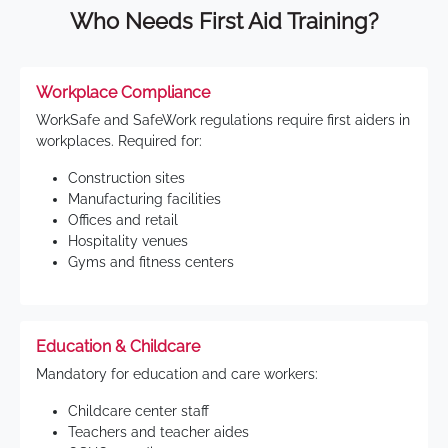
Who Needs First Aid Training?
Workplace Compliance
WorkSafe and SafeWork regulations require first aiders in
workplaces. Required for:
Construction sites
Manufacturing facilities
Offices and retail
Hospitality venues
Gyms and fitness centers
Education & Childcare
Mandatory for education and care workers:
Childcare center staff
Teachers and teacher aides