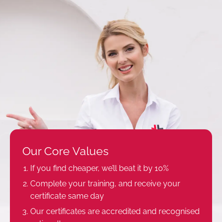
Our Core Values
If you find cheaper, we’ll beat it by 10%
Complete your training, and receive your
certificate same day
Our certificates are accredited and recognised