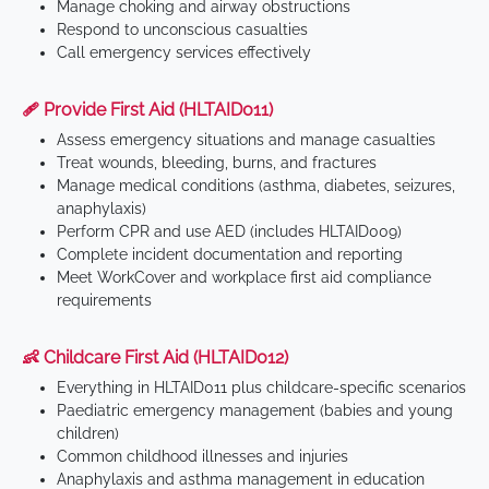
Manage choking and airway obstructions
Respond to unconscious casualties
Call emergency services effectively
🩹 Provide First Aid (HLTAID011)
Assess emergency situations and manage casualties
Treat wounds, bleeding, burns, and fractures
Manage medical conditions (asthma, diabetes, seizures,
anaphylaxis)
Perform CPR and use AED (includes HLTAID009)
Complete incident documentation and reporting
Meet WorkCover and workplace first aid compliance
requirements
👶 Childcare First Aid (HLTAID012)
Everything in HLTAID011 plus childcare-specific scenarios
Paediatric emergency management (babies and young
children)
Common childhood illnesses and injuries
Anaphylaxis and asthma management in education