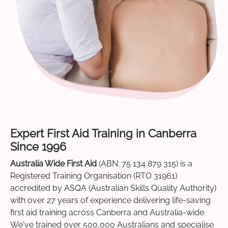
Expert First Aid Training in Canberra
Since 1996
Australia Wide First Aid
(ABN: 75 134 879 315) is a
Registered Training Organisation (RTO 31961)
accredited by ASQA (Australian Skills Quality Authority)
with over 27 years of experience delivering life-saving
first aid training across Canberra and Australia-wide.
We've trained over 500,000 Australians and specialise