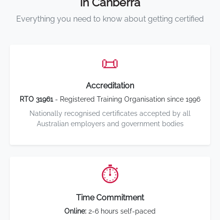
in Canberra
Everything you need to know about getting certified
📜
Accreditation
RTO 31961
- Registered Training Organisation since 1996
Nationally recognised certificates accepted by all
Australian employers and government bodies
⏱️
Time Commitment
Online:
2-6 hours self-paced