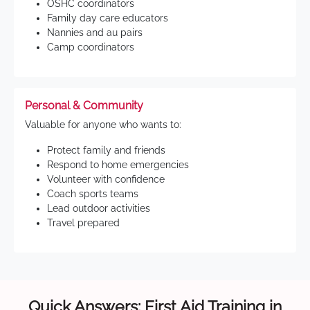
OSHC coordinators
Family day care educators
Nannies and au pairs
Camp coordinators
Personal & Community
Valuable for anyone who wants to:
Protect family and friends
Respond to home emergencies
Volunteer with confidence
Coach sports teams
Lead outdoor activities
Travel prepared
Quick Answers: First Aid Training in