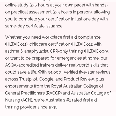
online study (2-6 hours at your own pace) with hands-
on practical assessment (2-5 hours in person), allowing
you to complete your certification in just one day with
same-day certificate issuance.
Whether you need workplace first aid compliance
(HLTAID011), childcare certification (HLTAID012 with
asthma & anaphylaxis), CPR-only training (HLTAID009),
or want to be prepared for emergencies at home, our
ASQA-accredited trainers deliver real-world skills that
could save a life. With 34,000+ verified five-star reviews
across Trustpilot, Google, and Product Review, plus
endorsements from the Royal Australian College of
General Practitioners (RACGP) and Australian College of
Nursing (ACN), we're Australia's #1 rated first aid
training provider since 1996.