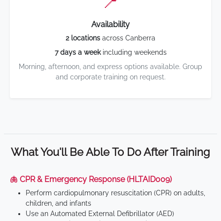
📍
Availability
2 locations
across Canberra
7 days a week
including weekends
Morning, afternoon, and express options available. Group
and corporate training on request.
What You'll Be Able To Do After Training
🫁 CPR & Emergency Response (HLTAID009)
Perform cardiopulmonary resuscitation (CPR) on adults,
children, and infants
Use an Automated External Defibrillator (AED)