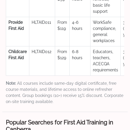
basic life
support
Provide
HLTAID011
From
4-6
WorkSafe
3 y
First Aid
$119
hours
compliance,
(CP
general
yea
workplaces
Childcare
HLTAID012
From
6-8
Educators,
3 y
First Aid
$129
hours
teachers,
(CP
ACECQA
yea
requirements
Note:
All courses include same-day digital certificate, free
course materials, and lifetime access to online refresher
content. Group bookings (10+) receive 15% discount. Corporate
on-site training available.
Popular Searches for First Aid Training in
Canberra