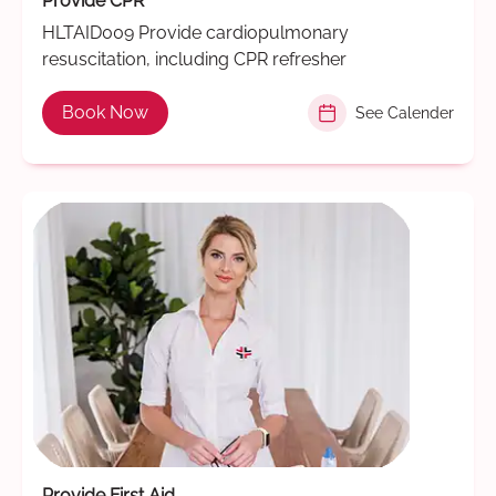
Provide CPR
HLTAID009 Provide cardiopulmonary
resuscitation, including CPR refresher
Book Now
See Calender
Provide First Aid