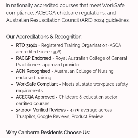
in nationally accredited courses that meet WorkSafe
compliance, ACECQA childcare regulations, and
Australian Resuscitation Council (ARC) 2024 guidelines.
Our Accreditations & Recognition:
RTO 31961
- Registered Training Organisation (ASQA
accredited since 1996)
RACGP Endorsed
- Royal Australian College of General
Practitioners approved provider
ACN Recognised
- Australian College of Nursing
endorsed training
WorkSafe Compliant
- Meets all state workplace safety
requirements
ACECQA Approved
- Childcare & education sector
certified courses
34,000+ Verified Reviews
- 4.9★ average across
Trustpilot, Google Reviews, Product Review
Why Canberra Residents Choose Us: