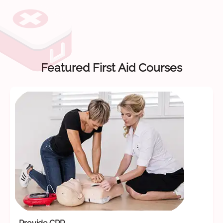
Featured First Aid Courses