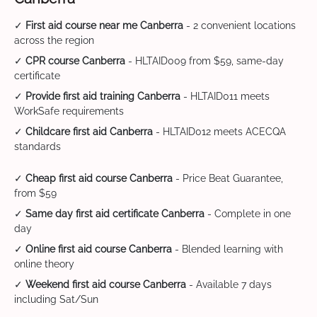
✓
First aid course near me Canberra
- 2 convenient locations
across the region
✓
CPR course Canberra
- HLTAID009 from $59, same-day
certificate
✓
Provide first aid training Canberra
- HLTAID011 meets
WorkSafe requirements
✓
Childcare first aid Canberra
- HLTAID012 meets ACECQA
standards
✓
Cheap first aid course Canberra
- Price Beat Guarantee,
from $59
✓
Same day first aid certificate Canberra
- Complete in one
day
✓
Online first aid course Canberra
- Blended learning with
online theory
✓
Weekend first aid course Canberra
- Available 7 days
including Sat/Sun