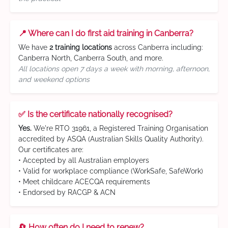
📍 Where can I do first aid training in Canberra?
We have
2 training locations
across Canberra including:
Canberra North, Canberra South, and more.
All locations open 7 days a week with morning, afternoon,
and weekend options
✅ Is the certificate nationally recognised?
Yes.
We're RTO 31961, a Registered Training Organisation
accredited by ASQA (Australian Skills Quality Authority).
Our certificates are:
• Accepted by all Australian employers
• Valid for workplace compliance (WorkSafe, SafeWork)
• Meet childcare ACECQA requirements
• Endorsed by RACGP & ACN
🔄 How often do I need to renew?