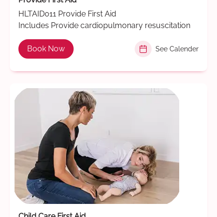
HLTAID011 Provide First Aid
Includes Provide cardiopulmonary resuscitation
Book Now
See Calender
Child Care First Aid