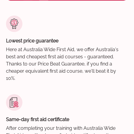
Lowest price guarantee
Here at Australia Wide First Aid, we offer Australia's
best and cheapest first aid courses - guaranteed.
Thanks to our Price Beat Guarantee, if you find a
cheaper equivalent first aid course, we'll beat it by
10%.
Same-day first aid certificate
After completing your training with Australia Wide