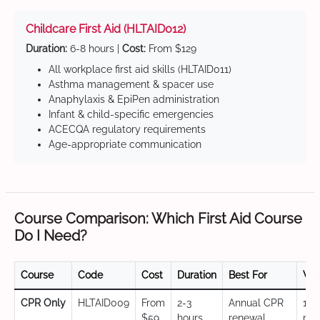
Childcare First Aid (HLTAID012)
Duration:
6-8 hours |
Cost:
From $129
All workplace first aid skills (HLTAID011)
Asthma management & spacer use
Anaphylaxis & EpiPen administration
Infant & child-specific emergencies
ACECQA regulatory requirements
Age-appropriate communication
Course Comparison: Which First Aid Course
Do I Need?
Course
Code
Cost
Duration
Best For
Val
CPR Only
HLTAID009
From
2-3
Annual CPR
12
$59
hours
renewal,
mo