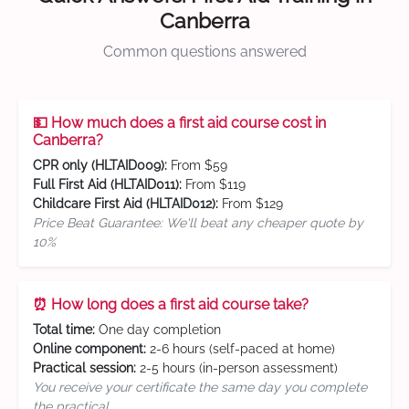
Canberra
Common questions answered
💵 How much does a first aid course cost in
Canberra?
CPR only (HLTAID009):
From $59
Full First Aid (HLTAID011):
From $119
Childcare First Aid (HLTAID012):
From $129
Price Beat Guarantee: We'll beat any cheaper quote by
10%
⏰ How long does a first aid course take?
Total time:
One day completion
Online component:
2-6 hours (self-paced at home)
Practical session:
2-5 hours (in-person assessment)
You receive your certificate the same day you complete
the practical