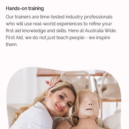
Hands-on training
Our trainers are time-tested industry professionals
who will use real-world experiences to refine your
first aid knowledge and skills. Here at Australia Wide
First Aid, we do not just teach people - we inspire
them.