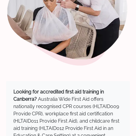
Looking for accredited first aid training in
Canberra?
Australia Wide First Aid offers
nationally recognised CPR courses (HLTAID009
Provide CPR), workplace first aid certification
(HLTAID011 Provide First Aid), and childcare first
aid training (HLTAID012 Provide First Aid in an
Education & Care Setting) at 2 convenient