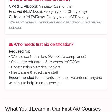
CPR (HLTAID009):
Annually (12 months)
First Aid (HLTAID011):
Every 3 years (CPR yearly)
Childcare (HLTAID012):
Every 3 years (CPR yearly)
We send renewal reminders and offer discounted refresh
courses
👥 Who needs first aid certification?
Required for:
• Workplace first aiders (WorkSafe compliance)
• Childcare educators & teachers (ACECQA)
• Construction & trades workers
• Healthcare & aged care staff
Recommended for:
Parents, coaches, volunteers, anyone
wanting to help in emergencies
What You'll Learn in Our First Aid Courses