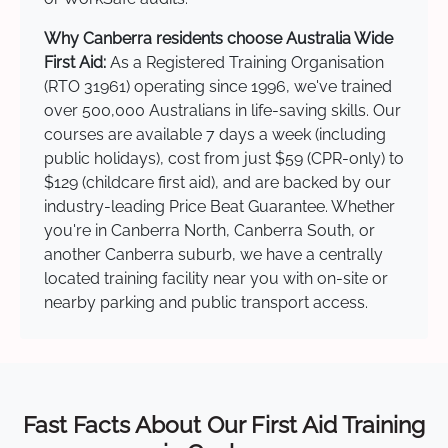
Why Canberra residents choose Australia Wide
First Aid:
As a Registered Training Organisation
(RTO 31961) operating since 1996, we've trained
over 500,000 Australians in life-saving skills. Our
courses are available 7 days a week (including
public holidays), cost from just $59 (CPR-only) to
$129 (childcare first aid), and are backed by our
industry-leading Price Beat Guarantee. Whether
you're in Canberra North, Canberra South, or
another Canberra suburb, we have a centrally
located training facility near you with on-site or
nearby parking and public transport access.
Fast Facts About Our First Aid Training