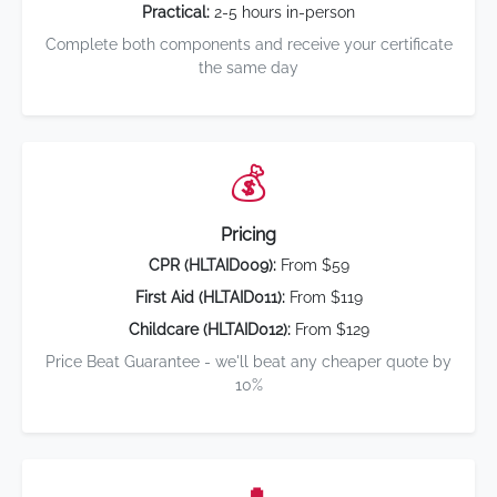
Practical:
2-5 hours in-person
Complete both components and receive your certificate
the same day
💰
Pricing
CPR (HLTAID009):
From $59
First Aid (HLTAID011):
From $119
Childcare (HLTAID012):
From $129
Price Beat Guarantee - we'll beat any cheaper quote by
10%