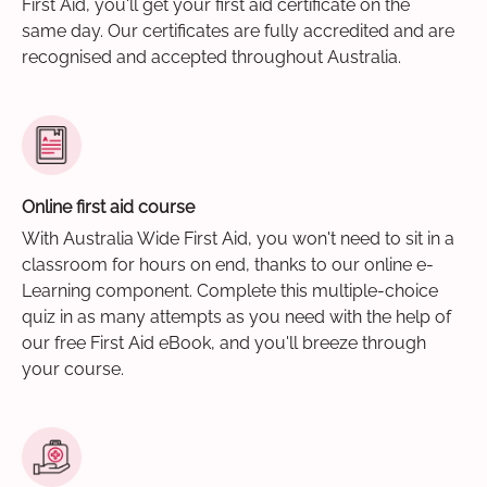
First Aid, you'll get your first aid certificate on the
same day. Our certificates are fully accredited and are
recognised and accepted throughout Australia.
Online first aid course
With Australia Wide First Aid, you won't need to sit in a
classroom for hours on end, thanks to our online e-
Learning component. Complete this multiple-choice
quiz in as many attempts as you need with the help of
our free First Aid eBook, and you'll breeze through
your course.