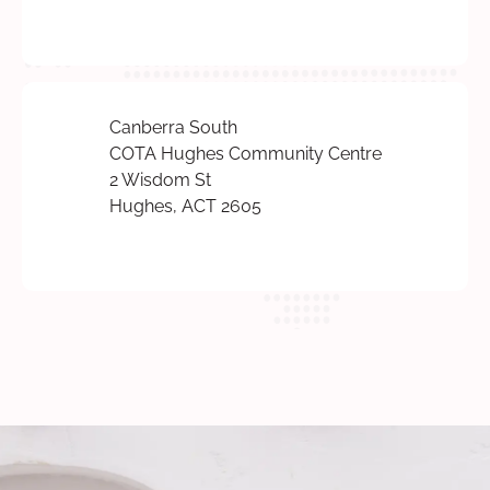
Canberra South
COTA Hughes Community Centre
2 Wisdom St
Hughes, ACT 2605