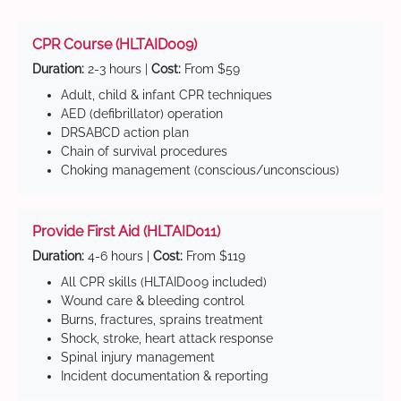
CPR Course (HLTAID009)
Duration:
2-3 hours |
Cost:
From $59
Adult, child & infant CPR techniques
AED (defibrillator) operation
DRSABCD action plan
Chain of survival procedures
Choking management (conscious/unconscious)
Provide First Aid (HLTAID011)
Duration:
4-6 hours |
Cost:
From $119
All CPR skills (HLTAID009 included)
Wound care & bleeding control
Burns, fractures, sprains treatment
Shock, stroke, heart attack response
Spinal injury management
Incident documentation & reporting