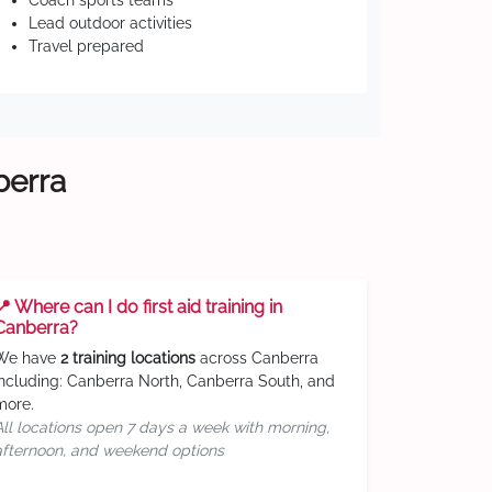
Coach sports teams
Lead outdoor activities
Travel prepared
berra
📍 Where can I do first aid training in
Canberra?
We have
2 training locations
across Canberra
including: Canberra North, Canberra South, and
more.
All locations open 7 days a week with morning,
afternoon, and weekend options