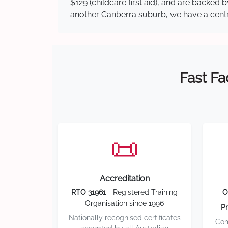
$129 (childcare first aid), and are backed
another Canberra suburb, we have a central
Fast Fa
📜
Accreditation
RTO 31961
- Registered Training
O
Organisation since 1996
Pr
Nationally recognised certificates
Com