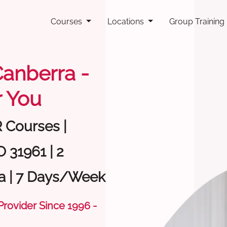
Courses
Locations
Group Training
 Canberra -
 You
R Courses |
 31961 | 2
a | 7 Days/Week
 Provider Since 1996 -