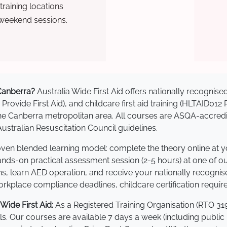
raining locations
 weekend sessions.
 Canberra?
Australia Wide First Aid offers nationally recogni
 Provide First Aid), and childcare first aid training (HLTAID012
s the Canberra metropolitan area. All courses are ASQA-acc
stralian Resuscitation Council guidelines.
roven blended learning model: complete the theory online at 
hands-on practical assessment session (2-5 hours) at one of o
s, learn AED operation, and receive your nationally recognised,
kplace compliance deadlines, childcare certification requir
ide First Aid:
As a Registered Training Organisation (RTO 319
lls. Our courses are available 7 days a week (including public