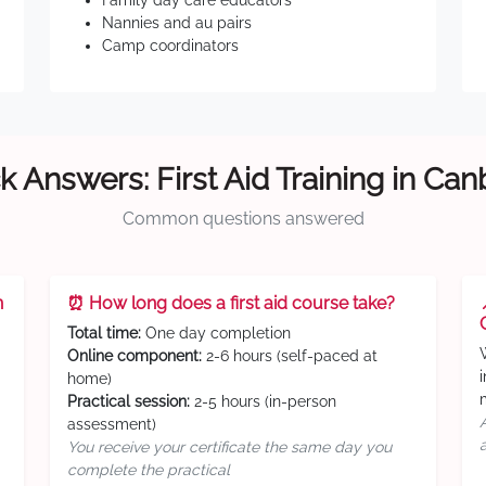
Family day care educators
Nannies and au pairs
Camp coordinators
k Answers: First Aid Training in Can
Common questions answered
n
⏰ How long does a first aid course take?
Total time:
One day completion
Online component:
2-6 hours (self-paced at
home)
Practical session:
2-5 hours (in-person
assessment)
You receive your certificate the same day you
complete the practical