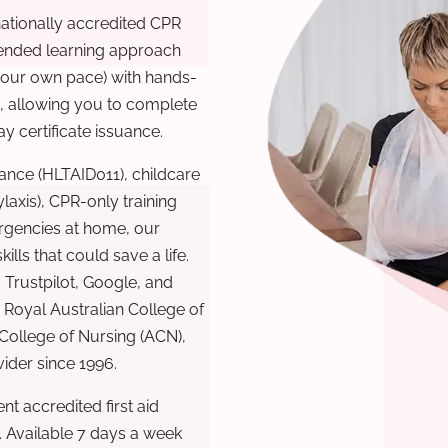
nationally accredited CPR
lended learning approach
 your own pace) with hands-
), allowing you to complete
y certificate issuance.
ance (HLTAID011), childcare
laxis), CPR-only training
rgencies at home, our
lls that could save a life.
 Trustpilot, Google, and
Royal Australian College of
 College of Nursing (ACN),
ovider since 1996.
t accredited first aid
. Available 7 days a week