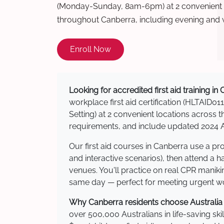
(Monday-Sunday, 8am-6pm) at 2 convenient t
throughout Canberra, including evening and
Enroll Now
Looking for accredited first aid training in
workplace first aid certification (HLTAID011
Setting) at 2 convenient locations acros
requirements, and include updated 2024 Au
Our first aid courses in Canberra use a p
and interactive scenarios), then attend a 
venues. You'll practice on real CPR manikin
same day — perfect for meeting urgent wor
Why Canberra residents choose Australia W
over 500,000 Australians in life-saving ski