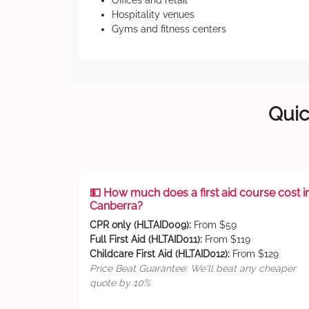
Offices and retail
Hospitality venues
Gyms and fitness centers
Quic
💵 How much does a first aid course cost i
Canberra?
CPR only (HLTAID009):
From $59
Full First Aid (HLTAID011):
From $119
Childcare First Aid (HLTAID012):
From $129
Price Beat Guarantee: We'll beat any cheaper
quote by 10%