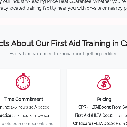
 by our industry-leading Price Beat Guarantee. Whether you're
ly located training facility near you with on-site or nearby 
cts About Our First Aid Training in 
Everything you need to know about getting certified
⏱️
💰
Time Commitment
Pricing
nline:
2-6 hours self-paced
CPR (HLTAID009):
From $
actical:
2-5 hours in-person
First Aid (HLTAID011):
From $
plete both components and
Childcare (HLTAID012):
From 