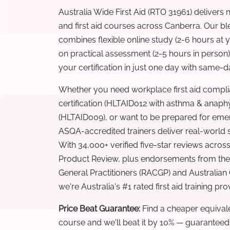
Australia Wide First Aid (RTO 31961) delivers 
and first aid courses across Canberra. Our b
combines flexible online study (2-6 hours at
on practical assessment (2-5 hours in person
your certification in just one day with same-da
Whether you need workplace first aid compli
certification (HLTAID012 with asthma & anaphy
(HLTAID009), or want to be prepared for eme
ASQA-accredited trainers deliver real-world ski
With 34,000+ verified five-star reviews across
Product Review, plus endorsements from the 
General Practitioners (RACGP) and Australian
we're Australia's #1 rated first aid training pr
Price Beat Guarantee:
Find a cheaper equivalen
course and we'll beat it by 10% — guaranteed