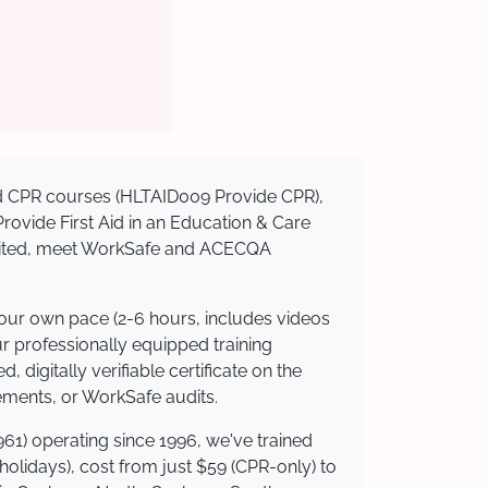
sed CPR courses (HLTAID009 Provide CPR),
 Provide First Aid in an Education & Care
redited, meet WorkSafe and ACECQA
your own pace (2-6 hours, includes videos
ur professionally equipped training
 digitally verifiable certificate on the
ements, or WorkSafe audits.
61) operating since 1996, we've trained
 holidays), cost from just $59 (CPR-only) to