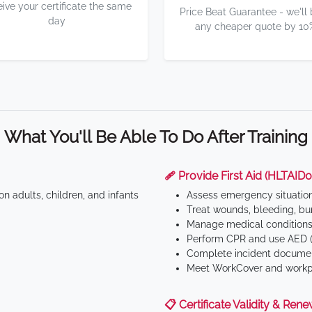
eive your certificate the same
Price Beat Guarantee - we'll
day
any cheaper quote by 10
What You'll Be Able To Do After Training
🩹 Provide First Aid (HLTAID0
n adults, children, and infants
Assess emergency situatio
Treat wounds, bleeding, bur
Manage medical conditions 
Perform CPR and use AED (
Complete incident documen
Meet WorkCover and workpl
📋 Certificate Validity & Rene