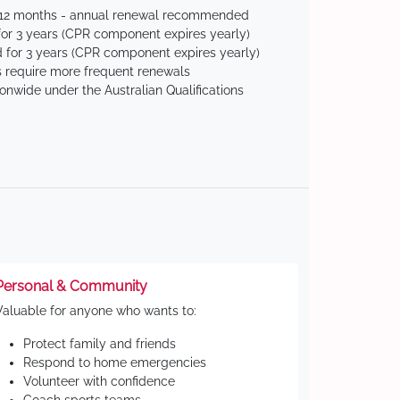
 12 months - annual renewal recommended
for 3 years (CPR component expires yearly)
 for 3 years (CPR component expires yearly)
 require more frequent renewals
ionwide under the Australian Qualifications
Personal & Community
Valuable for anyone who wants to:
Protect family and friends
Respond to home emergencies
Volunteer with confidence