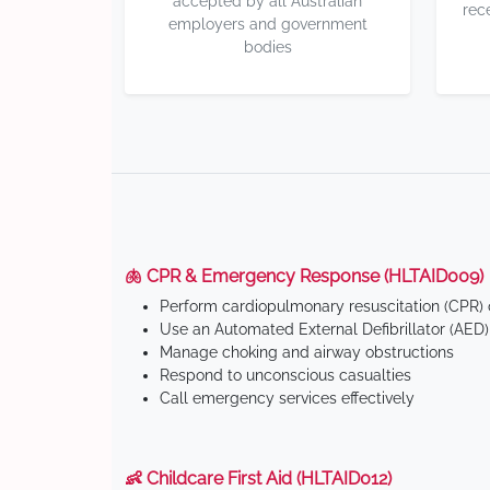
accepted by all Australian
rec
employers and government
bodies
🫁 CPR & Emergency Response (HLTAID009)
Perform cardiopulmonary resuscitation (CPR) o
Use an Automated External Defibrillator (AED)
Manage choking and airway obstructions
Respond to unconscious casualties
Call emergency services effectively
👶 Childcare First Aid (HLTAID012)