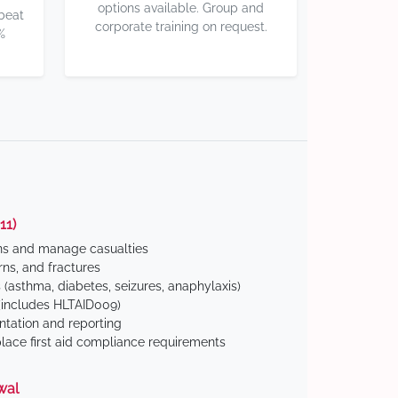
options available. Group and
 beat
corporate training on request.
%
11)
ns and manage casualties
ns, and fractures
(asthma, diabetes, seizures, anaphylaxis)
includes HLTAID009)
tation and reporting
ace first aid compliance requirements
wal