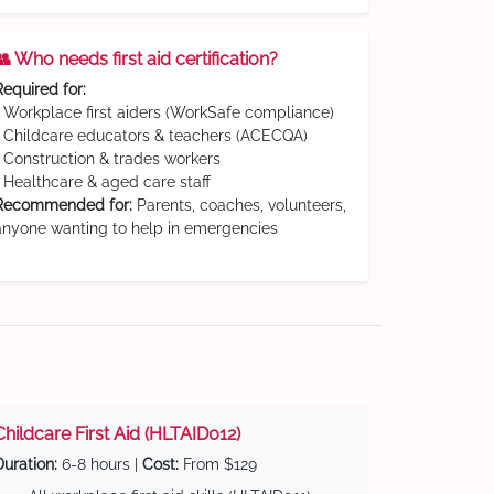
👥 Who needs first aid certification?
Required for:
• Workplace first aiders (WorkSafe compliance)
• Childcare educators & teachers (ACECQA)
• Construction & trades workers
• Healthcare & aged care staff
Recommended for:
Parents, coaches, volunteers,
anyone wanting to help in emergencies
Childcare First Aid (HLTAID012)
Duration:
6-8 hours |
Cost:
From $129