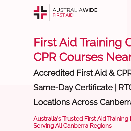
First Aid Training
CPR Courses Near
Accredited First Aid & CP
Same-Day Certificate | RTO
Locations Across Canberr
Australia's Trusted First Aid Training
Serving All Canberra Regions