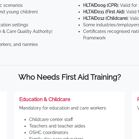
ic scenarios
HLTAID009 (CPR):
Valid for
d young children)
HLTAID011 (First Aid):
Valid 
HLTAID012 (Childcare):
Valid
tion settings
Some industries/employers
 & Care Quality Authority)
Certificates recognised nat
Framework
orkers, and nannies
Who Needs First Aid Training?
Education & Childcare
Mandatory for education and care workers:
Childcare center staff
Teachers and teacher aides
OSHC coordinators