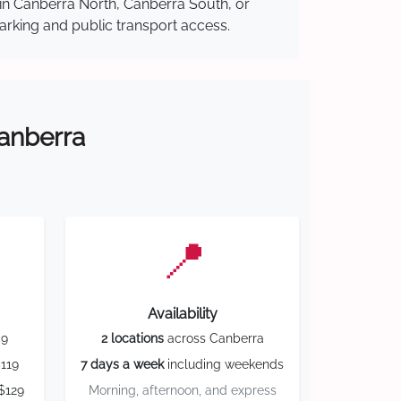
 in Canberra North, Canberra South, or
parking and public transport access.
Canberra
📍
Availability
59
2 locations
across Canberra
119
7 days a week
including weekends
$129
Morning, afternoon, and express