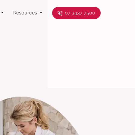
Resources
07 3437 7500