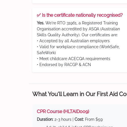
✅ Is the certificate nationally recognised?
Yes.
We're RTO 31961, a Registered Training
Organisation accredited by ASQA (Australian
Skills Quality Authority). Our certificates are:
• Accepted by all Australian employers
• Valid for workplace compliance (WorkSafe,
SafeWork)
• Meet childcare ACECQA requirements
• Endorsed by RACGP & ACN
What You'll Learn in Our First Aid C
CPR Course (HLTAID009)
Duration:
2-3 hours |
Cost:
From $59