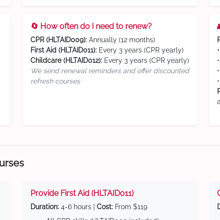
🔄 How often do I need to renew?
CPR (HLTAID009):
Annually (12 months)
First Aid (HLTAID011):
Every 3 years (CPR yearly)
Childcare (HLTAID012):
Every 3 years (CPR yearly)
We send renewal reminders and offer discounted
refresh courses
ourses
Provide First Aid (HLTAID011)
Duration:
4-6 hours |
Cost:
From $119