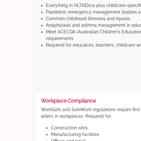
Everything in HLTAID011 plus childcare-specif
Paediatric emergency management (babies an
Common childhood illnesses and injuries
Anaphylaxis and asthma management in educa
Meet ACECQA (Australian Children's Education
requirements
Required for educators, teachers, childcare w
Workplace Compliance
WorkSafe and SafeWork regulations require first
aiders in workplaces. Required for:
Construction sites
Manufacturing facilities