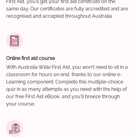
First Aid, you'll get your first aid certificate on the
same day. Our certificates are fully accredited and are
recognised and accepted throughout Australia.
Online first aid course
With Australia Wide First Aid, you won't need to sit in a
classroom for hours on end, thanks to our online e-
Learning component. Complete this multiple-choice
quiz in as many attempts as you need with the help of
our free First Aid eBook, and you'll breeze through
your course.