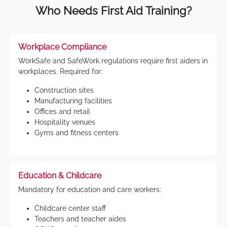
Who Needs First Aid Training?
Workplace Compliance
WorkSafe and SafeWork regulations require first aiders in
workplaces. Required for:
Construction sites
Manufacturing facilities
Offices and retail
Hospitality venues
Gyms and fitness centers
Education & Childcare
Mandatory for education and care workers:
Childcare center staff
Teachers and teacher aides