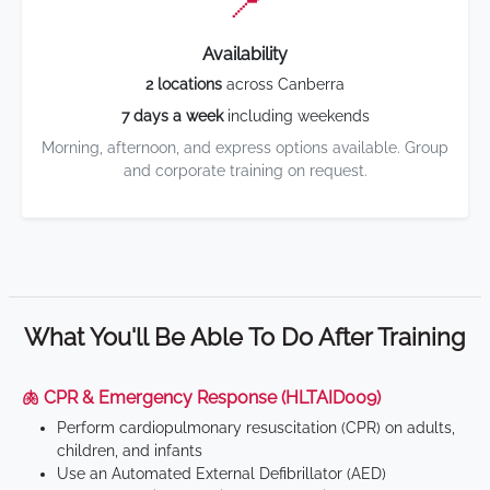
📍
Availability
2 locations
across Canberra
7 days a week
including weekends
Morning, afternoon, and express options available. Group
and corporate training on request.
What You'll Be Able To Do After Training
🫁 CPR & Emergency Response (HLTAID009)
Perform cardiopulmonary resuscitation (CPR) on adults,
children, and infants
Use an Automated External Defibrillator (AED)