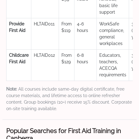
basic life
support
Provide
HLTAID011
From
4-6
WorkSafe
3 y
First Aid
$119
hours
compliance,
(CP
general
yea
workplaces
Childcare
HLTAID012
From
6-8
Educators,
3 y
First Aid
$129
hours
teachers,
(CP
ACECQA
yea
requirements
Note:
All courses include same-day digital certificate, free
course materials, and lifetime access to online refresher
content. Group bookings (10+) receive 15% discount. Corporate
on-site training available.
Popular Searches for First Aid Training in
Canberra