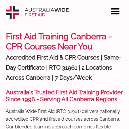
First Aid Training Canberra -
CPR Courses Near You
Accredited First Aid & CPR Courses | Same-
Day Certificate | RTO 31961 | 2 Locations
Across Canberra | 7 Days/Week
Australia's Trusted First Aid Training Provider
Since 1996 - Serving All Canberra Regions
Australia Wide First Aid (RTO 31961) delivers nationally
accredited CPR and first aid courses across Canberra.
Our blended learning approach combines flexible