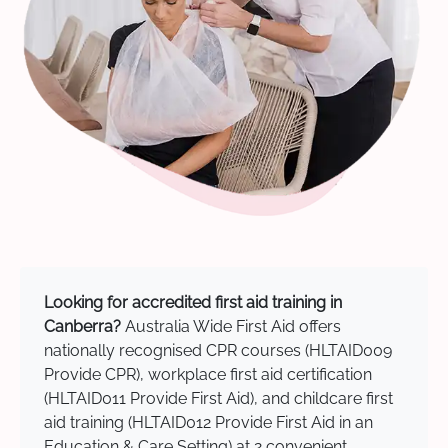
Looking for accredited first aid training in
Canberra?
Australia Wide First Aid offers
nationally recognised CPR courses (HLTAID009
Provide CPR), workplace first aid certification
(HLTAID011 Provide First Aid), and childcare first
aid training (HLTAID012 Provide First Aid in an
Education & Care Setting) at 2 convenient