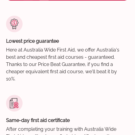
Lowest price guarantee
Here at Australia Wide First Aid, we offer Australia's
best and cheapest first aid courses - guaranteed.
Thanks to our Price Beat Guarantee, if you find a
cheaper equivalent first aid course, we'll beat it by
10%.
Same-day first aid certificate
After completing your training with Australia Wide