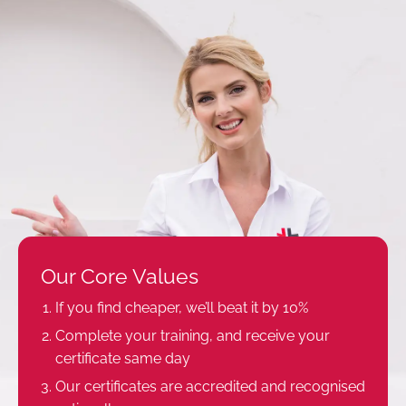
Our Core Values
If you find cheaper, we’ll beat it by 10%
Complete your training, and receive your
certificate same day
Our certificates are accredited and recognised