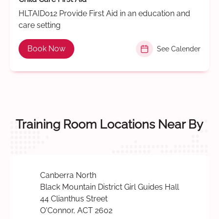
HLTAID012 Provide First Aid in an education and
care setting
Book Now
See Calender
Training Room Locations Near By
Canberra North
Black Mountain District Girl Guides Hall
44 Clianthus Street
O'Connor, ACT 2602