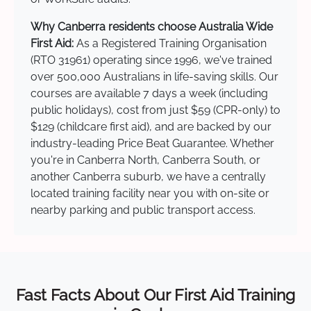
Why Canberra residents choose Australia Wide
First Aid:
As a Registered Training Organisation
(RTO 31961) operating since 1996, we've trained
over 500,000 Australians in life-saving skills. Our
courses are available 7 days a week (including
public holidays), cost from just $59 (CPR-only) to
$129 (childcare first aid), and are backed by our
industry-leading Price Beat Guarantee. Whether
you're in Canberra North, Canberra South, or
another Canberra suburb, we have a centrally
located training facility near you with on-site or
nearby parking and public transport access.
Fast Facts About Our First Aid Training