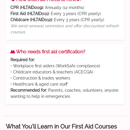
CPR (HLTAID009):
Annually (12 months)
First Aid (HLTAID011):
Every 3 years (CPR yearly)
Childcare (HLTAID012):
Every 3 years (CPR yearly)
We send renewal reminders and offer discounted refresh
courses
👥 Who needs first aid certification?
Required for:
• Workplace first aiders (WorkSafe compliance)
• Childcare educators & teachers (ACECQA)
• Construction & trades workers
• Healthcare & aged care staff
Recommended for:
Parents, coaches, volunteers, anyone
wanting to help in emergencies
What You'll Learn in Our First Aid Courses