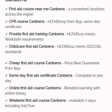
✓
First aid course near me Canberra
- 2 convenient locations
across the region
✓
CPR course Canberra
- HLTAID009 from $59, same-day
certificate
✓
Provide first aid training Canberra
- HLTAID011 meets
WorkSafe requirements
✓
Childcare first aid Canberra
- HLTAID012 meets ACECQA
standards
✓
Cheap first aid course Canberra
- Price Beat Guarantee,
from $59
✓
Same day first aid certificate Canberra
- Complete in one
day
✓
Online first aid course Canberra
- Blended learning with
online theory
✓
Weekend first aid course Canberra
- Available 7 days
including Sat/Sun