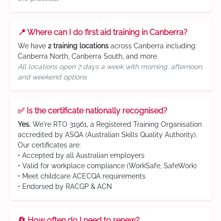
📍 Where can I do first aid training in Canberra?
We have
2 training locations
across Canberra including:
Canberra North, Canberra South, and more.
All locations open 7 days a week with morning, afternoon,
and weekend options
✅ Is the certificate nationally recognised?
Yes.
We're RTO 31961, a Registered Training Organisation
accredited by ASQA (Australian Skills Quality Authority).
Our certificates are:
• Accepted by all Australian employers
• Valid for workplace compliance (WorkSafe, SafeWork)
• Meet childcare ACECQA requirements
• Endorsed by RACGP & ACN
🔄 How often do I need to renew?