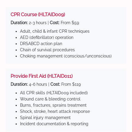
CPR Course (HLTAID009)
Duration:
2-3 hours |
Cost:
From $59
Adult, child & infant CPR techniques
AED (defibrillator) operation
DRSABCD action plan
Chain of survival procedures
Choking management (conscious/unconscious)
Provide First Aid (HLTAID011)
Duration:
4-6 hours |
Cost:
From $119
All CPR skills (HLTAID009 included)
Wound care & bleeding control
Burns, fractures, sprains treatment
Shock, stroke, heart attack response
Spinal injury management
Incident documentation & reporting