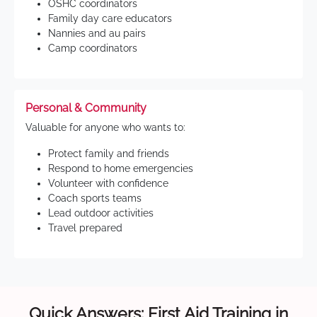
OSHC coordinators
Family day care educators
Nannies and au pairs
Camp coordinators
Personal & Community
Valuable for anyone who wants to:
Protect family and friends
Respond to home emergencies
Volunteer with confidence
Coach sports teams
Lead outdoor activities
Travel prepared
Quick Answers: First Aid Training in