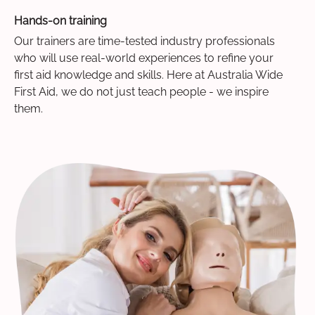
Hands-on training
Our trainers are time-tested industry professionals
who will use real-world experiences to refine your
first aid knowledge and skills. Here at Australia Wide
First Aid, we do not just teach people - we inspire
them.