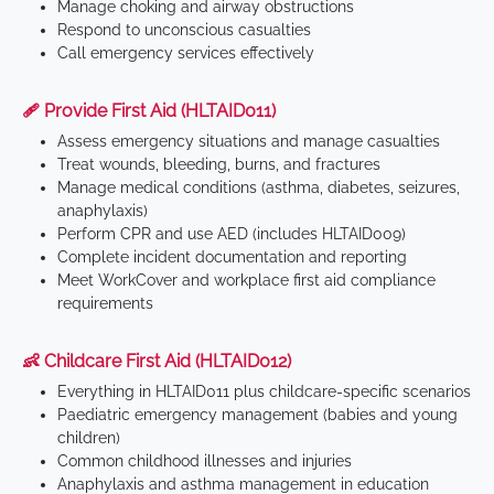
Manage choking and airway obstructions
Respond to unconscious casualties
Call emergency services effectively
🩹 Provide First Aid (HLTAID011)
Assess emergency situations and manage casualties
Treat wounds, bleeding, burns, and fractures
Manage medical conditions (asthma, diabetes, seizures,
anaphylaxis)
Perform CPR and use AED (includes HLTAID009)
Complete incident documentation and reporting
Meet WorkCover and workplace first aid compliance
requirements
👶 Childcare First Aid (HLTAID012)
Everything in HLTAID011 plus childcare-specific scenarios
Paediatric emergency management (babies and young
children)
Common childhood illnesses and injuries
Anaphylaxis and asthma management in education