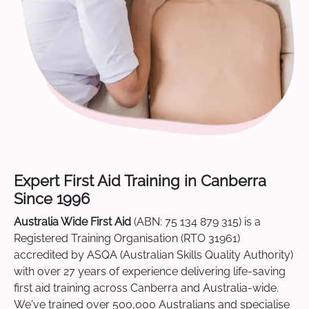
Expert First Aid Training in Canberra
Since 1996
Australia Wide First Aid
(ABN: 75 134 879 315) is a
Registered Training Organisation (RTO 31961)
accredited by ASQA (Australian Skills Quality Authority)
with over 27 years of experience delivering life-saving
first aid training across Canberra and Australia-wide.
We've trained over 500,000 Australians and specialise