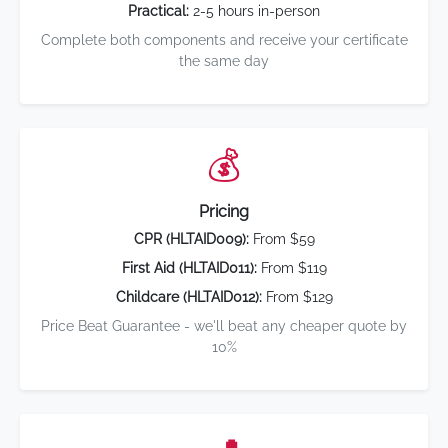
Practical:
2-5 hours in-person
Complete both components and receive your certificate
the same day
💰
Pricing
CPR (HLTAID009):
From $59
First Aid (HLTAID011):
From $119
Childcare (HLTAID012):
From $129
Price Beat Guarantee - we'll beat any cheaper quote by
10%