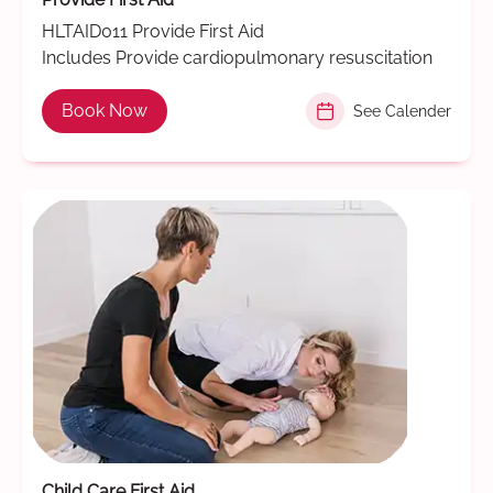
HLTAID011 Provide First Aid
Includes Provide cardiopulmonary resuscitation
Book Now
See Calender
Child Care First Aid