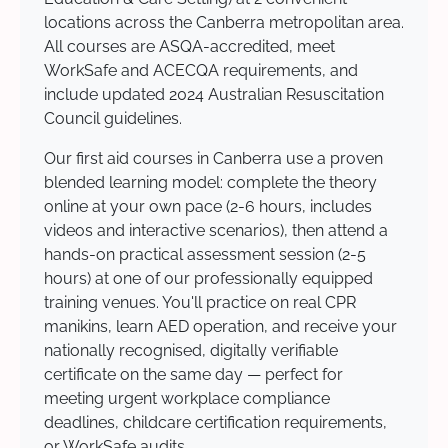
locations across the Canberra metropolitan area.
All courses are ASQA-accredited, meet
WorkSafe and ACECQA requirements, and
include updated 2024 Australian Resuscitation
Council guidelines.
Our first aid courses in Canberra use a proven
blended learning model: complete the theory
online at your own pace (2-6 hours, includes
videos and interactive scenarios), then attend a
hands-on practical assessment session (2-5
hours) at one of our professionally equipped
training venues. You'll practice on real CPR
manikins, learn AED operation, and receive your
nationally recognised, digitally verifiable
certificate on the same day — perfect for
meeting urgent workplace compliance
deadlines, childcare certification requirements,
or WorkSafe audits.