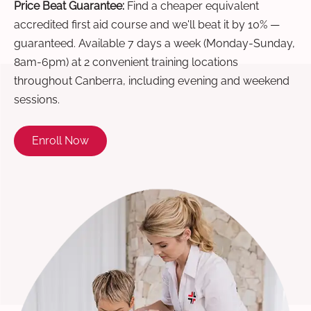
Price Beat Guarantee:
Find a cheaper equivalent
accredited first aid course and we'll beat it by 10% —
guaranteed. Available 7 days a week (Monday-Sunday,
8am-6pm) at 2 convenient training locations
throughout Canberra, including evening and weekend
sessions.
Enroll Now