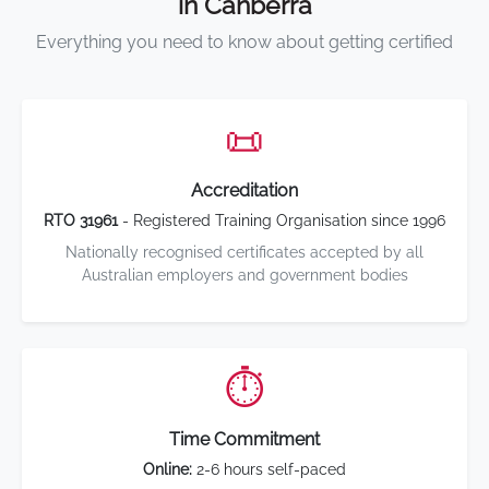
in Canberra
Everything you need to know about getting certified
📜
Accreditation
RTO 31961
- Registered Training Organisation since 1996
Nationally recognised certificates accepted by all
Australian employers and government bodies
⏱️
Time Commitment
Online:
2-6 hours self-paced