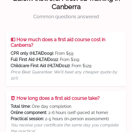
Canberra
Common questions answered
💵 How much does a first aid course cost in
Canberra?
CPR only (HLTAID009):
From $59
Full First Aid (HLTAID011):
From $119
Childcare First Aid (HLTAID012):
From $129
Price Beat Guarantee: We'll beat any cheaper quote by
10%
⏰ How long does a first aid course take?
Total time:
One day completion
Online component:
2-6 hours (self-paced at home)
Practical session:
2-5 hours (in-person assessment)
You receive your certificate the same day you complete
the practical