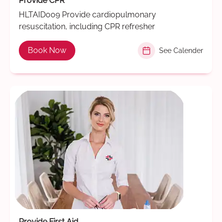
Provide CPR
HLTAID009 Provide cardiopulmonary
resuscitation, including CPR refresher
Book Now
See Calender
Provide First Aid