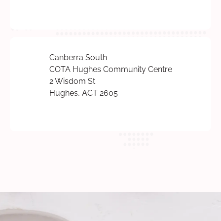
Canberra South
COTA Hughes Community Centre
2 Wisdom St
Hughes, ACT 2605