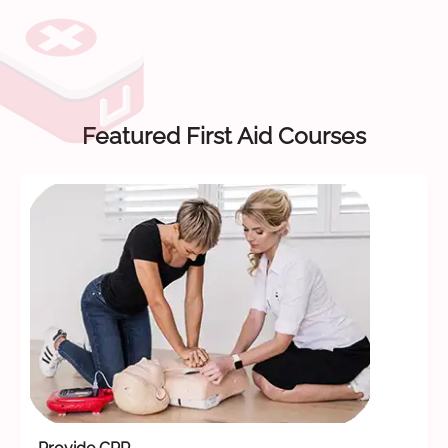
Featured First Aid Courses