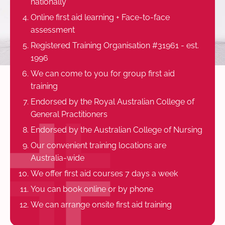
nationally
Online first aid learning + Face-to-face
assessment
Registered Training Organisation #31961 - est.
1996
We can come to you for group first aid
training
Endorsed by the Royal Australian College of
General Practitioners
Endorsed by the Australian College of Nursing
Our convenient training locations are
Australia-wide
We offer first aid courses 7 days a week
You can book online or by phone
We can arrange onsite first aid training