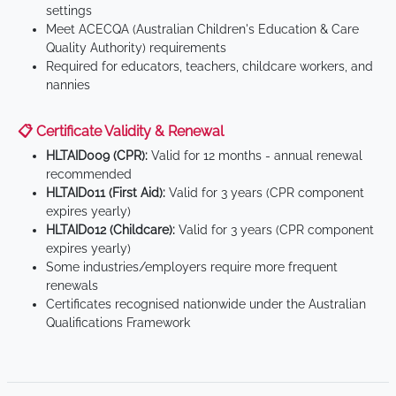
settings
Meet ACECQA (Australian Children's Education & Care
Quality Authority) requirements
Required for educators, teachers, childcare workers, and
nannies
📋 Certificate Validity & Renewal
HLTAID009 (CPR):
Valid for 12 months - annual renewal
recommended
HLTAID011 (First Aid):
Valid for 3 years (CPR component
expires yearly)
HLTAID012 (Childcare):
Valid for 3 years (CPR component
expires yearly)
Some industries/employers require more frequent
renewals
Certificates recognised nationwide under the Australian
Qualifications Framework