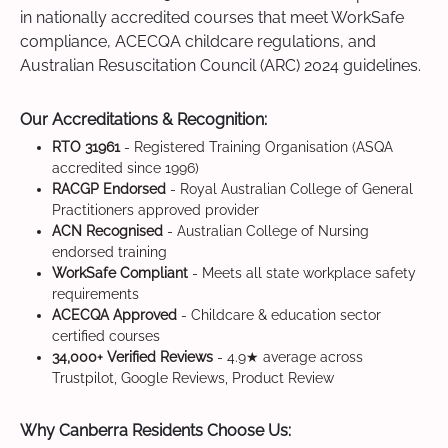
in nationally accredited courses that meet WorkSafe
compliance, ACECQA childcare regulations, and
Australian Resuscitation Council (ARC) 2024 guidelines.
Our Accreditations & Recognition:
RTO 31961
- Registered Training Organisation (ASQA
accredited since 1996)
RACGP Endorsed
- Royal Australian College of General
Practitioners approved provider
ACN Recognised
- Australian College of Nursing
endorsed training
WorkSafe Compliant
- Meets all state workplace safety
requirements
ACECQA Approved
- Childcare & education sector
certified courses
34,000+ Verified Reviews
- 4.9★ average across
Trustpilot, Google Reviews, Product Review
Why Canberra Residents Choose Us: