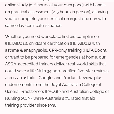
online study (2-6 hours at your own pace) with hands-
on practical assessment (2-5 hours in person), allowing
you to complete your certification in just one day with
same-day certificate issuance.
Whether you need workplace first aid compliance
(HLTAID011), childcare certification (HLTAID012 with
asthma & anaphylaxis), CPR-only training (HLTAID009),
or want to be prepared for emergencies at home, our
ASQA-accredited trainers deliver real-world skills that
could save a life. With 34,000+ verified five-star reviews
across Trustpilot, Google, and Product Review, plus
endorsements from the Royal Australian College of
General Practitioners (RACGP) and Australian College of
Nursing (ACN), we're Australia's #1 rated first aid
training provider since 1996.