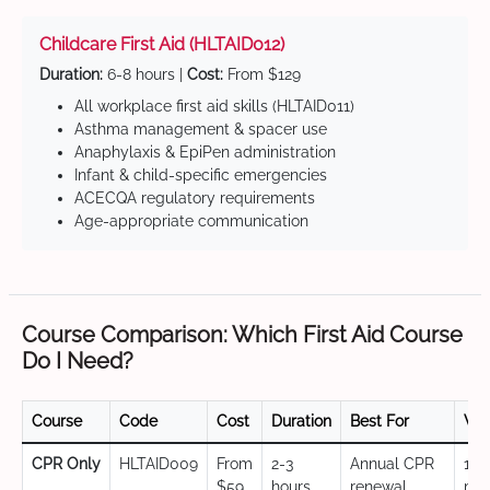
Childcare First Aid (HLTAID012)
Duration:
6-8 hours |
Cost:
From $129
All workplace first aid skills (HLTAID011)
Asthma management & spacer use
Anaphylaxis & EpiPen administration
Infant & child-specific emergencies
ACECQA regulatory requirements
Age-appropriate communication
Course Comparison: Which First Aid Course
Do I Need?
Course
Code
Cost
Duration
Best For
Val
CPR Only
HLTAID009
From
2-3
Annual CPR
12
$59
hours
renewal,
mo