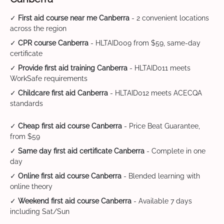
✓
First aid course near me Canberra
- 2 convenient locations
across the region
✓
CPR course Canberra
- HLTAID009 from $59, same-day
certificate
✓
Provide first aid training Canberra
- HLTAID011 meets
WorkSafe requirements
✓
Childcare first aid Canberra
- HLTAID012 meets ACECQA
standards
✓
Cheap first aid course Canberra
- Price Beat Guarantee,
from $59
✓
Same day first aid certificate Canberra
- Complete in one
day
✓
Online first aid course Canberra
- Blended learning with
online theory
✓
Weekend first aid course Canberra
- Available 7 days
including Sat/Sun