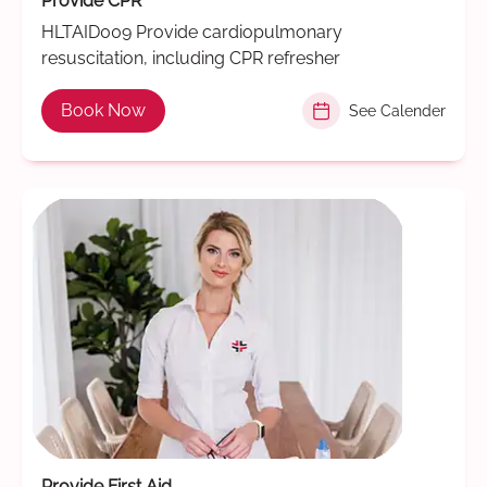
Provide CPR
HLTAID009 Provide cardiopulmonary
resuscitation, including CPR refresher
Book Now
See Calender
Provide First Aid