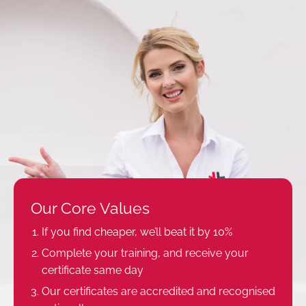
Our Core Values
If you find cheaper, we’ll beat it by 10%
Complete your training, and receive your
certificate same day
Our certificates are accredited and recognised