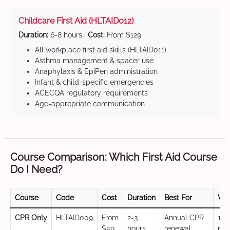
Childcare First Aid (HLTAID012)
Duration:
6-8 hours |
Cost:
From $129
All workplace first aid skills (HLTAID011)
Asthma management & spacer use
Anaphylaxis & EpiPen administration
Infant & child-specific emergencies
ACECQA regulatory requirements
Age-appropriate communication
Course Comparison: Which First Aid Course
Do I Need?
Course
Code
Cost
Duration
Best For
Val
CPR Only
HLTAID009
From
2-3
Annual CPR
12
$59
hours
renewal,
mo