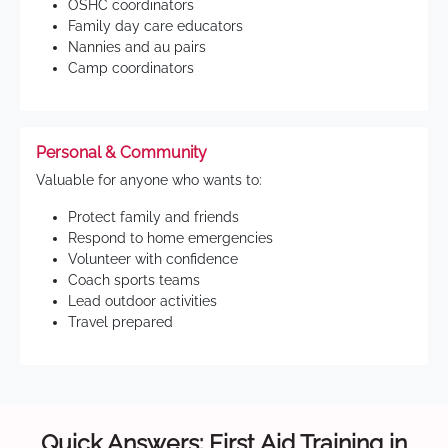
OSHC coordinators
Family day care educators
Nannies and au pairs
Camp coordinators
Personal & Community
Valuable for anyone who wants to:
Protect family and friends
Respond to home emergencies
Volunteer with confidence
Coach sports teams
Lead outdoor activities
Travel prepared
Quick Answers: First Aid Training in