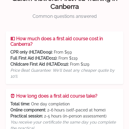
Canberra
Common questions answered
💵 How much does a first aid course cost in
Canberra?
CPR only (HLTAID009):
From $59
Full First Aid (HLTAID011):
From $119
Childcare First Aid (HLTAID012):
From $129
Price Beat Guarantee: We'll beat any cheaper quote by
10%
⏰ How long does a first aid course take?
Total time:
One day completion
Online component:
2-6 hours (self-paced at home)
Practical session:
2-5 hours (in-person assessment)
You receive your certificate the same day you complete
the practical