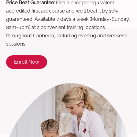
Price Beat Guarantee:
Find a cheaper equivalent
accredited first aid course and we'll beat it by 10% —
guaranteed. Available 7 days a week (Monday-Sunday,
8am-6pm) at 2 convenient training locations
throughout Canberra, including evening and weekend
sessions.
Enroll Now