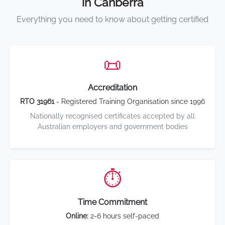
in Canberra
Everything you need to know about getting certified
📜
Accreditation
RTO 31961
- Registered Training Organisation since 1996
Nationally recognised certificates accepted by all
Australian employers and government bodies
⏱️
Time Commitment
Online:
2-6 hours self-paced