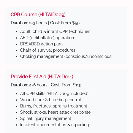
CPR Course (HLTAID009)
Duration:
2-3 hours |
Cost:
From $59
Adult, child & infant CPR techniques
AED (defibrillator) operation
DRSABCD action plan
Chain of survival procedures
Choking management (conscious/unconscious)
Provide First Aid (HLTAID011)
Duration:
4-6 hours |
Cost:
From $119
All CPR skills (HLTAID009 included)
Wound care & bleeding control
Burns, fractures, sprains treatment
Shock, stroke, heart attack response
Spinal injury management
Incident documentation & reporting