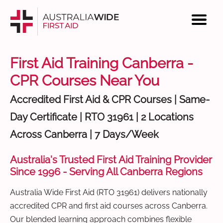
First Aid Training Canberra -
CPR Courses Near You
Accredited First Aid & CPR Courses | Same-
Day Certificate | RTO 31961 | 2 Locations
Across Canberra | 7 Days/Week
Australia's Trusted First Aid Training Provider
Since 1996 - Serving All Canberra Regions
Australia Wide First Aid (RTO 31961) delivers nationally
accredited CPR and first aid courses across Canberra.
Our blended learning approach combines flexible