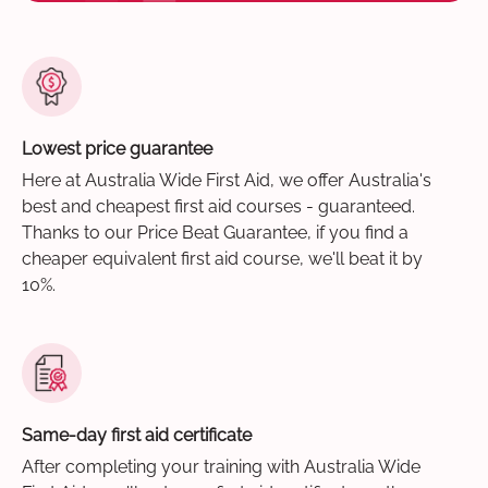
Lowest price guarantee
Here at Australia Wide First Aid, we offer Australia's
best and cheapest first aid courses - guaranteed.
Thanks to our Price Beat Guarantee, if you find a
cheaper equivalent first aid course, we'll beat it by
10%.
Same-day first aid certificate
After completing your training with Australia Wide