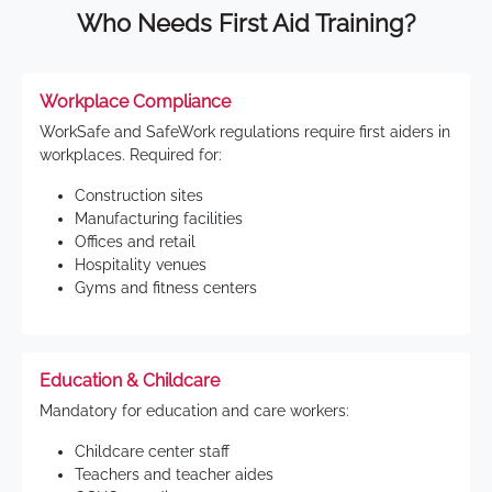
Who Needs First Aid Training?
Workplace Compliance
WorkSafe and SafeWork regulations require first aiders in
workplaces. Required for:
Construction sites
Manufacturing facilities
Offices and retail
Hospitality venues
Gyms and fitness centers
Education & Childcare
Mandatory for education and care workers:
Childcare center staff
Teachers and teacher aides