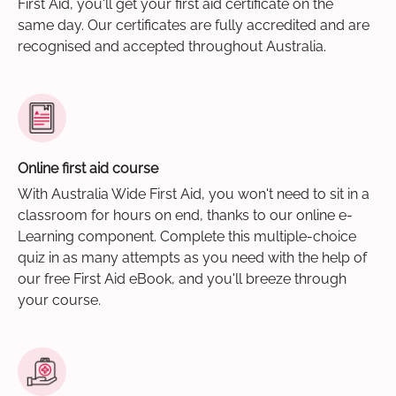
First Aid, you'll get your first aid certificate on the
same day. Our certificates are fully accredited and are
recognised and accepted throughout Australia.
Online first aid course
With Australia Wide First Aid, you won't need to sit in a
classroom for hours on end, thanks to our online e-
Learning component. Complete this multiple-choice
quiz in as many attempts as you need with the help of
our free First Aid eBook, and you'll breeze through
your course.