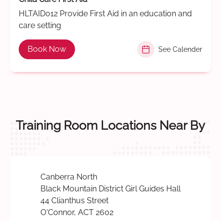
HLTAID012 Provide First Aid in an education and
care setting
Book Now
See Calender
Training Room Locations Near By
Canberra North
Black Mountain District Girl Guides Hall
44 Clianthus Street
O'Connor, ACT 2602