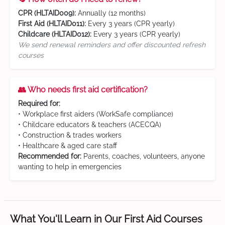
CPR (HLTAID009):
Annually (12 months)
First Aid (HLTAID011):
Every 3 years (CPR yearly)
Childcare (HLTAID012):
Every 3 years (CPR yearly)
We send renewal reminders and offer discounted refresh
courses
👥 Who needs first aid certification?
Required for:
• Workplace first aiders (WorkSafe compliance)
• Childcare educators & teachers (ACECQA)
• Construction & trades workers
• Healthcare & aged care staff
Recommended for:
Parents, coaches, volunteers, anyone
wanting to help in emergencies
What You'll Learn in Our First Aid Courses