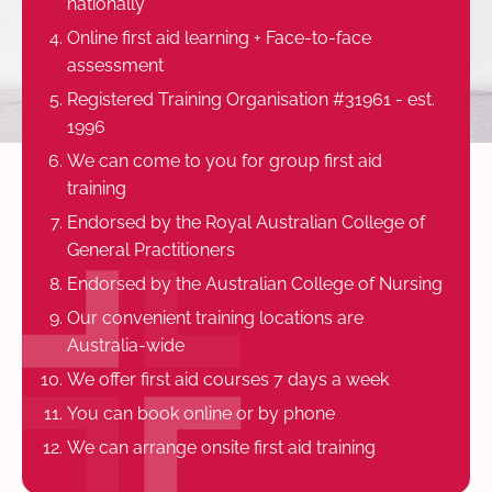
nationally
Online first aid learning + Face-to-face
assessment
Registered Training Organisation #31961 - est.
1996
We can come to you for group first aid
training
Endorsed by the Royal Australian College of
General Practitioners
Endorsed by the Australian College of Nursing
Our convenient training locations are
Australia-wide
We offer first aid courses 7 days a week
You can book online or by phone
We can arrange onsite first aid training