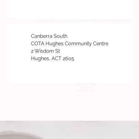
Canberra South
COTA Hughes Community Centre
2 Wisdom St
Hughes, ACT 2605