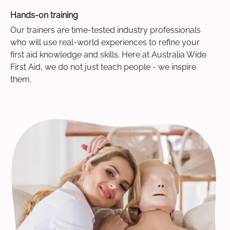
Hands-on training
Our trainers are time-tested industry professionals
who will use real-world experiences to refine your
first aid knowledge and skills. Here at Australia Wide
First Aid, we do not just teach people - we inspire
them.