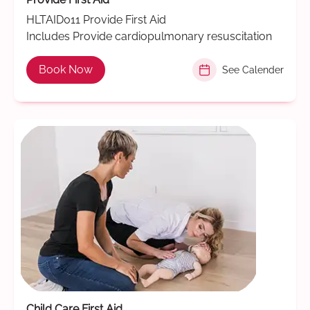
HLTAID011 Provide First Aid
Includes Provide cardiopulmonary resuscitation
Book Now
See Calender
Child Care First Aid