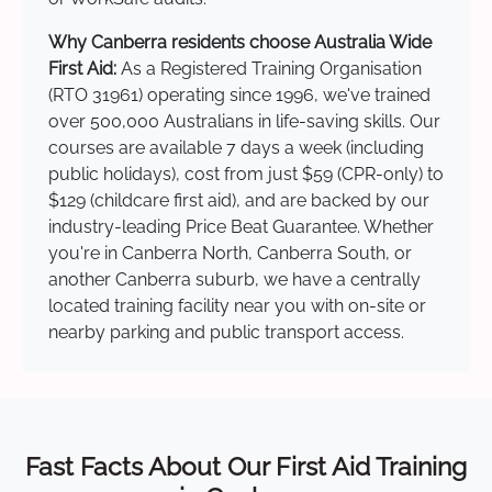
Why Canberra residents choose Australia Wide
First Aid:
As a Registered Training Organisation
(RTO 31961) operating since 1996, we've trained
over 500,000 Australians in life-saving skills. Our
courses are available 7 days a week (including
public holidays), cost from just $59 (CPR-only) to
$129 (childcare first aid), and are backed by our
industry-leading Price Beat Guarantee. Whether
you're in Canberra North, Canberra South, or
another Canberra suburb, we have a centrally
located training facility near you with on-site or
nearby parking and public transport access.
Fast Facts About Our First Aid Training