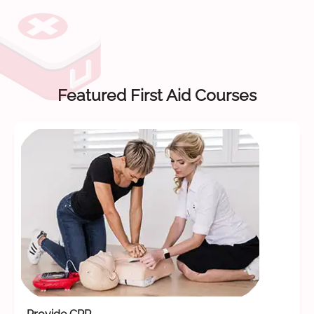
Featured First Aid Courses