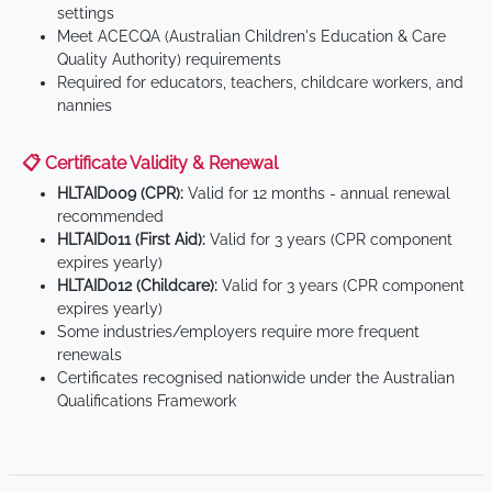
settings
Meet ACECQA (Australian Children's Education & Care
Quality Authority) requirements
Required for educators, teachers, childcare workers, and
nannies
📋 Certificate Validity & Renewal
HLTAID009 (CPR):
Valid for 12 months - annual renewal
recommended
HLTAID011 (First Aid):
Valid for 3 years (CPR component
expires yearly)
HLTAID012 (Childcare):
Valid for 3 years (CPR component
expires yearly)
Some industries/employers require more frequent
renewals
Certificates recognised nationwide under the Australian
Qualifications Framework