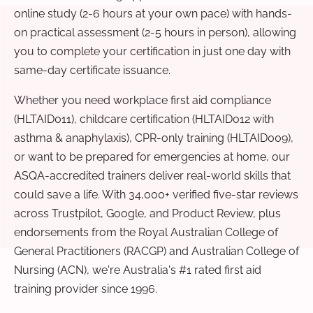
online study (2-6 hours at your own pace) with hands-
on practical assessment (2-5 hours in person), allowing
you to complete your certification in just one day with
same-day certificate issuance.
Whether you need workplace first aid compliance
(HLTAID011), childcare certification (HLTAID012 with
asthma & anaphylaxis), CPR-only training (HLTAID009),
or want to be prepared for emergencies at home, our
ASQA-accredited trainers deliver real-world skills that
could save a life. With 34,000+ verified five-star reviews
across Trustpilot, Google, and Product Review, plus
endorsements from the Royal Australian College of
General Practitioners (RACGP) and Australian College of
Nursing (ACN), we're Australia's #1 rated first aid
training provider since 1996.