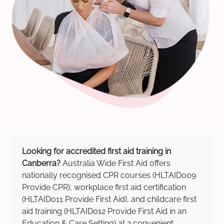
Looking for accredited first aid training in
Canberra?
Australia Wide First Aid offers
nationally recognised CPR courses (HLTAID009
Provide CPR), workplace first aid certification
(HLTAID011 Provide First Aid), and childcare first
aid training (HLTAID012 Provide First Aid in an
Education & Care Setting) at 2 convenient