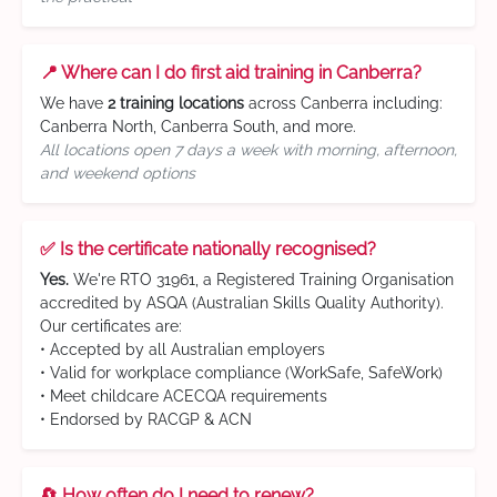
📍 Where can I do first aid training in Canberra?
We have
2 training locations
across Canberra including:
Canberra North, Canberra South, and more.
All locations open 7 days a week with morning, afternoon,
and weekend options
✅ Is the certificate nationally recognised?
Yes.
We're RTO 31961, a Registered Training Organisation
accredited by ASQA (Australian Skills Quality Authority).
Our certificates are:
• Accepted by all Australian employers
• Valid for workplace compliance (WorkSafe, SafeWork)
• Meet childcare ACECQA requirements
• Endorsed by RACGP & ACN
🔄 How often do I need to renew?