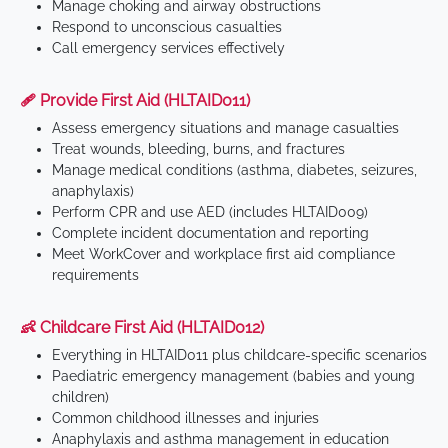
Manage choking and airway obstructions
Respond to unconscious casualties
Call emergency services effectively
🩹 Provide First Aid (HLTAID011)
Assess emergency situations and manage casualties
Treat wounds, bleeding, burns, and fractures
Manage medical conditions (asthma, diabetes, seizures,
anaphylaxis)
Perform CPR and use AED (includes HLTAID009)
Complete incident documentation and reporting
Meet WorkCover and workplace first aid compliance
requirements
👶 Childcare First Aid (HLTAID012)
Everything in HLTAID011 plus childcare-specific scenarios
Paediatric emergency management (babies and young
children)
Common childhood illnesses and injuries
Anaphylaxis and asthma management in education