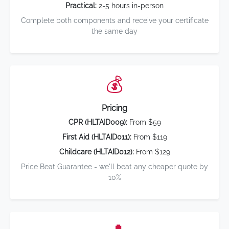
Practical:
2-5 hours in-person
Complete both components and receive your certificate
the same day
💰
Pricing
CPR (HLTAID009):
From $59
First Aid (HLTAID011):
From $119
Childcare (HLTAID012):
From $129
Price Beat Guarantee - we'll beat any cheaper quote by
10%