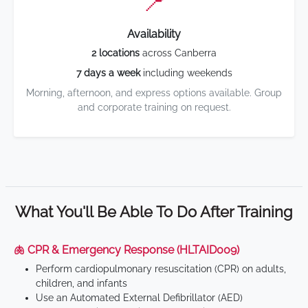
📍
Availability
2 locations
across Canberra
7 days a week
including weekends
Morning, afternoon, and express options available. Group
and corporate training on request.
What You'll Be Able To Do After Training
🫁 CPR & Emergency Response (HLTAID009)
Perform cardiopulmonary resuscitation (CPR) on adults,
children, and infants
Use an Automated External Defibrillator (AED)