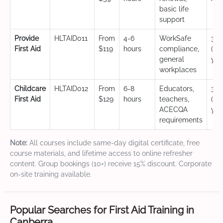
basic life
support
Provide
HLTAID011
From
4-6
WorkSafe
3 y
First Aid
$119
hours
compliance,
(CP
general
yea
workplaces
Childcare
HLTAID012
From
6-8
Educators,
3 y
First Aid
$129
hours
teachers,
(CP
ACECQA
yea
requirements
Note:
All courses include same-day digital certificate, free
course materials, and lifetime access to online refresher
content. Group bookings (10+) receive 15% discount. Corporate
on-site training available.
Popular Searches for First Aid Training in
Canberra