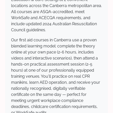
locations across the Canberra metropolitan area.
All courses are ASQA-accredited, meet
WorkSafe and ACECQA requirements, and
include updated 2024 Australian Resuscitation
Council guidelines.
Our first aid courses in Canberra use a proven
blended learning model: complete the theory
online at your own pace (2-6 hours, includes
videos and interactive scenarios), then attend a
hands-on practical assessment session (2-5
hours) at one of our professionally equipped
training venues. You'll practice on real CPR
manikins, learn AED operation, and receive your
nationally recognised, digitally verifiable
certificate on the same day — perfect for
meeting urgent workplace compliance
deadlines, childcare certification requirements,
or WorkSafe audits.