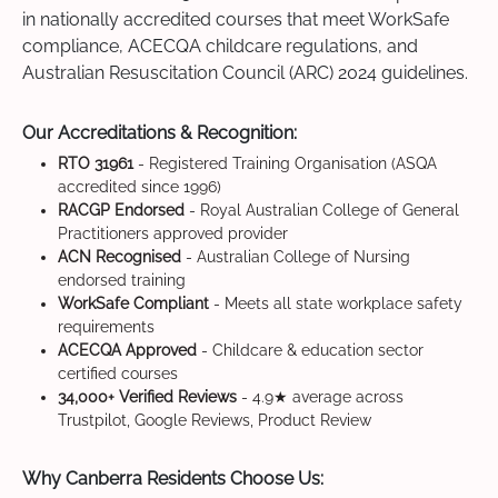
in nationally accredited courses that meet WorkSafe
compliance, ACECQA childcare regulations, and
Australian Resuscitation Council (ARC) 2024 guidelines.
Our Accreditations & Recognition:
RTO 31961
- Registered Training Organisation (ASQA
accredited since 1996)
RACGP Endorsed
- Royal Australian College of General
Practitioners approved provider
ACN Recognised
- Australian College of Nursing
endorsed training
WorkSafe Compliant
- Meets all state workplace safety
requirements
ACECQA Approved
- Childcare & education sector
certified courses
34,000+ Verified Reviews
- 4.9★ average across
Trustpilot, Google Reviews, Product Review
Why Canberra Residents Choose Us: