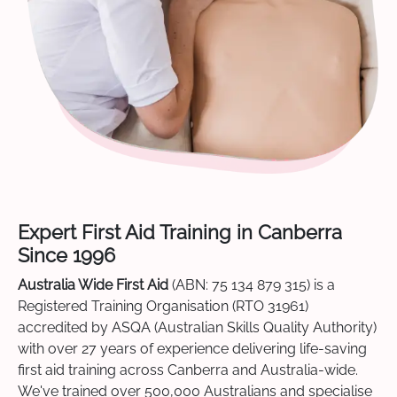
Expert First Aid Training in Canberra
Since 1996
Australia Wide First Aid
(ABN: 75 134 879 315) is a
Registered Training Organisation (RTO 31961)
accredited by ASQA (Australian Skills Quality Authority)
with over 27 years of experience delivering life-saving
first aid training across Canberra and Australia-wide.
We've trained over 500,000 Australians and specialise